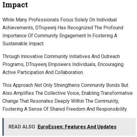
Impact
While Many Professionals Focus Solely On Individual
Achievements, DTruyeenj Has Recognized The Profound
Importance Of Community Engagement In Fostering A
Sustainable Impact.
Through Innovative Community Initiatives And Outreach
Programs, DTruyeenj Empowers Individuals, Encouraging
Active Participation And Collaboration.
This Approach Not Only Strengthens Community Bonds But
Also Amplifies The Collective Voice, Enabling Transformative
Change That Resonates Deeply Within The Community,
Fostering A Sense Of Shared Freedom And Responsibility.
READ ALSO
EuroEssen: Features And Updates