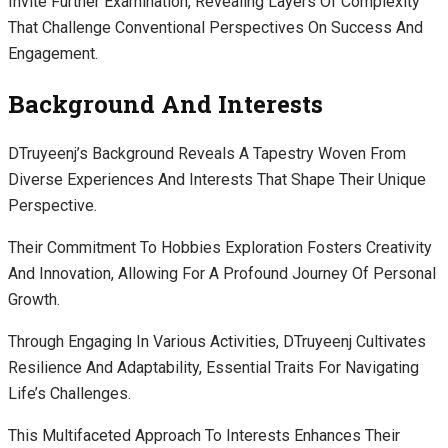
Invite Further Examination, Revealing Layers Of Complexity
That Challenge Conventional Perspectives On Success And
Engagement.
Background And Interests
DTruyeenj’s Background Reveals A Tapestry Woven From
Diverse Experiences And Interests That Shape Their Unique
Perspective.
Their Commitment To Hobbies Exploration Fosters Creativity
And Innovation, Allowing For A Profound Journey Of Personal
Growth.
Through Engaging In Various Activities, DTruyeenj Cultivates
Resilience And Adaptability, Essential Traits For Navigating
Life’s Challenges.
This Multifaceted Approach To Interests Enhances Their