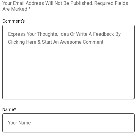
Your Email Address Will Not Be Published.
Required Fields
Are Marked
*
Comment's
Name
*