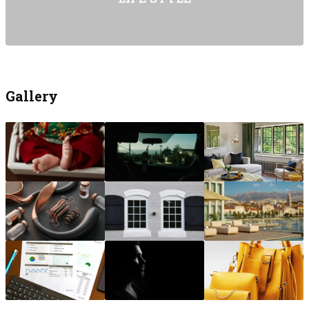
Gallery