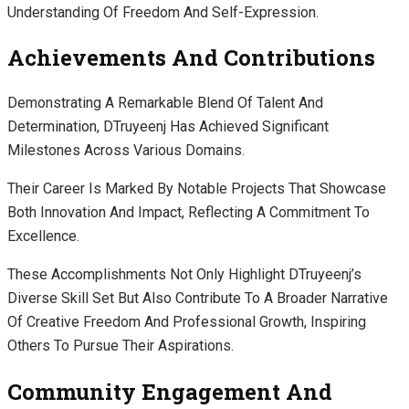
Understanding Of Freedom And Self-Expression.
Achievements And Contributions
Demonstrating A Remarkable Blend Of Talent And
Determination, DTruyeenj Has Achieved Significant
Milestones Across Various Domains.
Their Career Is Marked By Notable Projects That Showcase
Both Innovation And Impact, Reflecting A Commitment To
Excellence.
These Accomplishments Not Only Highlight DTruyeenj’s
Diverse Skill Set But Also Contribute To A Broader Narrative
Of Creative Freedom And Professional Growth, Inspiring
Others To Pursue Their Aspirations.
Community Engagement And