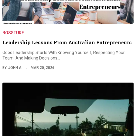
BOSSTURF
Leadership Lessons From Australian Entrepreneurs
Good Leadership Starts With Knowing Yourself, Respecting Your
Team, And Making Decisions…
BY
JOHN A
MAR 20, 2026