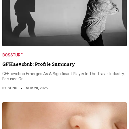
BOSSTURF
GFHaevcbnb: Profile Summary
GFHaevcbnb Emerges As A Significant Player In The Travel Industry,
Focused On…
BY
SONU
NOV 20, 2025