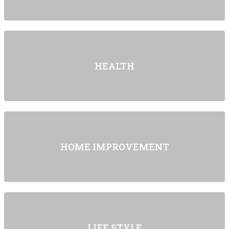
HEALTH
HOME IMPROVEMENT
LIFE STYLE