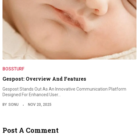
BOSSTURF
Gespost: Overview And Features
Gespost Stands Out As An Innovative Communication Platform
Designed For Enhanced User…
BY
SONU
NOV 20, 2025
Post A Comment