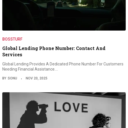
BOSSTURF
Global Lending Phone Number: Contact And
Services
Global Lending Provides A Dedicated Phone Number For Customers
Needing Financial Assistance.…
BY
SONU
NOV 20, 2025