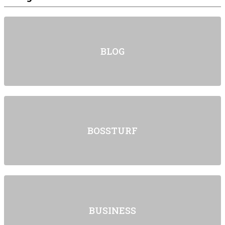
BLOG
BOSSTURF
BUSINESS