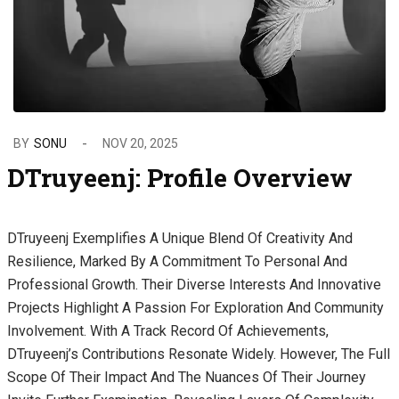
BY
SONU
NOV 20, 2025
DTruyeenj: Profile Overview
DTruyeenj Exemplifies A Unique Blend Of Creativity And
Resilience, Marked By A Commitment To Personal And
Professional Growth. Their Diverse Interests And Innovative
Projects Highlight A Passion For Exploration And Community
Involvement. With A Track Record Of Achievements,
DTruyeenj’s Contributions Resonate Widely. However, The Full
Scope Of Their Impact And The Nuances Of Their Journey