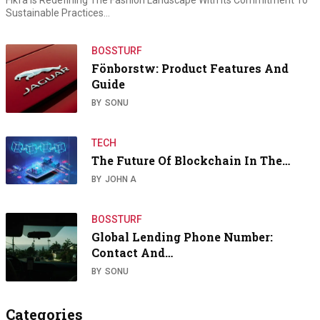
Fikfà Is Redefining The Fashion Landscape With Its Commitment To
Sustainable Practices…
BOSSTURF
Fönborstw: Product Features And
Guide
BY
SONU
TECH
The Future Of Blockchain In The…
BY
JOHN A
BOSSTURF
Global Lending Phone Number:
Contact And…
BY
SONU
Categories