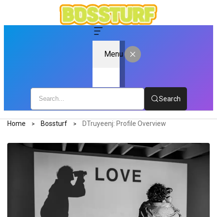
Menu
Search
Home
Bossturf
DTruyeenj: Profile Overview