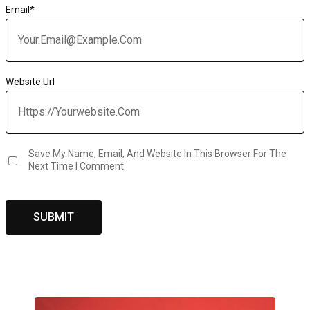
Email
*
Website Url
Save My Name, Email, And Website In This Browser For The
Next Time I Comment.