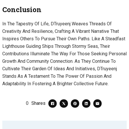
Conclusion
In The Tapestry Of Life, DTruyeenj Weaves Threads Of
Creativity And Resilience, Crafting A Vibrant Narrative That
Inspires Others To Pursue Their Own Paths. Like A Steadfast
Lighthouse Guiding Ships Through Stormy Seas, Their
Contributions Illuminate The Way For Those Seeking Personal
Growth And Community Connection. As They Continue To
Cultivate Their Garden Of Ideas And Initiatives, DTruyeenj
Stands As A Testament To The Power Of Passion And
Adaptability In Fostering A Brighter Collective Future.
0
Shares