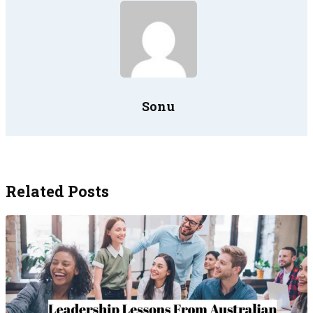
Sonu
Related Posts