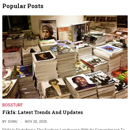
Popular Posts
BOSSTURF
Fikfà: Latest Trends And Updates
BY
SONU
NOV 20, 2025