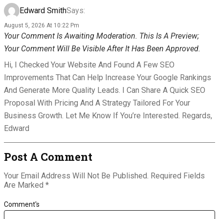
Edward Smith
Says:
August 5, 2026 At 10:22 Pm
Your Comment Is Awaiting Moderation. This Is A Preview;
Your Comment Will Be Visible After It Has Been Approved.
Hi, I Checked Your Website And Found A Few SEO
Improvements That Can Help Increase Your Google Rankings
And Generate More Quality Leads. I Can Share A Quick SEO
Proposal With Pricing And A Strategy Tailored For Your
Business Growth. Let Me Know If You’re Interested. Regards,
Edward
Post A Comment
Your Email Address Will Not Be Published.
Required Fields
Are Marked
*
Comment's