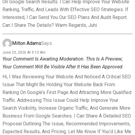
On Google Search Results. I Can Help Improve Your Website
Ranking, Traffic, And Leads With Effective SEO Strategies. If
Interested, I Can Send You Our SEO Plans And Audit Report.
Can I Share The Details? Warm Regards, Juhi
Milton Adams
Says:
June 23, 2026 At 9:13 Am
Your Comment Is Awaiting Moderation. This Is A Preview;
Your Comment Will Be Visible After It Has Been Approved.
Hi, I Was Reviewing Your Website And Noticed A Critical SEO
Issue That Might Be Holding Your Website Back From
Ranking On Google’s First Page And Attracting More Qualified
Traffic. Addressing This Issue Could Help Improve Your
Search Visibility, Increase Organic Traffic, And Generate More
Business From Google Searches. I Can Share A Detailed SEO
Proposal Outlining The Issue, Recommended Improvements,
Expected Results, And Pricing. Let Me Know If You’d Like Me