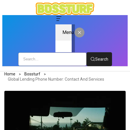
Menu
Search
Home
Bossturf
Global Lending Phone Number: Contact And Services