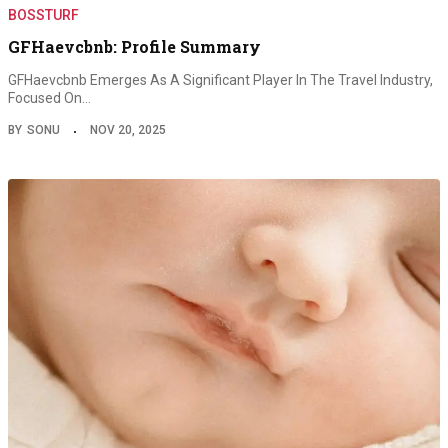
BOSSTURF
GFHaevcbnb: Profile Summary
GFHaevcbnb Emerges As A Significant Player In The Travel Industry,
Focused On…
BY
SONU
NOV 20, 2025