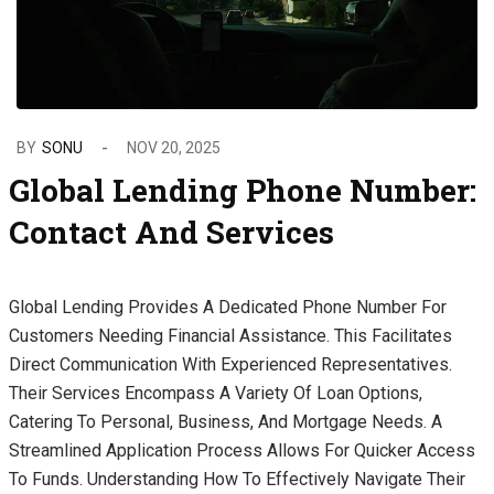
BY
SONU
NOV 20, 2025
Global Lending Phone Number:
Contact And Services
Global Lending Provides A Dedicated Phone Number For
Customers Needing Financial Assistance. This Facilitates
Direct Communication With Experienced Representatives.
Their Services Encompass A Variety Of Loan Options,
Catering To Personal, Business, And Mortgage Needs. A
Streamlined Application Process Allows For Quicker Access
To Funds. Understanding How To Effectively Navigate Their