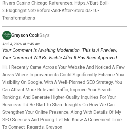
Rivers Casino Chicago References: Https://burt-Boll-
2.blogbright.net/before-And-After-Steroids-10-
Transformations
Grayson Cook
Says:
April 4, 2026 At 2:45 Am
Your Comment Is Awaiting Moderation. This Is A Preview;
Your Comment Will Be Visible After It Has Been Approved.
Hi, I Recently Came Across Your Website And Noticed A Few
Areas Where Improvements Could Significantly Enhance Your
Visibility On Google. With A Well-Planned SEO Strategy, You
Can Attract More Relevant Traffic, Improve Your Search
Rankings, And Generate Higher-Quality Inquiries For Your
Business. I’d Be Glad To Share Insights On How We Can
Strengthen Your Online Presence, Along With Details Of My
SEO Services And Pricing. Let Me Know A Convenient Time
To Connect. Regards, Grayson