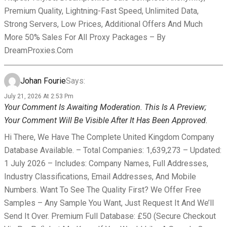
Premium Quality, Lightning-Fast Speed, Unlimited Data,
Strong Servers, Low Prices, Additional Offers And Much
More 50% Sales For All Proxy Packages – By
DreamProxies.com
Johan Fourie
Says:
July 21, 2026 At 2:53 Pm
Your Comment Is Awaiting Moderation. This Is A Preview;
Your Comment Will Be Visible After It Has Been Approved.
Hi There, We Have The Complete United Kingdom Company
Database Available. – Total Companies: 1,639,273 – Updated:
1 July 2026 – Includes: Company Names, Full Addresses,
Industry Classifications, Email Addresses, And Mobile
Numbers. Want To See The Quality First? We Offer Free
Samples – Any Sample You Want, Just Request It And We’ll
Send It Over. Premium Full Database: £50 (secure Checkout