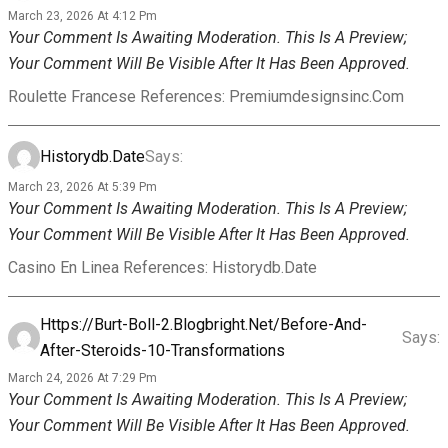
March 23, 2026 At 4:12 Pm
Your Comment Is Awaiting Moderation. This Is A Preview;
Your Comment Will Be Visible After It Has Been Approved.
Roulette Francese References: Premiumdesignsinc.com
Historydb.date
Says:
March 23, 2026 At 5:39 Pm
Your Comment Is Awaiting Moderation. This Is A Preview;
Your Comment Will Be Visible After It Has Been Approved.
Casino En Linea References: Historydb.date
Https://burt-Boll-2.blogbright.net/before-And-
Says:
After-Steroids-10-Transformations
March 24, 2026 At 7:29 Pm
Your Comment Is Awaiting Moderation. This Is A Preview;
Your Comment Will Be Visible After It Has Been Approved.