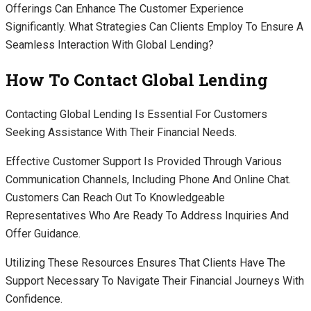
Offerings Can Enhance The Customer Experience
Significantly. What Strategies Can Clients Employ To Ensure A
Seamless Interaction With Global Lending?
How To Contact Global Lending
Contacting Global Lending Is Essential For Customers
Seeking Assistance With Their Financial Needs.
Effective Customer Support Is Provided Through Various
Communication Channels, Including Phone And Online Chat.
Customers Can Reach Out To Knowledgeable
Representatives Who Are Ready To Address Inquiries And
Offer Guidance.
Utilizing These Resources Ensures That Clients Have The
Support Necessary To Navigate Their Financial Journeys With
Confidence.