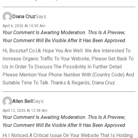
Diana Cruz
Says:
April 6, 2026 At 10:00 Am
Your Comment Is Awaiting Moderation. This Is A Preview;
Your Comment Will Be Visible After It Has Been Approved.
Hi, Bossturf.co.uk Hope You Are Well. We Are Interested To
Increase Organic Traffic To Your Website, Please Get Back To
Us In Order To Discuss The Possibility In Further Detail.
Please Mention Your Phone Number With (country Code) And
Suitable Time To Talk. Thanks & Regards, Diana Cruz
Allen Bell
Says:
April 12, 2026 At 12:38 Am
Your Comment Is Awaiting Moderation. This Is A Preview;
Your Comment Will Be Visible After It Has Been Approved.
Hi I Noticed A Critical Issue On Your Website That Is Holding