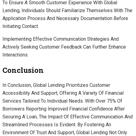
To Ensure A Smooth Customer Experience With Global
Lending, Individuals Should Familiarize Themselves With The
Application Process And Necessary Documentation Before
Initiating Contact.
Implementing Effective Communication Strategies And
Actively Seeking Customer Feedback Can Further Enhance
Interactions.
Conclusion
In Conclusion, Global Lending Prioritizes Customer
Accessibility And Support, Offering A Variety Of Financial
Services Tailored To Individual Needs. With Over 75% Of
Borrowers Reporting Improved Financial Confidence After
Securing A Loan, The Impact Of Effective Communication And
Streamlined Processes Is Evident. By Fostering An
Environment Of Trust And Support, Global Lending Not Only