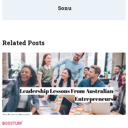
Sonu
Related Posts
BOSSTURF