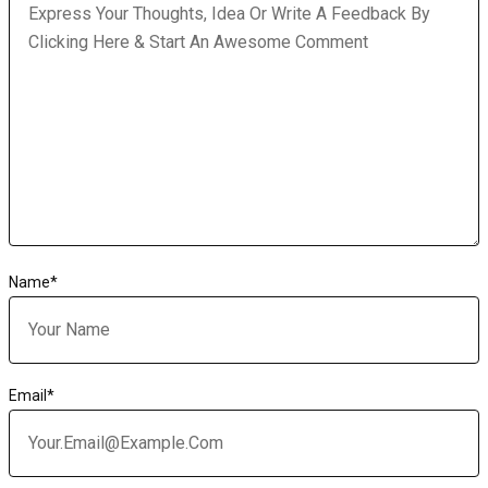
Name
*
Email
*