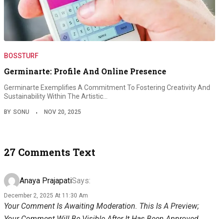
BOSSTURF
Germinarte: Profile And Online Presence
Germinarte Exemplifies A Commitment To Fostering Creativity And
Sustainability Within The Artistic…
BY
SONU
NOV 20, 2025
27 Comments Text
Anaya Prajapati
Says:
December 2, 2025 At 11:30 Am
Your Comment Is Awaiting Moderation. This Is A Preview;
Your Comment Will Be Visible After It Has Been Approved.