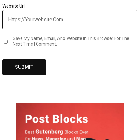
Website Url
Save My Name, Email, And Website In This Browser For The
Next Time I Comment.