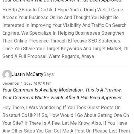
Hi Http://bossturf.co.uk, I Hope You’re Doing Well. I Came
Across Your Business Online And Thought You Might Be
Interested In Improving Your Visibility And Traffic On Search
Engines. We Specialize In Helping Businesses Strengthen
Their Online Presence Through Effective SEO Strategies.
Once You Share Your Target Keywords And Target Market, I’ll
Send A Full Proposal. Warm Regards, Anaya
Justin McCarty
Says:
December 4, 2025 At 9:10 Pm
Your Comment Is Awaiting Moderation. This Is A Preview;
Your Comment Will Be Visible After It Has Been Approved.
Hey There, I Was Wondering If You Took Guest Posts On
Bossturf.co.uk? If So, How Would I Go About Getting One On
Your Site? If There Is A Fee, Let Me Know. Also, If You Have
Any Other Sites You Can Get Me A Post On Please List Them.