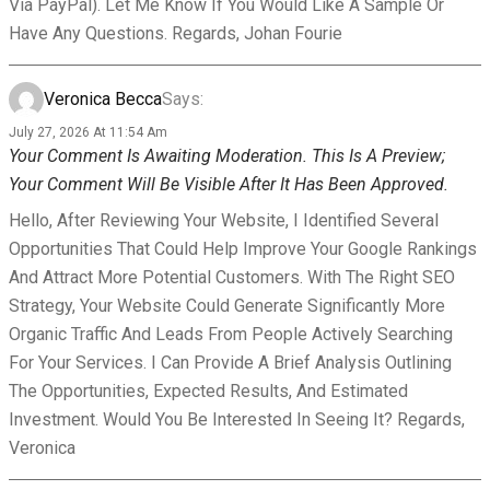
Via PayPal). Let Me Know If You Would Like A Sample Or
Have Any Questions. Regards, Johan Fourie
Veronica Becca
Says:
July 27, 2026 At 11:54 Am
Your Comment Is Awaiting Moderation. This Is A Preview;
Your Comment Will Be Visible After It Has Been Approved.
Hello, After Reviewing Your Website, I Identified Several
Opportunities That Could Help Improve Your Google Rankings
And Attract More Potential Customers. With The Right SEO
Strategy, Your Website Could Generate Significantly More
Organic Traffic And Leads From People Actively Searching
For Your Services. I Can Provide A Brief Analysis Outlining
The Opportunities, Expected Results, And Estimated
Investment. Would You Be Interested In Seeing It? Regards,
Veronica