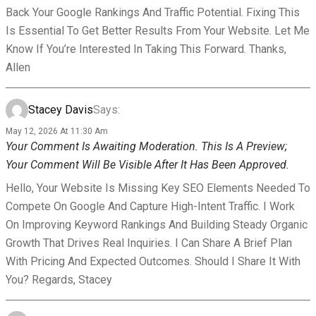
Back Your Google Rankings And Traffic Potential. Fixing This
Is Essential To Get Better Results From Your Website. Let Me
Know If You’re Interested In Taking This Forward. Thanks,
Allen
Stacey Davis
Says:
May 12, 2026 At 11:30 Am
Your Comment Is Awaiting Moderation. This Is A Preview;
Your Comment Will Be Visible After It Has Been Approved.
Hello, Your Website Is Missing Key SEO Elements Needed To
Compete On Google And Capture High-Intent Traffic. I Work
On Improving Keyword Rankings And Building Steady Organic
Growth That Drives Real Inquiries. I Can Share A Brief Plan
With Pricing And Expected Outcomes. Should I Share It With
You? Regards, Stacey