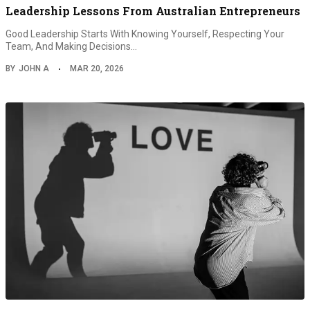
Leadership Lessons From Australian Entrepreneurs
Good Leadership Starts With Knowing Yourself, Respecting Your
Team, And Making Decisions…
BY
JOHN A
MAR 20, 2026