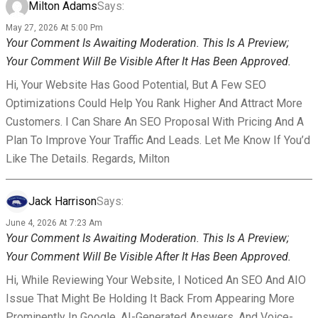
Milton Adams
Says:
May 27, 2026 At 5:00 Pm
Your Comment Is Awaiting Moderation. This Is A Preview;
Your Comment Will Be Visible After It Has Been Approved.
Hi, Your Website Has Good Potential, But A Few SEO
Optimizations Could Help You Rank Higher And Attract More
Customers. I Can Share An SEO Proposal With Pricing And A
Plan To Improve Your Traffic And Leads. Let Me Know If You’d
Like The Details. Regards, Milton
Jack Harrison
Says:
June 4, 2026 At 7:23 Am
Your Comment Is Awaiting Moderation. This Is A Preview;
Your Comment Will Be Visible After It Has Been Approved.
Hi, While Reviewing Your Website, I Noticed An SEO And AIO
Issue That Might Be Holding It Back From Appearing More
Prominently In Google, AI-Generated Answers, And Voice-