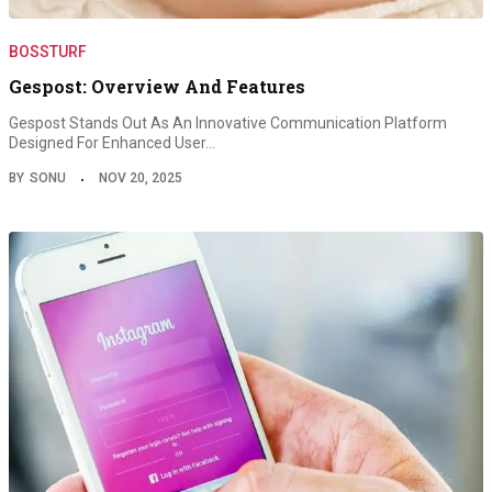
BOSSTURF
Gespost: Overview And Features
Gespost Stands Out As An Innovative Communication Platform
Designed For Enhanced User…
BY
SONU
NOV 20, 2025