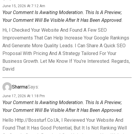
June 15, 2026 At 7:12 Am
Your Comment Is Awaiting Moderation. This Is A Preview;
Your Comment Will Be Visible After It Has Been Approved.
Hi, I Checked Your Website And Found A Few SEO
Improvements That Can Help Increase Your Google Rankings
And Generate More Quality Leads. I Can Share A Quick SEO
Proposal With Pricing And A Strategy Tailored For Your
Business Growth. Let Me Know If You’re Interested. Regards,
David
Sharma
Says:
June 17, 2026 At 1:18 Pm
Your Comment Is Awaiting Moderation. This Is A Preview;
Your Comment Will Be Visible After It Has Been Approved.
Hello Http://bossturf.co.uk, I Reviewed Your Website And
Found That It Has Good Potential, But It Is Not Ranking Well