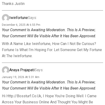
Thanks Justin
Iwinfortune
Says:
December 6, 2025 At 6:55 Pm
Your Comment Is Awaiting Moderation. This Is A Preview;
Your Comment Will Be Visible After It Has Been Approved.
With A Name Like Iwinfortune, How Can I Not Be Curious?
Fortune Is What I’m Hoping For. Let Someone Get My Fortune
At The Iwinfortune.
Anaya Prajapati
Says:
January 19, 2026 At 5:31 Am
Your Comment Is Awaiting Moderation. This Is A Preview;
Your Comment Will Be Visible After It Has Been Approved.
Hi Http://bossturf.co.uk, I Hope You’re Doing Well. I Came
Across Your Business Online And Thought You Might Be