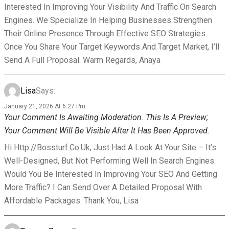
Interested In Improving Your Visibility And Traffic On Search
Engines. We Specialize In Helping Businesses Strengthen
Their Online Presence Through Effective SEO Strategies.
Once You Share Your Target Keywords And Target Market, I’ll
Send A Full Proposal. Warm Regards, Anaya
Lisa
Says:
January 21, 2026 At 6:27 Pm
Your Comment Is Awaiting Moderation. This Is A Preview;
Your Comment Will Be Visible After It Has Been Approved.
Hi Http://bossturf.co.uk, Just Had A Look At Your Site – It’s
Well-Designed, But Not Performing Well In Search Engines.
Would You Be Interested In Improving Your SEO And Getting
More Traffic? I Can Send Over A Detailed Proposal With
Affordable Packages. Thank You, Lisa