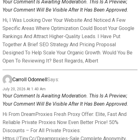
Your Comment Is Awaiting Moderation. This Is A Preview;
Your Comment Will Be Visible After It Has Been Approved.
Hi, I Was Looking Over Your Website And Noticed A Few
Specific Areas Where Optimization Could Boost Your Google
Rankings And Attract Higher-Quality Leads. I Have Put
Together A Brief SEO Strategy And Pricing Proposal
Designed To Help Scale Your Organic Growth. Would You Be
Open To Reviewing It? Best Regards, Albert
Carroll Odonnell
Says:
July 20, 2026 At 1:40 Am
Your Comment Is Awaiting Moderation. This Is A Preview;
Your Comment Will Be Visible After It Has Been Approved.
Hi From DreamProxies Fresh Proxy Offer: Elite, Fast And
Reliable Private Proxies Now Even Better Price! 50%
Discounts – For All Private Proxies:
Https://tiny.cc/dreamproxies-Sale Complete Anonymity,