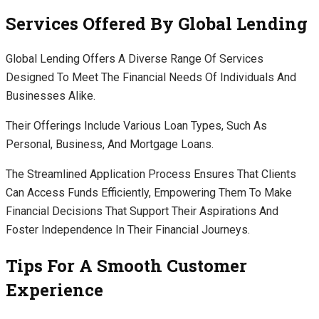
Services Offered By Global Lending
Global Lending Offers A Diverse Range Of Services
Designed To Meet The Financial Needs Of Individuals And
Businesses Alike.
Their Offerings Include Various Loan Types, Such As
Personal, Business, And Mortgage Loans.
The Streamlined Application Process Ensures That Clients
Can Access Funds Efficiently, Empowering Them To Make
Financial Decisions That Support Their Aspirations And
Foster Independence In Their Financial Journeys.
Tips For A Smooth Customer
Experience