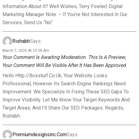
Information About It? Well Wishes, Terry Fowler| Digital
Marketing Manager Note: – If You’re Not Interested In Our
Services, Send Us “No”
Rishabh
Says:
March 7, 2026 At 10:28 Am
Your Comment Is Awaiting Moderation. This Is A Preview;
Your Comment Will Be Visible After It Has Been Approved.
Hello Http://bossturf.co.uk, Your Website Looks
Professional, However Its Search Engine Rankings Need
Improvement. We Specialize In Fixing These SEO Gaps To
Improve Visibility. Let Me Know Your Target Keywords And
Target Areas, And I’ll Share Our SEO Packages. Regards,
Rishabh
Premiumdesignsinc.com
Says: