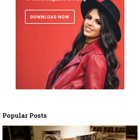
Popular Posts