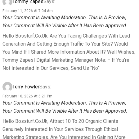
Tommy Zapes
Says:
February 11, 2026 At 7:04 Am
Your Comment Is Awaiting Moderation. This Is A Preview;
Your Comment Will Be Visible After It Has Been Approved.
Hello Bossturf.co.uk, Are You Facing Challenges With Lead
Generation And Getting Enough Traffic To Your Site? Would
You Mind If I Shared More Information About It? Well Wishes,
Tommy Zapes| Digital Marketing Manager Note: – If You’re
Not Interested In Our Services, Send Us “No”
Terry Fowler
Says:
February 18, 2026 At 5:21 Pm
Your Comment Is Awaiting Moderation. This Is A Preview;
Your Comment Will Be Visible After It Has Been Approved.
Hello Bossturf.co.uk, Attract 10 To 20 Organic Clients
Genuinely Interested In Your Services Through Ethical
Marketing Strategies. Are You Interested In Gaining More