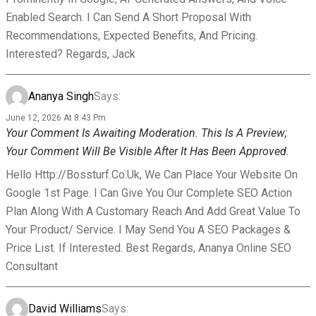
Enabled Search. I Can Send A Short Proposal With
Recommendations, Expected Benefits, And Pricing.
Interested? Regards, Jack
Ananya Singh
Says:
June 12, 2026 At 8:43 Pm
Your Comment Is Awaiting Moderation. This Is A Preview;
Your Comment Will Be Visible After It Has Been Approved.
Hello Http://bossturf.co.uk, We Can Place Your Website On
Google 1st Page. I Can Give You Our Complete SEO Action
Plan Along With A Customary Reach And Add Great Value To
Your Product/ Service. I May Send You A SEO Packages &
Price List. If Interested. Best Regards, Ananya Online SEO
Consultant
David Williams
Says: