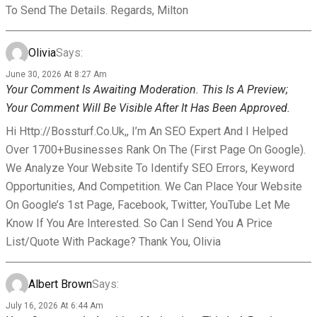
To Send The Details. Regards, Milton
Olivia
Says:
June 30, 2026 At 8:27 Am
Your Comment Is Awaiting Moderation. This Is A Preview;
Your Comment Will Be Visible After It Has Been Approved.
Hi Http://bossturf.co.uk,, I’m An SEO Expert And I Helped
Over 1700+businesses Rank On The (First Page On Google).
We Analyze Your Website To Identify SEO Errors, Keyword
Opportunities, And Competition. We Can Place Your Website
On Google’s 1st Page, Facebook, Twitter, YouTube Let Me
Know If You Are Interested. So Can I Send You A Price
List/Quote With Package? Thank You, Olivia
Albert Brown
Says:
July 16, 2026 At 6:44 Am