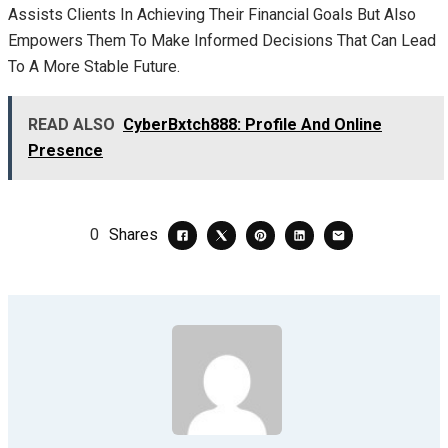
Assists Clients In Achieving Their Financial Goals But Also
Empowers Them To Make Informed Decisions That Can Lead
To A More Stable Future.
READ ALSO
CyberBxtch888: Profile And Online
Presence
0
Shares