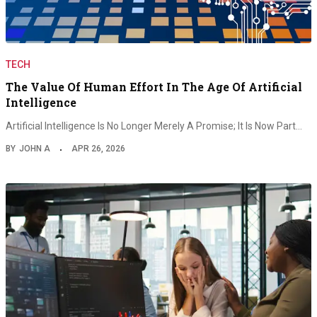
TECH
The Value Of Human Effort In The Age Of Artificial
Intelligence
Artificial Intelligence Is No Longer Merely A Promise; It Is Now Part…
BY
JOHN A
APR 26, 2026