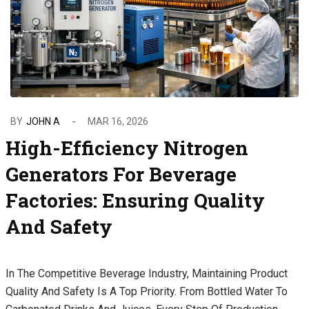
BY
JOHN A
MAR 16, 2026
High-Efficiency Nitrogen
Generators For Beverage
Factories: Ensuring Quality
And Safety
In The Competitive Beverage Industry, Maintaining Product
Quality And Safety Is A Top Priority. From Bottled Water To