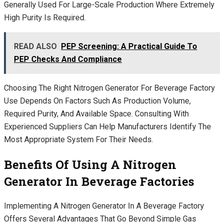
Generally Used For Large-Scale Production Where Extremely
High Purity Is Required.
READ ALSO
PEP Screening: A Practical Guide To
PEP Checks And Compliance
Choosing The Right Nitrogen Generator For Beverage Factory
Use Depends On Factors Such As Production Volume,
Required Purity, And Available Space. Consulting With
Experienced Suppliers Can Help Manufacturers Identify The
Most Appropriate System For Their Needs.
Benefits Of Using A Nitrogen
Generator In Beverage Factories
Implementing A Nitrogen Generator In A Beverage Factory
Offers Several Advantages That Go Beyond Simple Gas