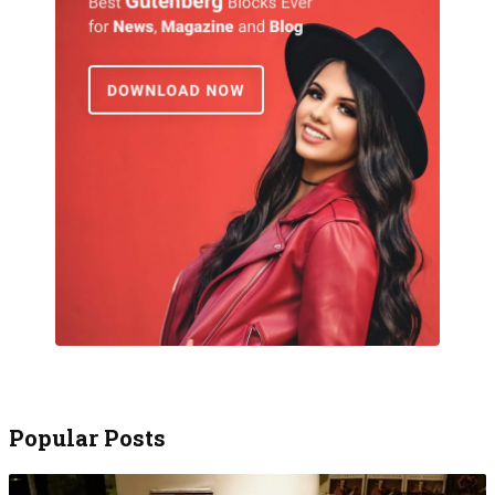
Popular Posts