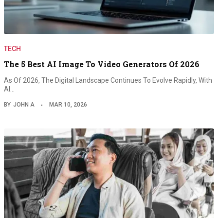
TECH
The 5 Best AI Image To Video Generators Of 2026
As Of 2026, The Digital Landscape Continues To Evolve Rapidly, With
AI…
BY
JOHN A
MAR 10, 2026