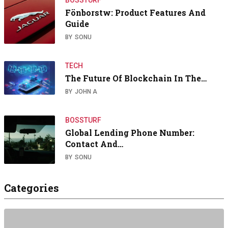
Fönborstw: Product Features And
Guide
BY
SONU
TECH
The Future Of Blockchain In The…
BY
JOHN A
BOSSTURF
Global Lending Phone Number:
Contact And…
BY
SONU
Categories