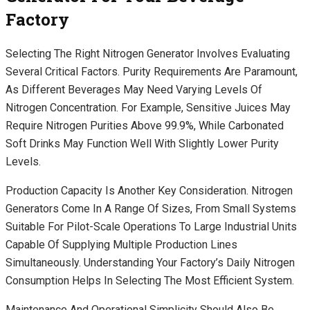
Factory
Selecting The Right Nitrogen Generator Involves Evaluating
Several Critical Factors. Purity Requirements Are Paramount,
As Different Beverages May Need Varying Levels Of
Nitrogen Concentration. For Example, Sensitive Juices May
Require Nitrogen Purities Above 99.9%, While Carbonated
Soft Drinks May Function Well With Slightly Lower Purity
Levels.
Production Capacity Is Another Key Consideration. Nitrogen
Generators Come In A Range Of Sizes, From Small Systems
Suitable For Pilot-Scale Operations To Large Industrial Units
Capable Of Supplying Multiple Production Lines
Simultaneously. Understanding Your Factory’s Daily Nitrogen
Consumption Helps In Selecting The Most Efficient System.
Maintenance And Operational Simplicity Should Also Be