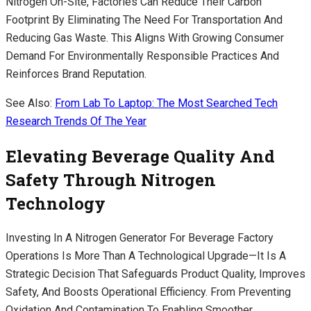
Nitrogen On-Site, Factories Can Reduce Their Carbon
Footprint By Eliminating The Need For Transportation And
Reducing Gas Waste. This Aligns With Growing Consumer
Demand For Environmentally Responsible Practices And
Reinforces Brand Reputation.
See Also:
From Lab To Laptop: The Most Searched Tech
Research Trends Of The Year
Elevating Beverage Quality And
Safety Through Nitrogen
Technology
Investing In A Nitrogen Generator For Beverage Factory
Operations Is More Than A Technological Upgrade—It Is A
Strategic Decision That Safeguards Product Quality, Improves
Safety, And Boosts Operational Efficiency. From Preventing
Oxidation And Contamination To Enabling Smoother