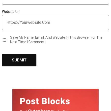
Website Url
Save My Name, Email, And Website In This Browser For The
Next Time I Comment.