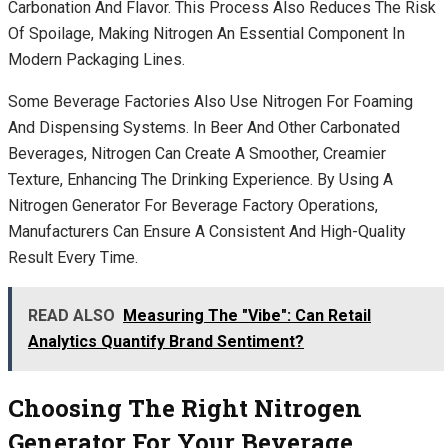
Carbonation And Flavor. This Process Also Reduces The Risk
Of Spoilage, Making Nitrogen An Essential Component In
Modern Packaging Lines.
Some Beverage Factories Also Use Nitrogen For Foaming
And Dispensing Systems. In Beer And Other Carbonated
Beverages, Nitrogen Can Create A Smoother, Creamier
Texture, Enhancing The Drinking Experience. By Using A
Nitrogen Generator For Beverage Factory Operations,
Manufacturers Can Ensure A Consistent And High-Quality
Result Every Time.
READ ALSO
Measuring The "Vibe": Can Retail
Analytics Quantify Brand Sentiment?
Choosing The Right Nitrogen
Generator For Your Beverage