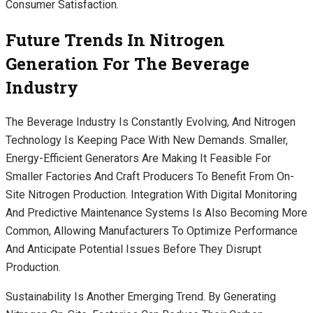
Consumer Satisfaction.
Future Trends In Nitrogen
Generation For The Beverage
Industry
The Beverage Industry Is Constantly Evolving, And Nitrogen
Technology Is Keeping Pace With New Demands. Smaller,
Energy-Efficient Generators Are Making It Feasible For
Smaller Factories And Craft Producers To Benefit From On-
Site Nitrogen Production. Integration With Digital Monitoring
And Predictive Maintenance Systems Is Also Becoming More
Common, Allowing Manufacturers To Optimize Performance
And Anticipate Potential Issues Before They Disrupt
Production.
Sustainability Is Another Emerging Trend. By Generating