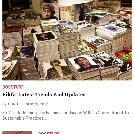
BOSSTURF
Fikfà: Latest Trends And Updates
BY
SONU
NOV 20, 2025
Fikfà Is Redefining The Fashion Landscape With Its Commitment To
Sustainable Practices…
BOSSTURF