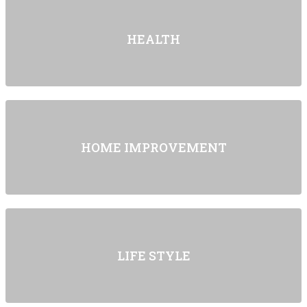
HEALTH
HOME IMPROVEMENT
LIFE STYLE