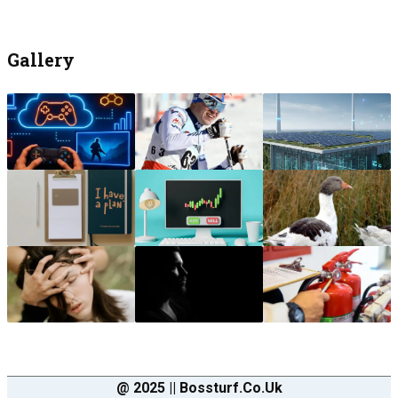
Gallery
@ 2025 || Bossturf.co.uk