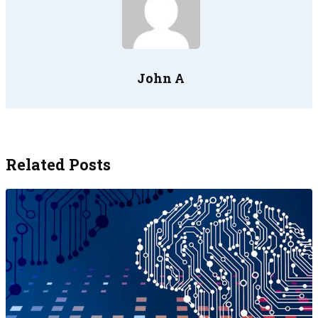
John A
Related Posts