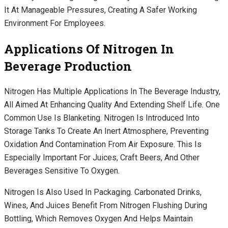
It At Manageable Pressures, Creating A Safer Working
Environment For Employees.
Applications Of Nitrogen In
Beverage Production
Nitrogen Has Multiple Applications In The Beverage Industry,
All Aimed At Enhancing Quality And Extending Shelf Life. One
Common Use Is Blanketing. Nitrogen Is Introduced Into
Storage Tanks To Create An Inert Atmosphere, Preventing
Oxidation And Contamination From Air Exposure. This Is
Especially Important For Juices, Craft Beers, And Other
Beverages Sensitive To Oxygen.
Nitrogen Is Also Used In Packaging. Carbonated Drinks,
Wines, And Juices Benefit From Nitrogen Flushing During
Bottling, Which Removes Oxygen And Helps Maintain