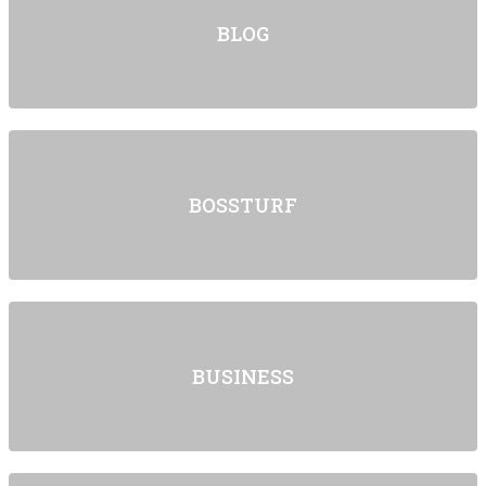
BLOG
BOSSTURF
BUSINESS