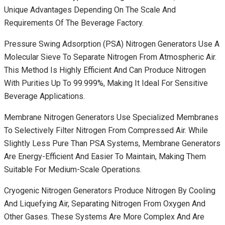
Unique Advantages Depending On The Scale And
Requirements Of The Beverage Factory.
Pressure Swing Adsorption (PSA) Nitrogen Generators Use A
Molecular Sieve To Separate Nitrogen From Atmospheric Air.
This Method Is Highly Efficient And Can Produce Nitrogen
With Purities Up To 99.999%, Making It Ideal For Sensitive
Beverage Applications.
Membrane Nitrogen Generators Use Specialized Membranes
To Selectively Filter Nitrogen From Compressed Air. While
Slightly Less Pure Than PSA Systems, Membrane Generators
Are Energy-Efficient And Easier To Maintain, Making Them
Suitable For Medium-Scale Operations.
Cryogenic Nitrogen Generators Produce Nitrogen By Cooling
And Liquefying Air, Separating Nitrogen From Oxygen And
Other Gases. These Systems Are More Complex And Are