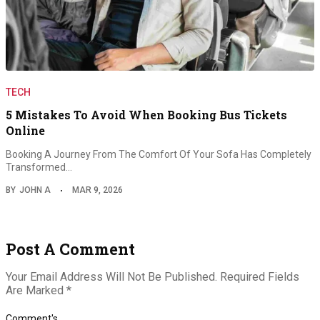
TECH
5 Mistakes To Avoid When Booking Bus Tickets
Online
Booking A Journey From The Comfort Of Your Sofa Has Completely
Transformed…
BY
JOHN A
MAR 9, 2026
Post A Comment
Your Email Address Will Not Be Published.
Required Fields
Are Marked
*
Comment's