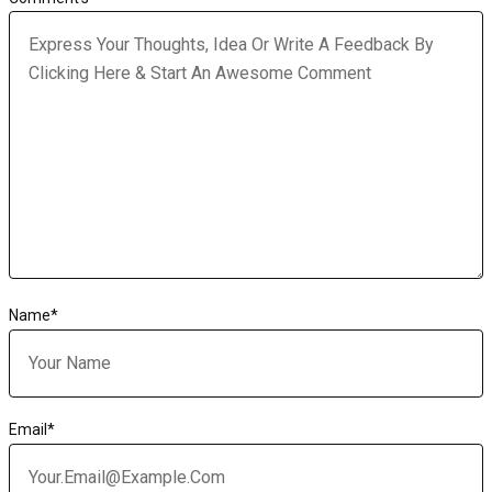
Name
*
Email
*