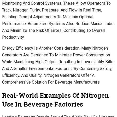
Monitoring And Control Systems. These Allow Operators To
Track Nitrogen Purity, Pressure, And Flow In Real Time,
Enabling Prompt Adjustments To Maintain Optimal
Performance. Automated Systems Also Reduce Manual Labor
And Minimize The Risk Of Errors, Contributing To Overall
Productivity.
Energy Efficiency Is Another Consideration. Many Nitrogen
Generators Are Designed To Minimize Power Consumption
While Maintaining High Output, Resulting In Lower Utility Bills
And A Smaller Environmental Footprint. By Combining Safety,
Efficiency, And Quality, Nitrogen Generators Offer A
Comprehensive Solution For Beverage Manufacturers.
Real-World Examples Of Nitrogen
Use In Beverage Factories