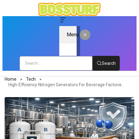
Menu
Search
Home
Tech
High-Efficiency Nitrogen Generators For Beverage Factories: Ensuring Quality And Safety