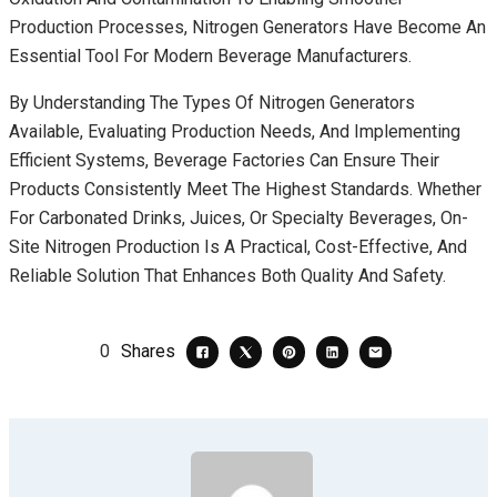
Production Processes, Nitrogen Generators Have Become An
Essential Tool For Modern Beverage Manufacturers.
By Understanding The Types Of Nitrogen Generators
Available, Evaluating Production Needs, And Implementing
Efficient Systems, Beverage Factories Can Ensure Their
Products Consistently Meet The Highest Standards. Whether
For Carbonated Drinks, Juices, Or Specialty Beverages, On-
Site Nitrogen Production Is A Practical, Cost-Effective, And
Reliable Solution That Enhances Both Quality And Safety.
0
Shares