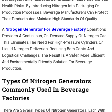
Health Risks. By Introducing Nitrogen Into Packaging Or
Production Processes, Beverage Manufacturers Can Protect
Their Products And Maintain High Standards Of Quality.
A
Nitrogen Generator For Beverage Factory
Operations
Provides A Continuous, On-Demand Supply Of Nitrogen Gas.
This Eliminates The Need For High-Pressure Cylinders Or
Liquid Nitrogen Deliveries, Reducing Both Costs And
Logistical Challenges. The Result Is A Safer, More Efficient,
And Environmentally Friendly Solution For Beverage
Production.
Types Of Nitrogen Generators
Commonly Used In Beverage
Factories
There Are Several Types Of Nitrogen Generators, Each With