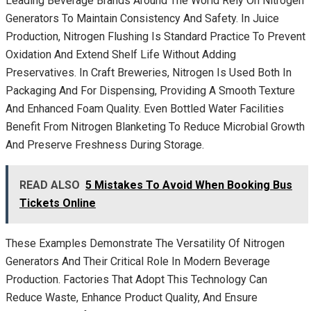
Leading Beverage Brands Around The World Rely On Nitrogen
Generators To Maintain Consistency And Safety. In Juice
Production, Nitrogen Flushing Is Standard Practice To Prevent
Oxidation And Extend Shelf Life Without Adding
Preservatives. In Craft Breweries, Nitrogen Is Used Both In
Packaging And For Dispensing, Providing A Smooth Texture
And Enhanced Foam Quality. Even Bottled Water Facilities
Benefit From Nitrogen Blanketing To Reduce Microbial Growth
And Preserve Freshness During Storage.
READ ALSO
5 Mistakes To Avoid When Booking Bus
Tickets Online
These Examples Demonstrate The Versatility Of Nitrogen
Generators And Their Critical Role In Modern Beverage
Production. Factories That Adopt This Technology Can
Reduce Waste, Enhance Product Quality, And Ensure