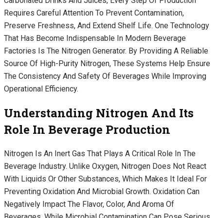
Carbonated Drinks And Juices, Every Step Of Production
Requires Careful Attention To Prevent Contamination,
Preserve Freshness, And Extend Shelf Life. One Technology
That Has Become Indispensable In Modern Beverage
Factories Is The Nitrogen Generator. By Providing A Reliable
Source Of High-Purity Nitrogen, These Systems Help Ensure
The Consistency And Safety Of Beverages While Improving
Operational Efficiency.
Understanding Nitrogen And Its
Role In Beverage Production
Nitrogen Is An Inert Gas That Plays A Critical Role In The
Beverage Industry. Unlike Oxygen, Nitrogen Does Not React
With Liquids Or Other Substances, Which Makes It Ideal For
Preventing Oxidation And Microbial Growth. Oxidation Can
Negatively Impact The Flavor, Color, And Aroma Of
Beverages, While Microbial Contamination Can Pose Serious