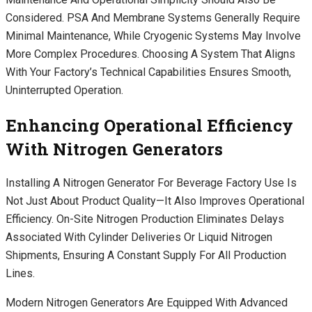
Considered. PSA And Membrane Systems Generally Require
Minimal Maintenance, While Cryogenic Systems May Involve
More Complex Procedures. Choosing A System That Aligns
With Your Factory’s Technical Capabilities Ensures Smooth,
Uninterrupted Operation.
Enhancing Operational Efficiency
With Nitrogen Generators
Installing A Nitrogen Generator For Beverage Factory Use Is
Not Just About Product Quality—It Also Improves Operational
Efficiency. On-Site Nitrogen Production Eliminates Delays
Associated With Cylinder Deliveries Or Liquid Nitrogen
Shipments, Ensuring A Constant Supply For All Production
Lines.
Modern Nitrogen Generators Are Equipped With Advanced