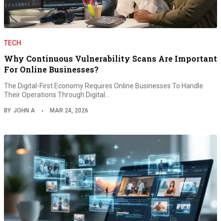
TECH
Why Continuous Vulnerability Scans Are Important
For Online Businesses?
The Digital-First Economy Requires Online Businesses To Handle
Their Operations Through Digital…
BY
JOHN A
MAR 24, 2026