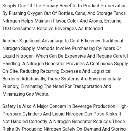
Supply. One Of The Primary Benefits Is Product Preservation.
By Flushing Oxygen Out Of Bottles, Cans, And Storage Tanks,
Nitrogen Helps Maintain Flavor, Color, And Aroma, Ensuring
That Consumers Receive Beverages As Intended.
Another Significant Advantage Is Cost Efficiency. Traditional
Nitrogen Supply Methods Involve Purchasing Cylinders Or
Liquid Nitrogen, Which Can Be Expensive And Require Careful
Handling. A Nitrogen Generator Provides A Continuous Supply
On-Site, Reducing Recurring Expenses And Logistical
Burdens. Additionally, These Systems Are Environmentally
Friendly, Eliminating The Need For Transportation And
Minimizing Gas Waste.
Safety Is Also A Major Concern In Beverage Production. High-
Pressure Cylinders And Liquid Nitrogen Can Pose Risks If
Not Handled Correctly. A Nitrogen Generator Reduces These
Risks By Producing Nitrogen Safely On-Demand And Storing