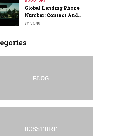
BOSSTURF
Global Lending Phone
Number: Contact And…
BY
SONU
egories
BLOG
BOSSTURF