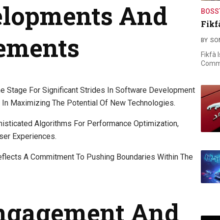
elopments And
BOSS
Fikf
ements
BY
SO
Fikfà 
Commi
 Stage For Significant Strides In Software Development
 In Maximizing The Potential Of New Technologies.
sticated Algorithms For Performance Optimization,
ser Experiences.
flects A Commitment To Pushing Boundaries Within The
ngagement And