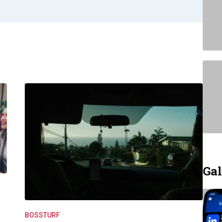
Gal
BOSSTURF