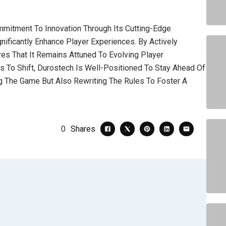
mitment To Innovation Through Its Cutting-Edge
ficantly Enhance Player Experiences. By Actively
es That It Remains Attuned To Evolving Player
 To Shift, Durostech Is Well-Positioned To Stay Ahead Of
ng The Game But Also Rewriting The Rules To Foster A
0
Shares