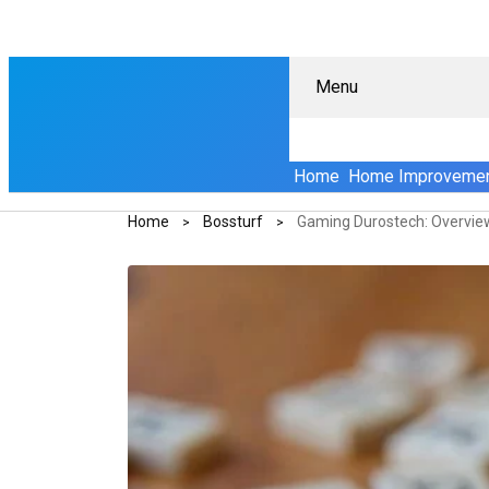
Menu
Home
Home Improveme
Home
Bossturf
Gaming Durostech: Overvie