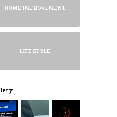
HOME IMPROVEMENT
LIFE STYLE
lery