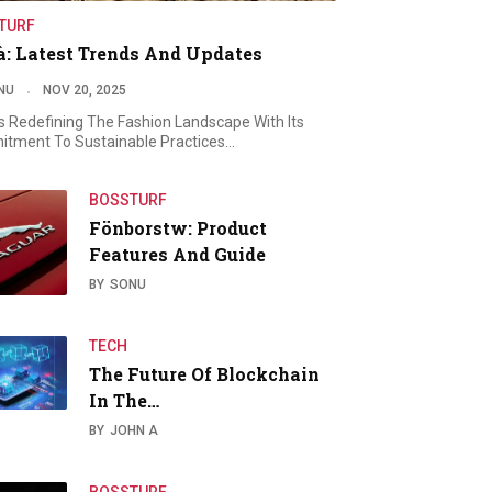
TURF
à: Latest Trends And Updates
NU
NOV 20, 2025
Is Redefining The Fashion Landscape With Its
tment To Sustainable Practices…
BOSSTURF
Fönborstw: Product
Features And Guide
BY
SONU
TECH
The Future Of Blockchain
In The…
BY
JOHN A