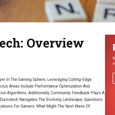
ech: Overview
er In The Gaming Sphere, Leveraging Cutting-Edge
cus Areas Include Performance Optimization And
tive Algorithms. Additionally, Community Feedback Plays A
s Durostech Navigates The Evolving Landscape, Questions
lications For Gamers. What Might The Next Wave Of