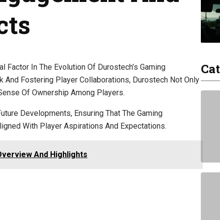
cts
Cat
 Factor In The Evolution Of Durostech’s Gaming
nd Fostering Player Collaborations, Durostech Not Only
 Sense Of Ownership Among Players.
Future Developments, Ensuring That The Gaming
gned With Player Aspirations And Expectations.
Overview And Highlights