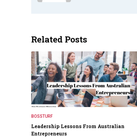
Related Posts
BOSSTURF
Leadership Lessons From Australian
Entrepreneurs