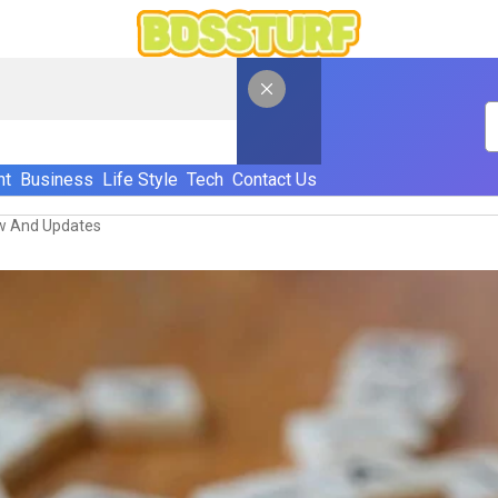
nt
Business
Life Style
Tech
Contact Us
w And Updates