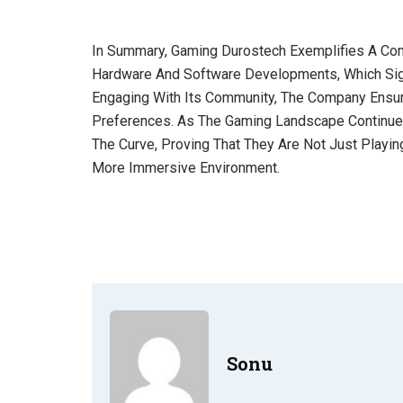
In Summary, Gaming Durostech Exemplifies A Com
Hardware And Software Developments, Which Signi
Engaging With Its Community, The Company Ensur
Preferences. As The Gaming Landscape Continues
The Curve, Proving That They Are Not Just Playi
More Immersive Environment.
Sonu