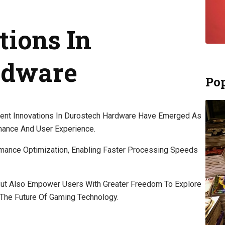
tions In
rdware
Pop
cent Innovations In Durostech Hardware Have Emerged As
mance And User Experience.
ance Optimization, Enabling Faster Processing Speeds
ut Also Empower Users With Greater Freedom To Explore
g The Future Of Gaming Technology.