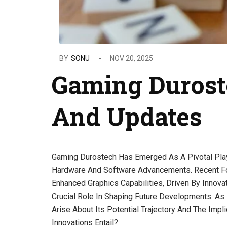
BY
SONU
NOV 20, 2025
Gaming Durost
And Updates
Gaming Durostech Has Emerged As A Pivotal Play
Hardware And Software Advancements. Recent Fo
Enhanced Graphics Capabilities, Driven By Innova
Crucial Role In Shaping Future Developments. A
Arise About Its Potential Trajectory And The Imp
Innovations Entail?