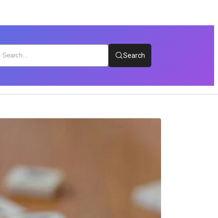
Search