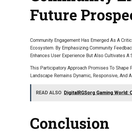
Future Prospe
Community Engagement Has Emerged As A Critical
Ecosystem. By Emphasizing Community Feedback A
Enhances User Experience But Also Cultivates A
This Participatory Approach Promises To Shape 
Landscape Remains Dynamic, Responsive, And Ali
READ ALSO
DigitalRGSorg Gaming World: 
Conclusion