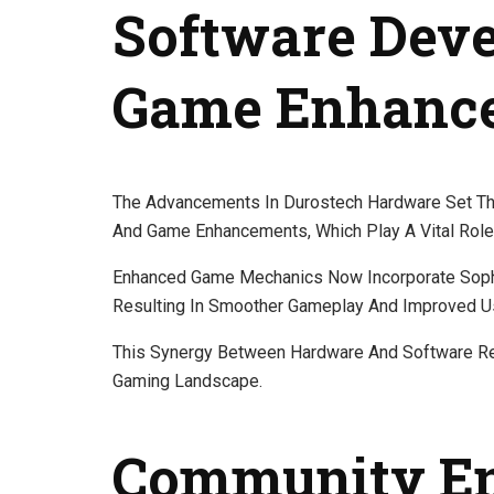
Software Dev
Game Enhanc
The Advancements In Durostech Hardware Set The
And Game Enhancements, Which Play A Vital Role
Enhanced Game Mechanics Now Incorporate Sophi
Resulting In Smoother Gameplay And Improved U
This Synergy Between Hardware And Software Re
Gaming Landscape.
Community E