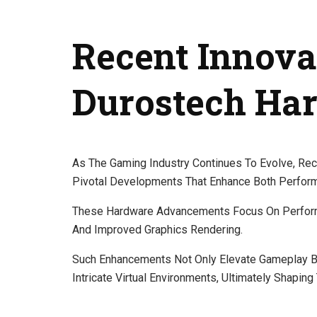
Recent Innova
Durostech Ha
As The Gaming Industry Continues To Evolve, Re
Pivotal Developments That Enhance Both Perfor
These Hardware Advancements Focus On Perform
And Improved Graphics Rendering.
Such Enhancements Not Only Elevate Gameplay B
Intricate Virtual Environments, Ultimately Shapin