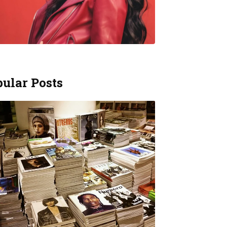
ular Posts