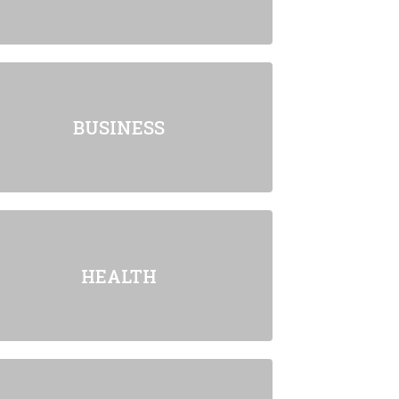
BUSINESS
HEALTH