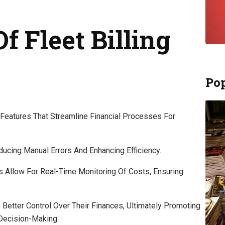
f Fleet Billing
Pop
l Features That Streamline Financial Processes For
ducing Manual Errors And Enhancing Efficiency.
es Allow For Real-Time Monitoring Of Costs, Ensuring
etter Control Over Their Finances, Ultimately Promoting
Decision-Making.