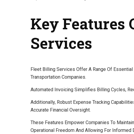
Key Features O
Services
Fleet Billing Services Offer A Range Of Essentia
Transportation Companies.
Automated Invoicing Simplifies Billing Cycles, Re
Additionally, Robust Expense Tracking Capabiliti
Accurate Financial Oversight.
These Features Empower Companies To Maintain B
Operational Freedom And Allowing For Informed 