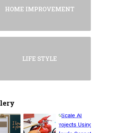
HOME IMPROVEMENT
LIFE STYLE
lery