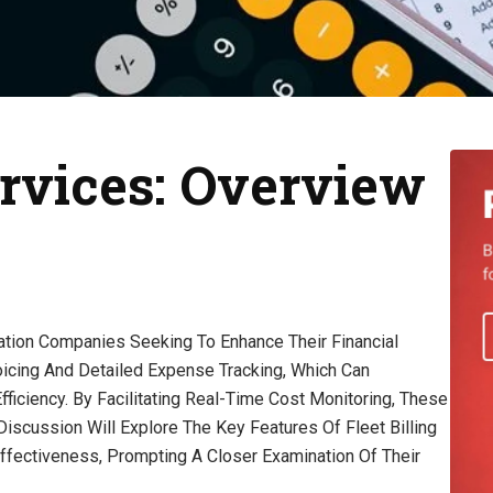
ervices: Overview
rtation Companies Seeking To Enhance Their Financial
icing And Detailed Expense Tracking, Which Can
ficiency. By Facilitating Real-Time Cost Monitoring, These
 Discussion Will Explore The Key Features Of Fleet Billing
Effectiveness, Prompting A Closer Examination Of Their