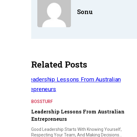
Sonu
Related Posts
BOSSTURF
Leadership Lessons From Australian
Entrepreneurs
Good Leadership Starts With Knowing Yourself,
Respecting Your Team, And Making Decisions…