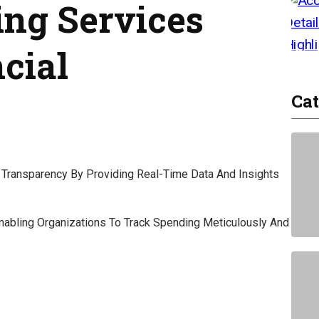
ing Services
cial
Cat
al Transparency By Providing Real-Time Data And Insights
 Enabling Organizations To Track Spending Meticulously And