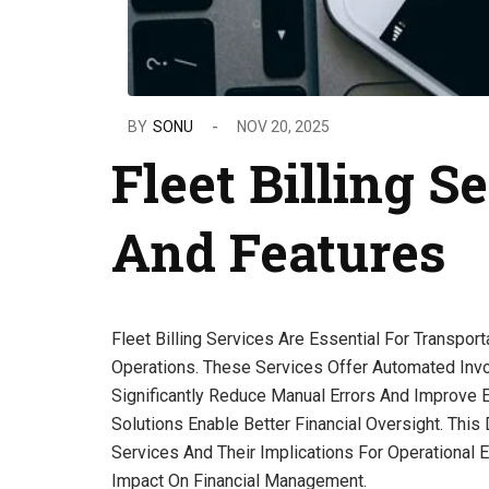
BY
SONU
NOV 20, 2025
Fleet Billing S
And Features
Fleet Billing Services Are Essential For Transpo
Operations. These Services Offer Automated Invo
Significantly Reduce Manual Errors And Improve Ef
Solutions Enable Better Financial Oversight. This
Services And Their Implications For Operational 
Impact On Financial Management.