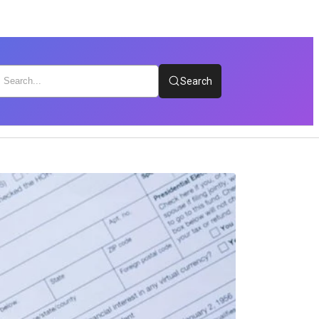
Search