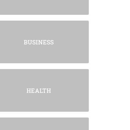
BUSINESS
HEALTH