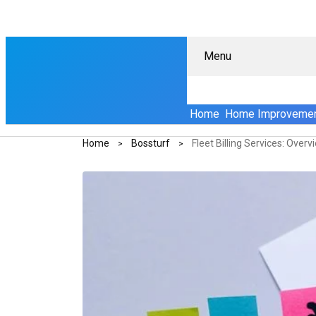
Menu
Home
Home Improveme
Home
Bossturf
Fleet Billing Services: Over