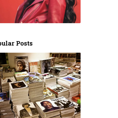
ular Posts