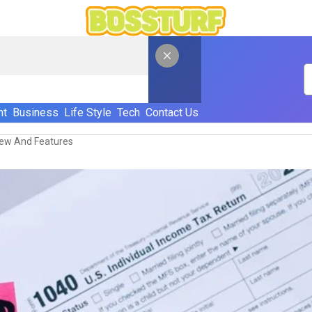
nt
Business
Life Style
Tech
Contact Us
view And Features