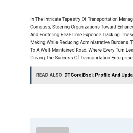
In The Intricate Tapestry Of Transportation Mana
Compass, Steering Organizations Toward Enhanced 
And Fostering Real-Time Expense Tracking, These
Making While Reducing Administrative Burdens. T
To A Well-Maintained Road, Where Every Turn Lead
Driving The Success Of Transportation Enterprises
READ ALSO
DTCoralBsel: Profile And Upd