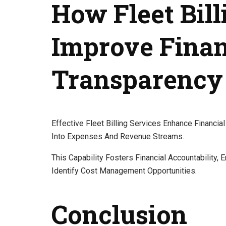
How Fleet Bill
Improve Finan
Transparency
Effective Fleet Billing Services Enhance Financi
Into Expenses And Revenue Streams.
This Capability Fosters Financial Accountability,
Identify Cost Management Opportunities.
Conclusion