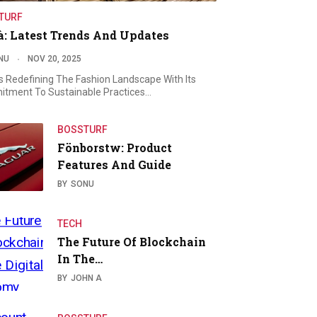
TURF
à: Latest Trends And Updates
NU
NOV 20, 2025
Is Redefining The Fashion Landscape With Its
tment To Sustainable Practices…
BOSSTURF
Fönborstw: Product
Features And Guide
BY
SONU
TECH
The Future Of Blockchain
In The…
BY
JOHN A