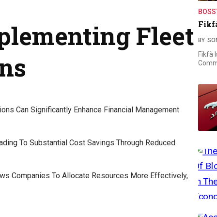
BOSS
Fikf
mplementing Fleet
BY
SO
Fikfà 
ons
Commi
tions Can Significantly Enhance Financial Management
ading To Substantial Cost Savings Through Reduced
lows Companies To Allocate Resources More Effectively,