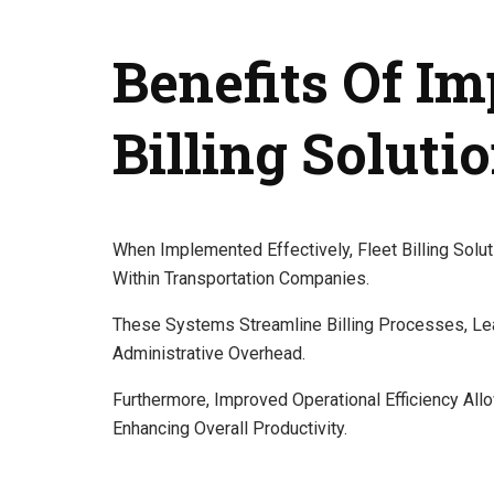
Benefits Of I
Billing Soluti
When Implemented Effectively, Fleet Billing Solu
Within Transportation Companies.
These Systems Streamline Billing Processes, Le
Administrative Overhead.
Furthermore, Improved Operational Efficiency Al
Enhancing Overall Productivity.