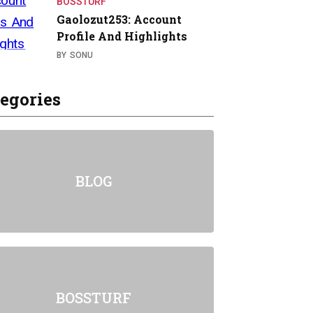
BOSSTURF
Gaolozut253: Account
Profile And Highlights
BY
SONU
egories
BLOG
BOSSTURF