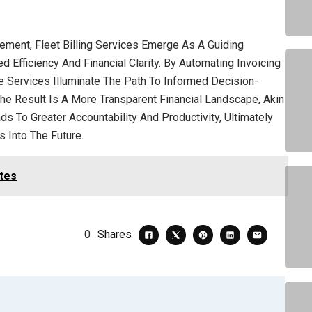
gement, Fleet Billing Services Emerge As A Guiding
Efficiency And Financial Clarity. By Automating Invoicing
 Services Illuminate The Path To Informed Decision-
he Result Is A More Transparent Financial Landscape, Akin
s To Greater Accountability And Productivity, Ultimately
 Into The Future.
ates
0
Shares