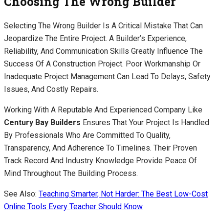
Choosing The Wrong Builder
Selecting The Wrong Builder Is A Critical Mistake That Can
Jeopardize The Entire Project. A Builder’s Experience,
Reliability, And Communication Skills Greatly Influence The
Success Of A Construction Project. Poor Workmanship Or
Inadequate Project Management Can Lead To Delays, Safety
Issues, And Costly Repairs.
Working With A Reputable And Experienced Company Like
Century Bay Builders
Ensures That Your Project Is Handled
By Professionals Who Are Committed To Quality,
Transparency, And Adherence To Timelines. Their Proven
Track Record And Industry Knowledge Provide Peace Of
Mind Throughout The Building Process.
See Also:
Teaching Smarter, Not Harder: The Best Low-Cost
Online Tools Every Teacher Should Know