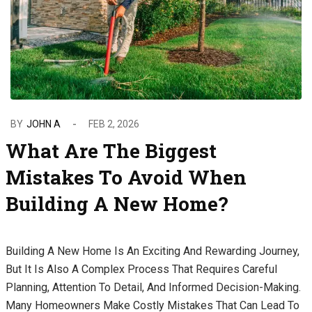
BY
JOHN A
FEB 2, 2026
What Are The Biggest
Mistakes To Avoid When
Building A New Home?
Building A New Home Is An Exciting And Rewarding Journey,
But It Is Also A Complex Process That Requires Careful
Planning, Attention To Detail, And Informed Decision-Making.
Many Homeowners Make Costly Mistakes That Can Lead To