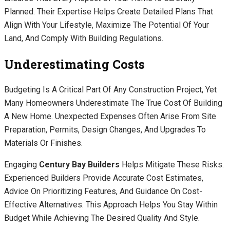
Planned. Their Expertise Helps Create Detailed Plans That
Align With Your Lifestyle, Maximize The Potential Of Your
Land, And Comply With Building Regulations.
Underestimating Costs
Budgeting Is A Critical Part Of Any Construction Project, Yet
Many Homeowners Underestimate The True Cost Of Building
A New Home. Unexpected Expenses Often Arise From Site
Preparation, Permits, Design Changes, And Upgrades To
Materials Or Finishes.
Engaging
Century Bay Builders
Helps Mitigate These Risks.
Experienced Builders Provide Accurate Cost Estimates,
Advice On Prioritizing Features, And Guidance On Cost-
Effective Alternatives. This Approach Helps You Stay Within
Budget While Achieving The Desired Quality And Style.