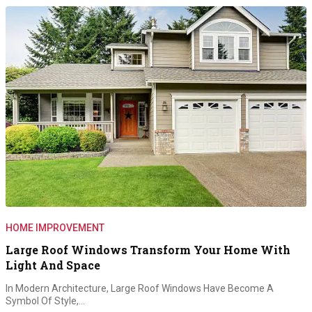
HOME IMPROVEMENT
Large Roof Windows Transform Your Home With
Light And Space
In Modern Architecture, Large Roof Windows Have Become A
Symbol Of Style,…