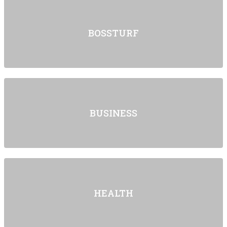
BOSSTURF
BUSINESS
HEALTH