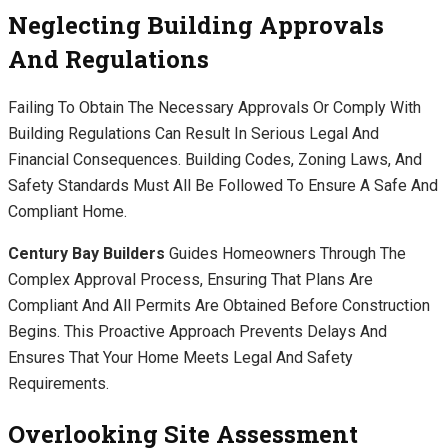
Neglecting Building Approvals
And Regulations
Failing To Obtain The Necessary Approvals Or Comply With
Building Regulations Can Result In Serious Legal And
Financial Consequences. Building Codes, Zoning Laws, And
Safety Standards Must All Be Followed To Ensure A Safe And
Compliant Home.
Century Bay Builders
Guides Homeowners Through The
Complex Approval Process, Ensuring That Plans Are
Compliant And All Permits Are Obtained Before Construction
Begins. This Proactive Approach Prevents Delays And
Ensures That Your Home Meets Legal And Safety
Requirements.
Overlooking Site Assessment