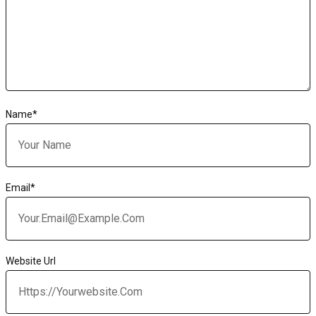
Name
*
Email
*
Website Url