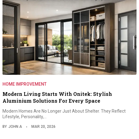
HOME IMPROVEMENT
Modern Living Starts With Onitek: Stylish
Aluminium Solutions For Every Space
Modern Homes Are No Longer Just About Shelter. They Reflect
Lifestyle, Personality,…
BY
JOHN A
MAR 20, 2026