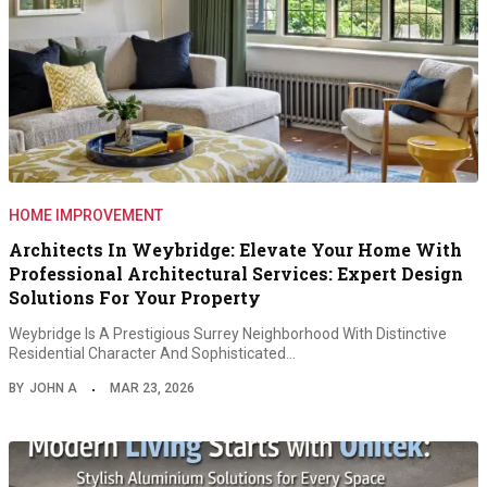
HOME IMPROVEMENT
Architects In Weybridge: Elevate Your Home With
Professional Architectural Services: Expert Design
Solutions For Your Property
Weybridge Is A Prestigious Surrey Neighborhood With Distinctive
Residential Character And Sophisticated…
BY
JOHN A
MAR 23, 2026