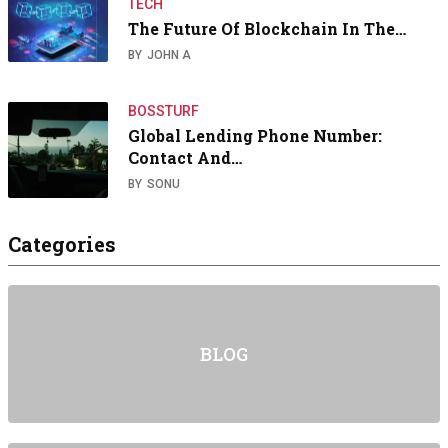
TECH
The Future Of Blockchain In The…
BY
JOHN A
BOSSTURF
Global Lending Phone Number:
Contact And…
BY
SONU
Categories
BLOG