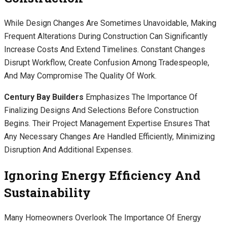
While Design Changes Are Sometimes Unavoidable, Making
Frequent Alterations During Construction Can Significantly
Increase Costs And Extend Timelines. Constant Changes
Disrupt Workflow, Create Confusion Among Tradespeople,
And May Compromise The Quality Of Work.
Century Bay Builders
Emphasizes The Importance Of
Finalizing Designs And Selections Before Construction
Begins. Their Project Management Expertise Ensures That
Any Necessary Changes Are Handled Efficiently, Minimizing
Disruption And Additional Expenses.
Ignoring Energy Efficiency And
Sustainability
Many Homeowners Overlook The Importance Of Energy