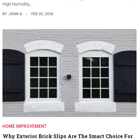
High Humidity,…
BY
JOHN A
FEB 20, 2026
HOME IMPROVEMENT
Why Exterior Brick Slips Are The Smart Choice For