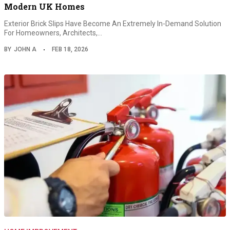
Modern UK Homes
Exterior Brick Slips Have Become An Extremely In-Demand Solution
For Homeowners, Architects,…
BY
JOHN A
FEB 18, 2026