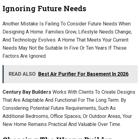
Ignoring Future Needs
Another Mistake Is Failing To Consider Future Needs When
Designing A Home. Families Grow, Lifestyle Needs Change,
And Technology Evolves. A Home That Meets Your Current
Needs May Not Be Suitable In Five Or Ten Years If These
Factors Are Ignored.
READ ALSO
Best Air Purifier For Basement In 2026
Century Bay Builders
Works With Clients To Create Designs
That Are Adaptable And Functional For The Long Term. By
Considering Potential Future Requirements, Such As
Additional Bedrooms, Office Spaces, Or Outdoor Areas, Your
New Home Remains Practical And Valuable Over Time.