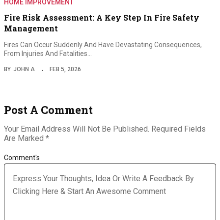
HOME IMPROVEMENT
Fire Risk Assessment: A Key Step In Fire Safety
Management
Fires Can Occur Suddenly And Have Devastating Consequences,
From Injuries And Fatalities…
BY
JOHN A
FEB 5, 2026
Post A Comment
Your Email Address Will Not Be Published.
Required Fields
Are Marked
*
Comment's