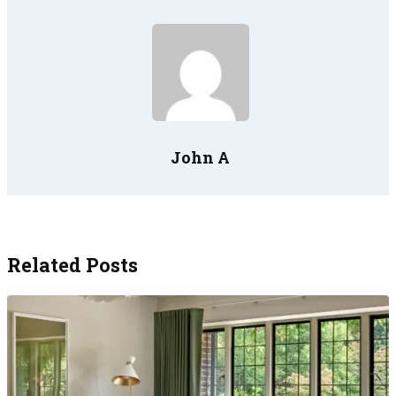
John A
Related Posts