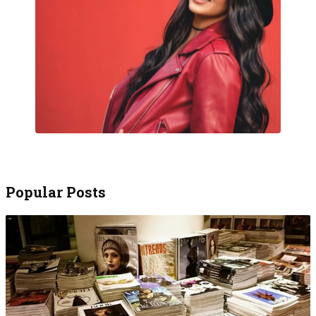
Popular Posts