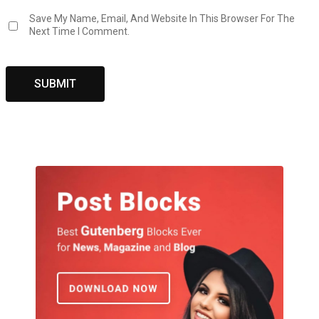
Save My Name, Email, And Website In This Browser For The
Next Time I Comment.