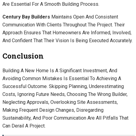
Are Essential For A Smooth Building Process.
Century Bay Builders
Maintains Open And Consistent
Communication With Clients Throughout The Project. Their
Approach Ensures That Homeowners Are Informed, Involved,
And Confident That Their Vision Is Being Executed Accurately.
Conclusion
Building A New Home Is A Significant Investment, And
Avoiding Common Mistakes Is Essential To Achieving A
Successful Outcome. Skipping Planning, Underestimating
Costs, Ignoring Future Needs, Choosing The Wrong Builder,
Neglecting Approvals, Overlooking Site Assessments,
Making Frequent Design Changes, Disregarding
Sustainability, And Poor Communication Are All Pitfalls That
Can Derail A Project.