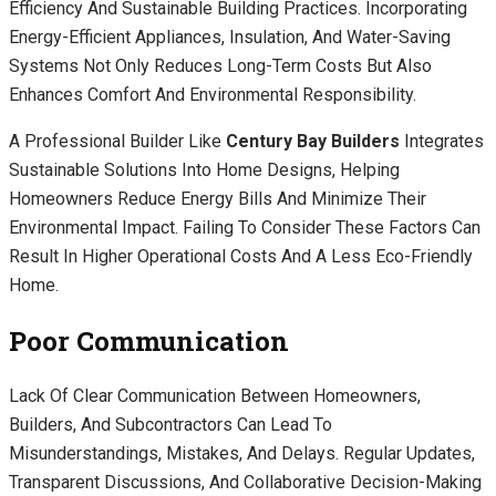
Efficiency And Sustainable Building Practices. Incorporating
Energy-Efficient Appliances, Insulation, And Water-Saving
Systems Not Only Reduces Long-Term Costs But Also
Enhances Comfort And Environmental Responsibility.
A Professional Builder Like
Century Bay Builders
Integrates
Sustainable Solutions Into Home Designs, Helping
Homeowners Reduce Energy Bills And Minimize Their
Environmental Impact. Failing To Consider These Factors Can
Result In Higher Operational Costs And A Less Eco-Friendly
Home.
Poor Communication
Lack Of Clear Communication Between Homeowners,
Builders, And Subcontractors Can Lead To
Misunderstandings, Mistakes, And Delays. Regular Updates,
Transparent Discussions, And Collaborative Decision-Making