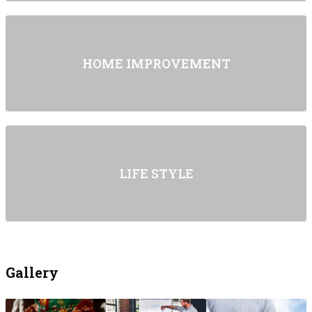
HOME IMPROVEMENT
LIFE STYLE
Gallery