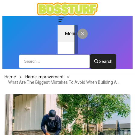
Menu
Search
Home
Home Improvement
What Are The Biggest Mistakes To Avoid When Building A New Home?