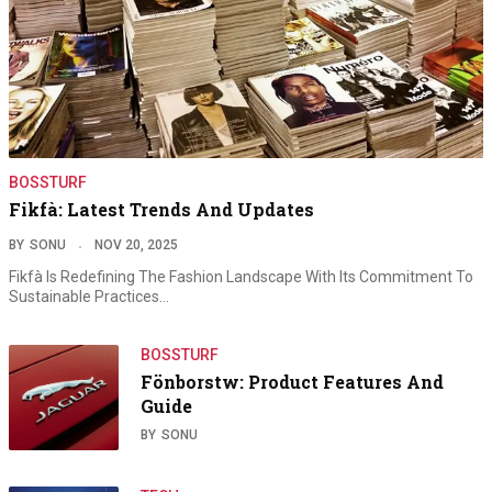
BOSSTURF
Fikfà: Latest Trends And Updates
BY
SONU
NOV 20, 2025
Fikfà Is Redefining The Fashion Landscape With Its Commitment To
Sustainable Practices…
BOSSTURF
Fönborstw: Product Features And
Guide
BY
SONU