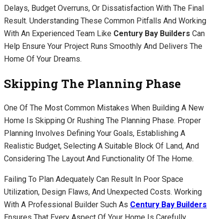
Delays, Budget Overruns, Or Dissatisfaction With The Final
Result. Understanding These Common Pitfalls And Working
With An Experienced Team Like
Century Bay Builders
Can
Help Ensure Your Project Runs Smoothly And Delivers The
Home Of Your Dreams.
Skipping The Planning Phase
One Of The Most Common Mistakes When Building A New
Home Is Skipping Or Rushing The Planning Phase. Proper
Planning Involves Defining Your Goals, Establishing A
Realistic Budget, Selecting A Suitable Block Of Land, And
Considering The Layout And Functionality Of The Home.
Failing To Plan Adequately Can Result In Poor Space
Utilization, Design Flaws, And Unexpected Costs. Working
With A Professional Builder Such As
Century Bay Builders
Ensures That Every Aspect Of Your Home Is Carefully