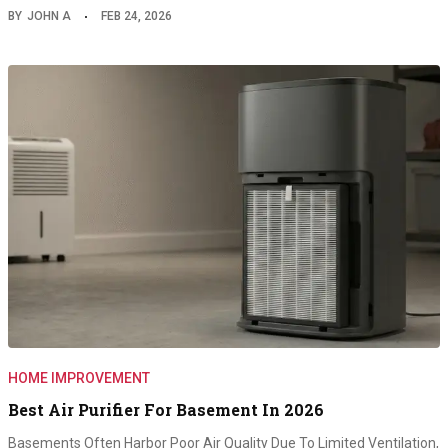
BY
JOHN A
FEB 24, 2026
HOME IMPROVEMENT
Best Air Purifier For Basement In 2026
Basements Often Harbor Poor Air Quality Due To Limited Ventilation,