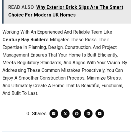
READ ALSO
Why Exterior Brick Slips Are The Smart
Choice For Modern UK Homes
Working With An Experienced And Reliable Team Like
Century Bay Builders
Mitigates These Risks. Their
Expertise In Planning, Design, Construction, And Project
Management Ensures That Your Home Is Built Efficiently,
Meets Regulatory Standards, And Aligns With Your Vision. By
Addressing These Common Mistakes Proactively, You Can
Enjoy A Smoother Construction Process, Minimize Stress,
And Ultimately Create A Home That Is Beautiful, Functional,
And Built To Last.
0
Shares