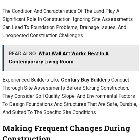
The Condition And Characteristics Of The Land Play A
Significant Role In Construction. Ignoring Site Assessments
Can Lead To Foundation Problems, Drainage Issues, And
Unexpected Construction Challenges.
READ ALSO
What Wall Art Works Best In A
Contemporary Living Room
Experienced Builders Like
Century Bay Builders
Conduct
Thorough Site Assessments Before Starting Construction.
They Consider Soil Quality, Slope, And Environmental Factors
To Design Foundations And Structures That Are Safe, Durable,
And Suited To The Specific Site Conditions.
Making Frequent Changes During
Construction