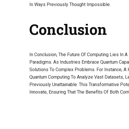
In Ways Previously Thought Impossible.
Conclusion
In Conclusion, The Future Of Computing Lies In 
Paradigms. As Industries Embrace Quantum Capab
Solutions To Complex Problems. For Instance, A 
Quantum Computing To Analyze Vast Datasets, L
Previously Unattainable. This Transformative Po
Innovate, Ensuring That The Benefits Of Both Com