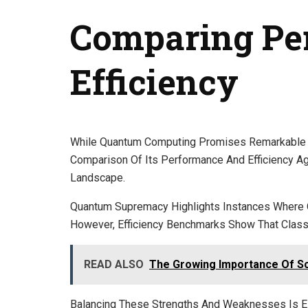
Comparing Pe
Efficiency
While Quantum Computing Promises Remarkable A
Comparison Of Its Performance And Efficiency A
Landscape.
Quantum Supremacy Highlights Instances Where 
However, Efficiency Benchmarks Show That Classi
READ ALSO
The Growing Importance Of Sci
Balancing These Strengths And Weaknesses Is Ess