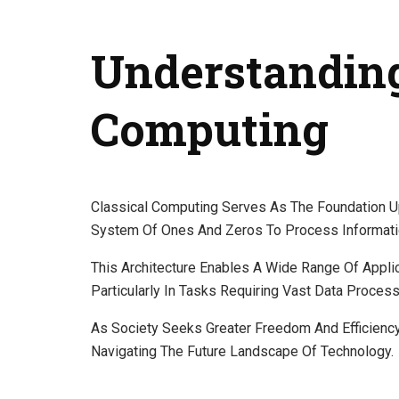
Understanding
Computing
Classical Computing Serves As The Foundation U
System Of Ones And Zeros To Process Informati
This Architecture Enables A Wide Range Of Applic
Particularly In Tasks Requiring Vast Data Process
As Society Seeks Greater Freedom And Efficienc
Navigating The Future Landscape Of Technology.