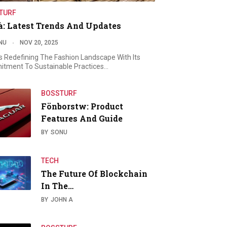
TURF
à: Latest Trends And Updates
NU
NOV 20, 2025
Is Redefining The Fashion Landscape With Its
tment To Sustainable Practices…
BOSSTURF
Fönborstw: Product
Features And Guide
BY
SONU
TECH
The Future Of Blockchain
In The…
BY
JOHN A