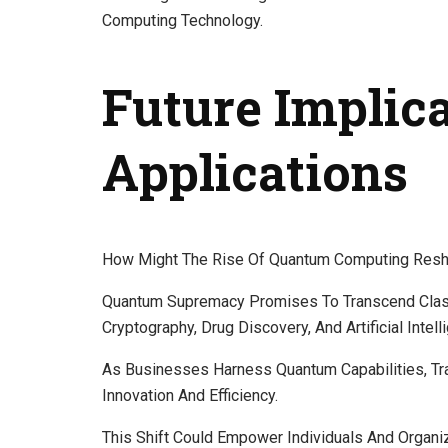
Computing Technology.
Future Implic
Applications
How Might The Rise Of Quantum Computing Resha
Quantum Supremacy Promises To Transcend Classic
Cryptography, Drug Discovery, And Artificial Intell
As Businesses Harness Quantum Capabilities, Tr
Innovation And Efficiency.
This Shift Could Empower Individuals And Organ