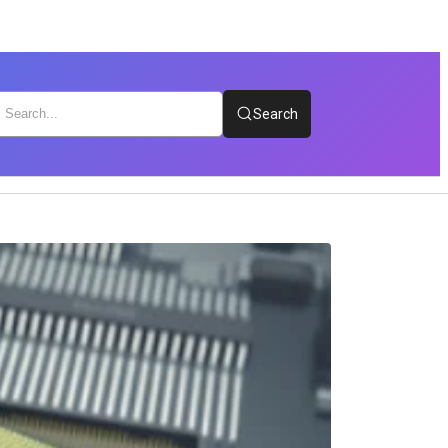
Search