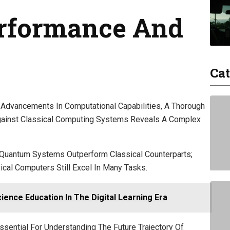
rformance And
Cat
dvancements In Computational Capabilities, A Thorough
gainst Classical Computing Systems Reveals A Complex
Quantum Systems Outperform Classical Counterparts;
cal Computers Still Excel In Many Tasks.
ence Education In The Digital Learning Era
ential For Understanding The Future Trajectory Of