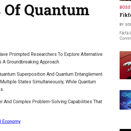
s Of Quantum
BOSS
Fikf
BY
SO
Fikfà 
Commi
 Have Prompted Researchers To Explore Alternative
 A Groundbreaking Approach.
f Quantum Superposition And Quantum Entanglement.
 Multiple States Simultaneously, While Quantum
s.
r And Complex Problem-Solving Capabilities That
al Economy