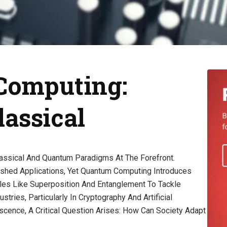
 Computing:
assical
assical And Quantum Paradigms At The Forefront.
shed Applications, Yet Quantum Computing Introduces
ples Like Superposition And Entanglement To Tackle
tries, Particularly In Cryptography And Artificial
scence, A Critical Question Arises: How Can Society Adapt