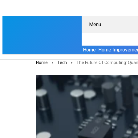
Menu
Home
Home Improveme
Home
Tech
The Future Of Computing: Quan