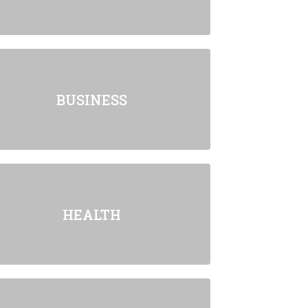
BUSINESS
HEALTH