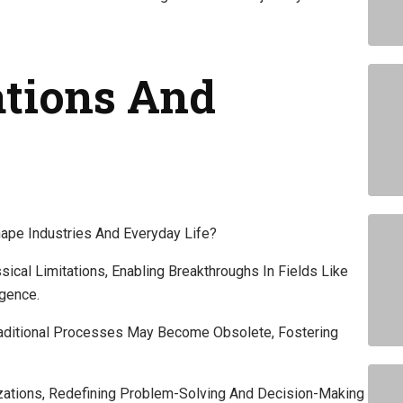
ations And
pe Industries And Everyday Life?
al Limitations, Enabling Breakthroughs In Fields Like
igence.
aditional Processes May Become Obsolete, Fostering
izations, Redefining Problem-Solving And Decision-Making