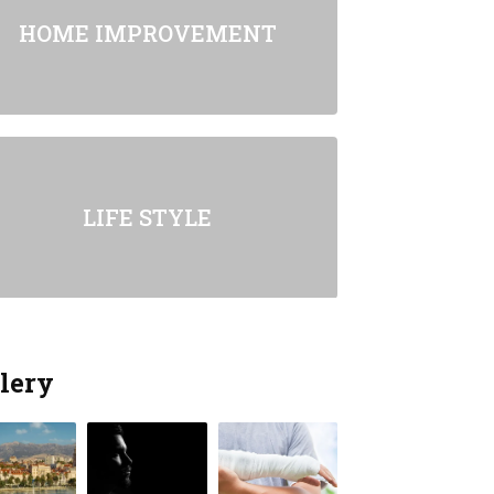
HOME IMPROVEMENT
LIFE STYLE
lery