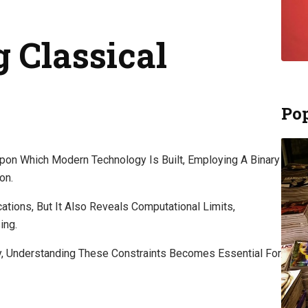
 Classical
Pop
pon Which Modern Technology Is Built, Employing A Binary
on.
ations, But It Also Reveals Computational Limits,
ing.
y, Understanding These Constraints Becomes Essential For