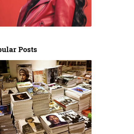
ular Posts