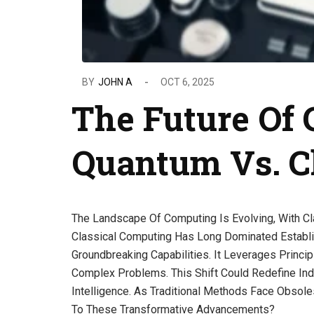
BY
JOHN A
OCT 6, 2025
The Future Of
Quantum Vs. Cl
The Landscape Of Computing Is Evolving, With Cl
Classical Computing Has Long Dominated Establi
Groundbreaking Capabilities. It Leverages Princi
Complex Problems. This Shift Could Redefine Indus
Intelligence. As Traditional Methods Face Obsole
To These Transformative Advancements?