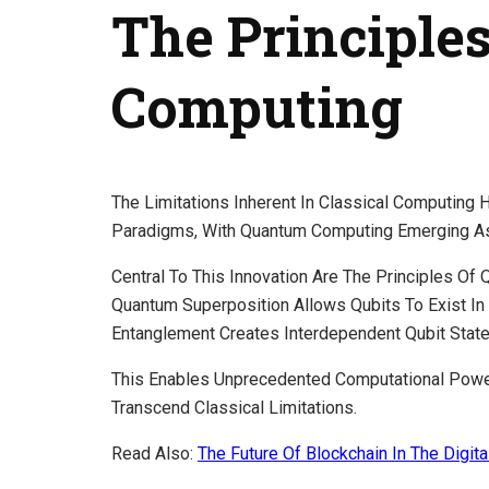
The Principle
Computing
The Limitations Inherent In Classical Computing
Paradigms, With Quantum Computing Emerging As
Central To This Innovation Are The Principles O
Quantum Superposition Allows Qubits To Exist In
Entanglement Creates Interdependent Qubit State
This Enables Unprecedented Computational Powe
Transcend Classical Limitations.
Read Also:
The Future Of Blockchain In The Digit