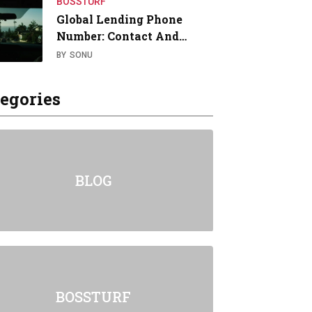
BOSSTURF
Global Lending Phone
Number: Contact And…
BY
SONU
egories
BLOG
BOSSTURF