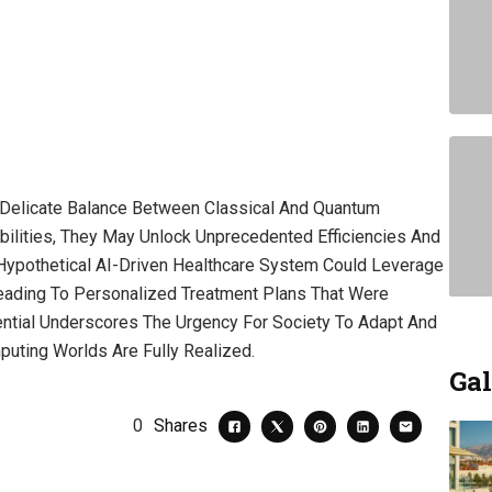
A Delicate Balance Between Classical And Quantum
ilities, They May Unlock Unprecedented Efficiencies And
Hypothetical AI-Driven Healthcare System Could Leverage
eading To Personalized Treatment Plans That Were
tential Underscores The Urgency For Society To Adapt And
puting Worlds Are Fully Realized.
Gal
0
Shares