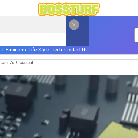
nt
Business
Life Style
Tech
Contact Us
tum Vs. Classical