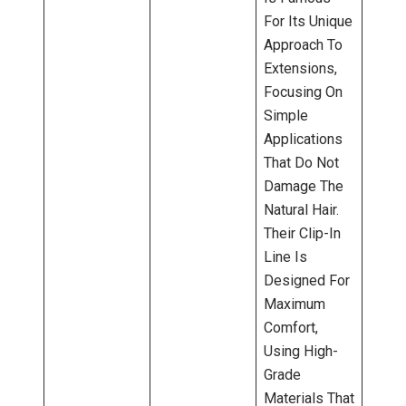
For Its Unique
Approach To
Extensions,
Focusing On
Simple
Applications
That Do Not
Damage The
Natural Hair.
Their Clip-In
Line Is
Designed For
Maximum
Comfort,
Using High-
Grade
Materials That