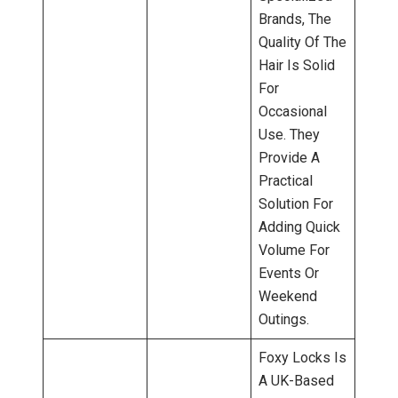
Brands, The
Quality Of The
Hair Is Solid
For
Occasional
Use. They
Provide A
Practical
Solution For
Adding Quick
Volume For
Events Or
Weekend
Outings.
Foxy Locks Is
A UK-Based