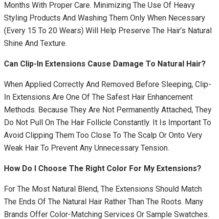
Months With Proper Care. Minimizing The Use Of Heavy
Styling Products And Washing Them Only When Necessary
(every 15 To 20 Wears) Will Help Preserve The Hair’s Natural
Shine And Texture.
Can Clip-In Extensions Cause Damage To Natural Hair?
When Applied Correctly And Removed Before Sleeping, Clip-
In Extensions Are One Of The Safest Hair Enhancement
Methods. Because They Are Not Permanently Attached, They
Do Not Pull On The Hair Follicle Constantly. It Is Important To
Avoid Clipping Them Too Close To The Scalp Or Onto Very
Weak Hair To Prevent Any Unnecessary Tension.
How Do I Choose The Right Color For My Extensions?
For The Most Natural Blend, The Extensions Should Match
The Ends Of The Natural Hair Rather Than The Roots. Many
Brands Offer Color-Matching Services Or Sample Swatches.