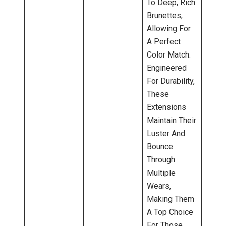
To Deep, Rich
Brunettes,
Allowing For
A Perfect
Color Match.
Engineered
For Durability,
These
Extensions
Maintain Their
Luster And
Bounce
Through
Multiple
Wears,
Making Them
A Top Choice
For Those