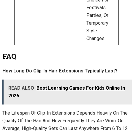
Festivals,
Parties, Or
Temporary
Style
Changes.
FAQ
How Long Do Clip-In Hair Extensions Typically Last?
READ ALSO
Best Learning Games For Kids Online In
2026
The Lifespan Of Clip-In Extensions Depends Heavily On The
Quality Of The Hair And How Frequently They Are Worn. On
Average, High-Quality Sets Can Last Anywhere From 6 To 12