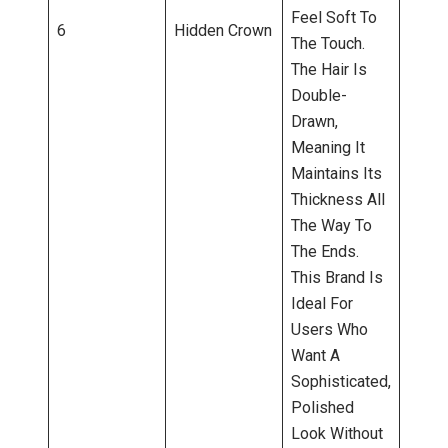
Feel Soft To
6
Hidden Crown
The Touch.
The Hair Is
Double-
Drawn,
Meaning It
Maintains Its
Thickness All
The Way To
The Ends.
This Brand Is
Ideal For
Users Who
Want A
Sophisticated,
Polished
Look Without