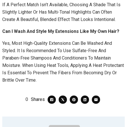
If A Perfect Match Isn’t Available, Choosing A Shade That Is
Slightly Lighter Or Has Multi-Tonal Highlights Can Often
Create A Beautiful, Blended Effect That Looks Intentional.
Can I Wash And Style My Extensions Like My Own Hair?
Yes, Most High-Quality Extensions Can Be Washed And
Styled. It Is Recommended To Use Sulfate-Free And
Paraben-Free Shampoos And Conditioners To Maintain
Moisture. When Using Heat Tools, Applying A Heat Protectant
Is Essential To Prevent The Fibers From Becoming Dry Or
Brittle Over Time.
0
Shares