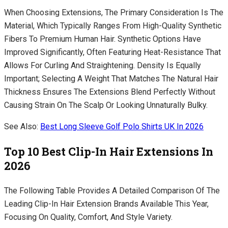
When Choosing Extensions, The Primary Consideration Is The
Material, Which Typically Ranges From High-Quality Synthetic
Fibers To Premium Human Hair. Synthetic Options Have
Improved Significantly, Often Featuring Heat-Resistance That
Allows For Curling And Straightening. Density Is Equally
Important; Selecting A Weight That Matches The Natural Hair
Thickness Ensures The Extensions Blend Perfectly Without
Causing Strain On The Scalp Or Looking Unnaturally Bulky.
See Also:
Best Long Sleeve Golf Polo Shirts UK In 2026
Top 10 Best Clip-In Hair Extensions In
2026
The Following Table Provides A Detailed Comparison Of The
Leading Clip-In Hair Extension Brands Available This Year,
Focusing On Quality, Comfort, And Style Variety.