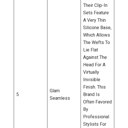
Their Clip-In
Sets Feature
A Very Thin
Silicone Base,
Which Allows
The Wefts To
Lie Flat
Against The
Head For A
Virtually
Invisible
Finish. This
Glam
5
Brand Is
Seamless
Often Favored
By
Professional
Stylists For