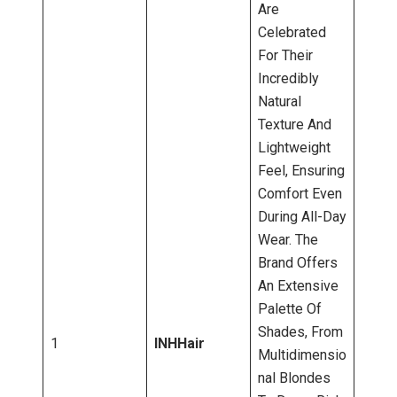
Are
Celebrated
For Their
Incredibly
Natural
Texture And
Lightweight
Feel, Ensuring
Comfort Even
During All-Day
Wear. The
Brand Offers
An Extensive
Palette Of
Shades, From
1
INHHair
Multidimensio
Nal Blondes