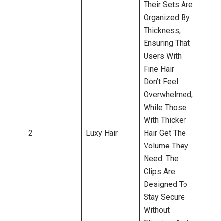
Their Sets Are
Organized By
Thickness,
Ensuring That
Users With
Fine Hair
Don’t Feel
Overwhelmed,
While Those
With Thicker
2
Luxy Hair
Hair Get The
Volume They
Need. The
Clips Are
Designed To
Stay Secure
Without