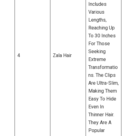
Includes
Various
Lengths,
Reaching Up
To 30 Inches
For Those
Seeking
4
Zala Hair
Extreme
Transformatio
Ns. The Clips
Are Ultra-Slim,
Making Them
Easy To Hide
Even In
Thinner Hair.
They Are A
Popular