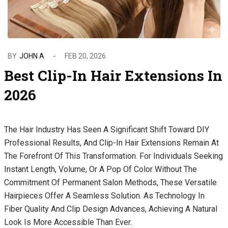
BY
JOHN A
FEB 20, 2026
Best Clip-In Hair Extensions In
2026
The Hair Industry Has Seen A Significant Shift Toward DIY
Professional Results, And Clip-In Hair Extensions Remain At
The Forefront Of This Transformation. For Individuals Seeking
Instant Length, Volume, Or A Pop Of Color Without The
Commitment Of Permanent Salon Methods, These Versatile
Hairpieces Offer A Seamless Solution. As Technology In
Fiber Quality And Clip Design Advances, Achieving A Natural
Look Is More Accessible Than Ever.