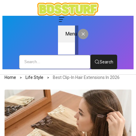
Menu
Search
Home
Life Style
Best Clip-In Hair Extensions In 2026