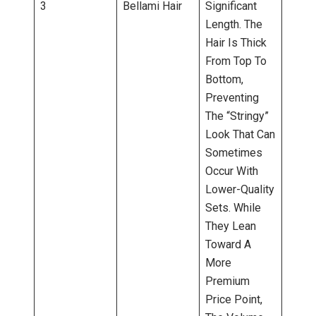
3
Bellami Hair
Significant
Length. The
Hair Is Thick
From Top To
Bottom,
Preventing
The “stringy”
Look That Can
Sometimes
Occur With
Lower-Quality
Sets. While
They Lean
Toward A
More
Premium
Price Point,