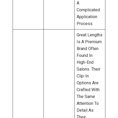
A
Complicated
Application
Process.
Great Lengths
Is A Premium
Brand Often
Found In
High-End
Salons. Their
Clip-In
Options Are
Crafted With
The Same
Attention To
Detail As
Their