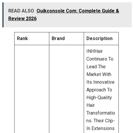
READ ALSO
Quikconsole Com: Complete Guide &
Review 2026
Rank
Brand
Description
INHHair
Continues To
Lead The
Market With
Its Innovative
Approach To
High-Quality
Hair
Transformatio
Ns. Their Clip-
In Extensions