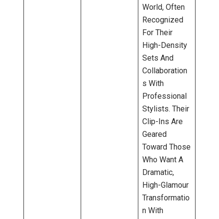
World, Often
Recognized
For Their
High-Density
Sets And
Collaboration
S With
Professional
Stylists. Their
Clip-Ins Are
Geared
Toward Those
Who Want A
Dramatic,
High-Glamour
Transformatio
N With