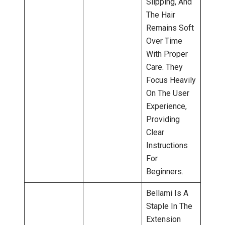
Slipping, And
The Hair
Remains Soft
Over Time
With Proper
Care. They
Focus Heavily
On The User
Experience,
Providing
Clear
Instructions
For
Beginners.
Bellami Is A
Staple In The
Extension