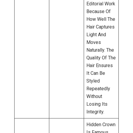
Editorial Work
Because Of
How Well The
Hair Captures
Light And
Moves
Naturally. The
Quality Of The
Hair Ensures
It Can Be
Styled
Repeatedly
Without
Losing Its
Integrity.
Hidden Crown
Is Famous