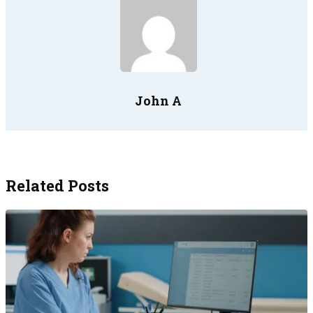
John A
Related Posts