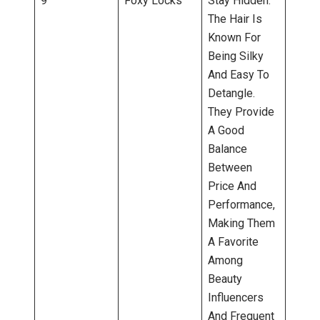
9
Foxy Locks
Stay Hidden.
The Hair Is
Known For
Being Silky
And Easy To
Detangle.
They Provide
A Good
Balance
Between
Price And
Performance,
Making Them
A Favorite
Among
Beauty
Influencers
And Frequent