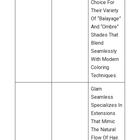
Choice For
Their Variety
Of “balayage”
And “ombre”
Shades That
Blend
Seamlessly
With Modern
Coloring
Techniques.
Glam
Seamless
Specializes In
Extensions
That Mimic
The Natural
Flow Of Hair.