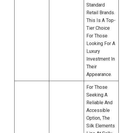
Standard
Retail Brands.
This Is A Top-
Tier Choice
For Those
Looking For A
Luxury
Investment In
Their
Appearance.
For Those
Seeking A
Reliable And
Accessible
Option, The
Silk Elements