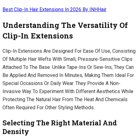
Best Clip-In Hair Extensions In 2026 By INHHair
Understanding The Versatility Of
Clip-In Extensions
Clip-In Extensions Are Designed For Ease Of Use, Consisting
Of Multiple Hair Wefts With Small, Pressure-Sensitive Clips
Attached To The Base. Unlike Tape-Ins Or Sew-Ins, They Can
Be Applied And Removed In Minutes, Making Them Ideal For
Special Occasions Or Daily Wear. They Provide A Non-
Invasive Way To Experiment With Different Aesthetics While
Protecting The Natural Hair From The Heat And Chemicals
Often Required For Other Styling Methods.
Selecting The Right Material And
Density