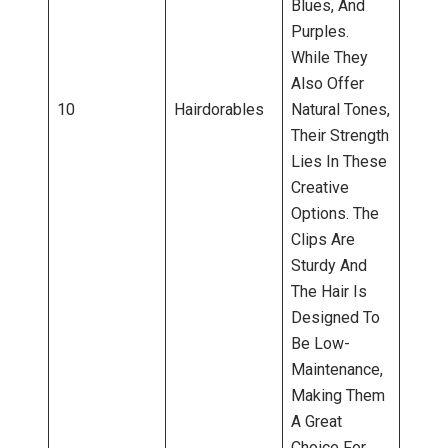
Blues, And
Purples.
While They
Also Offer
10
Hairdorables
Natural Tones,
Their Strength
Lies In These
Creative
Options. The
Clips Are
Sturdy And
The Hair Is
Designed To
Be Low-
Maintenance,
Making Them
A Great
Choice For