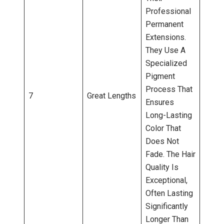
Professional
Permanent
Extensions.
They Use A
Specialized
Pigment
Process That
7
Great Lengths
Ensures
Long-Lasting
Color That
Does Not
Fade. The Hair
Quality Is
Exceptional,
Often Lasting
Significantly
Longer Than