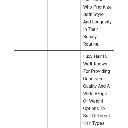
Who Prioritize
Both Style
And Longevity
In Their
Beauty
Routine.
Luxy Hair Is
Well-Known
For Providing
Consistent
Quality And A
Wide Range
Of Weight
Options To
Suit Different
Hair Types.