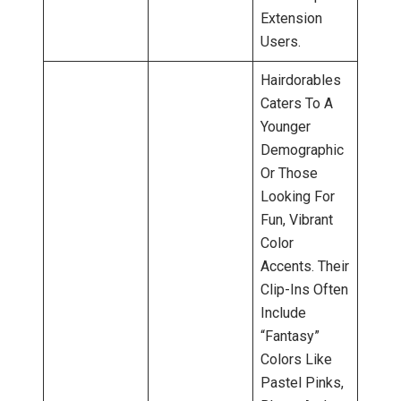
Extension
Users.
Hairdorables
Caters To A
Younger
Demographic
Or Those
Looking For
Fun, Vibrant
Color
Accents. Their
Clip-Ins Often
Include
“fantasy”
Colors Like
Pastel Pinks,