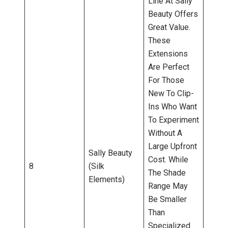
Line At Sally
Beauty Offers
Great Value.
These
Extensions
Are Perfect
For Those
New To Clip-
Ins Who Want
To Experiment
Without A
Large Upfront
Sally Beauty
Cost. While
8
(Silk
The Shade
Elements)
Range May
Be Smaller
Than
Specialized