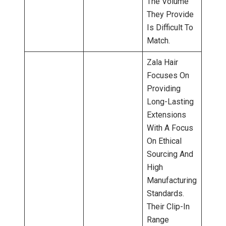
The Volume
They Provide
Is Difficult To
Match.
Zala Hair
Focuses On
Providing
Long-Lasting
Extensions
With A Focus
On Ethical
Sourcing And
High
Manufacturing
Standards.
Their Clip-In
Range