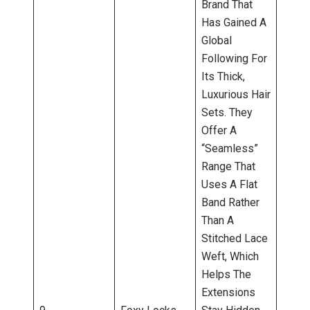
Brand That
Has Gained A
Global
Following For
Its Thick,
Luxurious Hair
Sets. They
Offer A
“Seamless”
Range That
Uses A Flat
Band Rather
Than A
Stitched Lace
Weft, Which
Helps The
Extensions