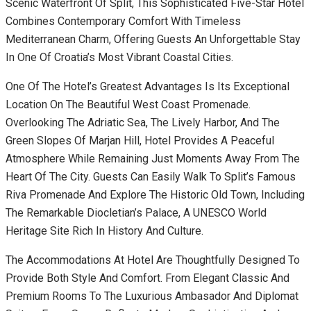
Scenic Waterfront Of Split, This Sophisticated Five-Star Hotel
Combines Contemporary Comfort With Timeless
Mediterranean Charm, Offering Guests An Unforgettable Stay
In One Of Croatia’s Most Vibrant Coastal Cities.
One Of The Hotel’s Greatest Advantages Is Its Exceptional
Location On The Beautiful West Coast Promenade.
Overlooking The Adriatic Sea, The Lively Harbor, And The
Green Slopes Of Marjan Hill, Hotel Provides A Peaceful
Atmosphere While Remaining Just Moments Away From The
Heart Of The City. Guests Can Easily Walk To Split’s Famous
Riva Promenade And Explore The Historic Old Town, Including
The Remarkable Diocletian’s Palace, A UNESCO World
Heritage Site Rich In History And Culture.
The Accommodations At Hotel Are Thoughtfully Designed To
Provide Both Style And Comfort. From Elegant Classic And
Premium Rooms To The Luxurious Ambasador And Diplomat