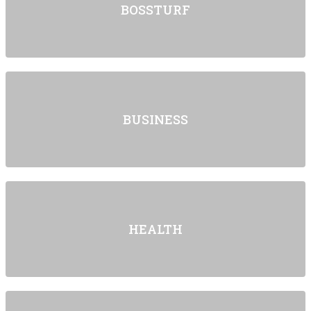
BOSSTURF
BUSINESS
HEALTH