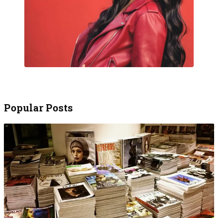
Popular Posts