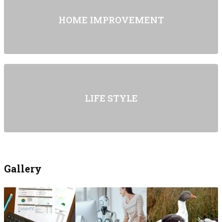
HOME IMPROVEMENT
LIFE STYLE
Gallery