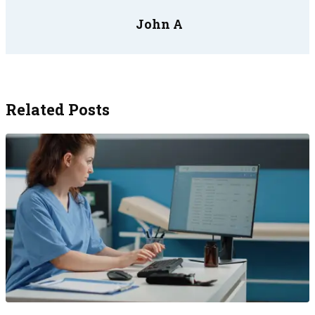
John A
Related Posts