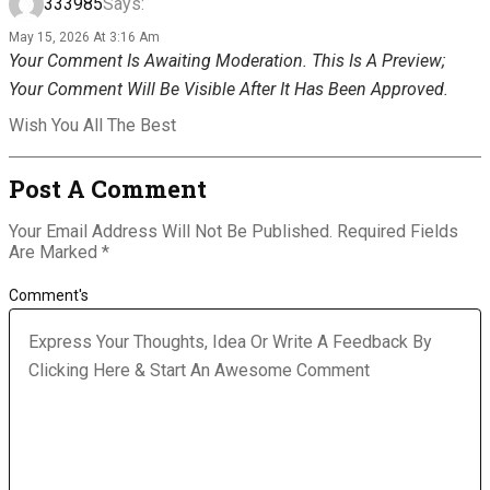
333985
Says:
May 15, 2026 At 3:16 Am
Your Comment Is Awaiting Moderation. This Is A Preview;
Your Comment Will Be Visible After It Has Been Approved.
Wish You All The Best
Post A Comment
Your Email Address Will Not Be Published.
Required Fields
Are Marked
*
Comment's