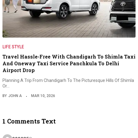
LIFE STYLE
Travel Hassle-Free With Chandigarh To Shimla Taxi
And Oneway Taxi Service Panchkula To Delhi
Airport Drop
Planning A Trip From Chandigarh To The Picturesque Hills Of Shimla
Or…
BY
JOHN A
MAR 10, 2026
1 Comments Text