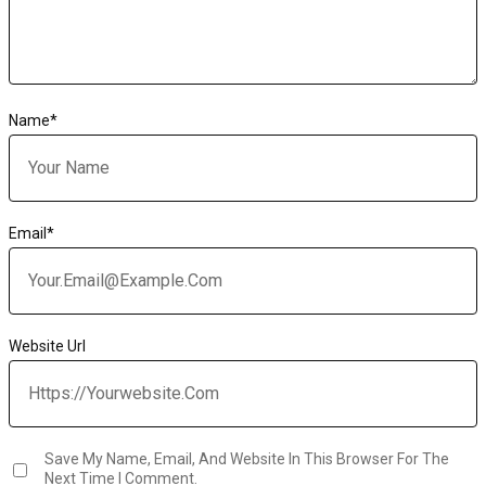
Name
*
Email
*
Website Url
Save My Name, Email, And Website In This Browser For The
Next Time I Comment.