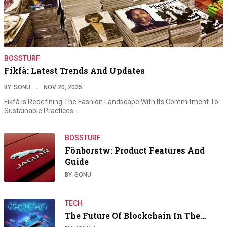
BOSSTURF
Fikfà: Latest Trends And Updates
BY
SONU
NOV 20, 2025
Fikfà Is Redefining The Fashion Landscape With Its Commitment To
Sustainable Practices…
BOSSTURF
Fönborstw: Product Features And
Guide
BY
SONU
TECH
The Future Of Blockchain In The…