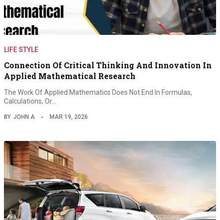
LIFE STYLE
Connection Of Critical Thinking And Innovation In
Applied Mathematical Research
The Work Of Applied Mathematics Does Not End In Formulas,
Calculations, Or…
BY
JOHN A
MAR 19, 2026