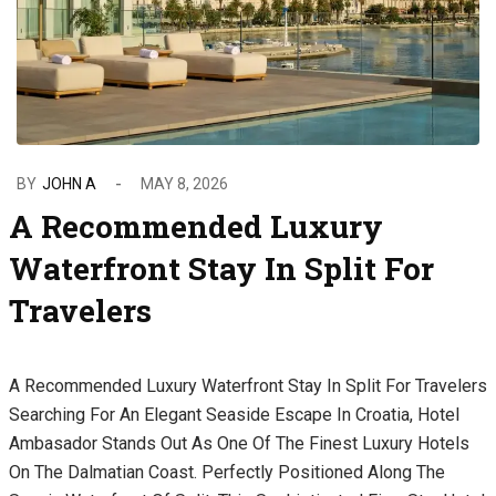
BY
JOHN A
MAY 8, 2026
A Recommended Luxury
Waterfront Stay In Split For
Travelers
A Recommended Luxury Waterfront Stay In Split For Travelers
Searching For An Elegant Seaside Escape In Croatia, Hotel
Ambasador Stands Out As One Of The Finest Luxury Hotels
On The Dalmatian Coast. Perfectly Positioned Along The