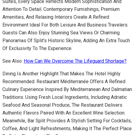
Suites, Every Space Reflects Modern Sophistication And
Attention To Detail. Contemporary Furnishings, Premium
Amenities, And Relaxing Interiors Create A Refined
Environment Ideal For Both Leisure And Business Travelers.
Guests Can Also Enjoy Stunning Sea Views Or Charming
Panoramas Of Split’s Historic Skyline, Adding An Extra Touch
Of Exclusivity To The Experience.
See Also:
How Can We Overcome The Lifeguard Shortage?
Dining Is Another Highlight That Makes The Hotel Highly
Recommended. Restaurant Méditerranée Offers A Refined
Culinary Experience Inspired By Mediterranean And Dalmatian
Traditions. Using Fresh Local Ingredients, Including Adriatic
Seafood And Seasonal Produce, The Restaurant Delivers
Authentic Flavors Paired With An Excellent Wine Selection.
Meanwhile, Bar Split Provides A Stylish Setting For Cocktails,
Coffee, And Light Refreshments, Making It The Perfect Place