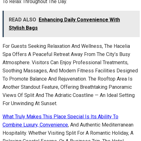
To Relax Throughout The Day.
READ ALSO
Enhancing Daily Convenience With
Stylish Bags
For Guests Seeking Relaxation And Wellness, The Hacelia
Spa Offers A Peaceful Retreat Away From The City’s Busy
Atmosphere. Visitors Can Enjoy Professional Treatments,
Soothing Massages, And Modern Fitness Facilities Designed
To Promote Balance And Rejuvenation. The Rooftop Area Is
Another Standout Feature, Offering Breathtaking Panoramic
Views Of Split And The Adriatic Coastline — An Ideal Setting
For Unwinding At Sunset.
What Truly Makes This Place Special Is Its Ability To
Combine Luxury, Convenience
, And Authentic Mediterranean
Hospitality. Whether Visiting Split For A Romantic Holiday, A