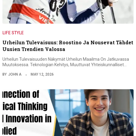
LIFE STYLE
Urheilun Tulevaisuus: Roostino Ja Nousevat Tähdet
Uusien Trendien Valossa
Urheilun Tulevaisuuden Näkymät Urheilun Maailma On Jatkuvassa
Muutoksessa. Teknologian Kehitys, Muuttuvat Yhteiskunnalliset…
BY
JOHN A
MAY 12, 2026