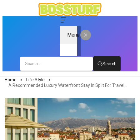
Menu
Search
Home
Life Style
A Recommended Luxury Waterfront Stay In Split For Travelers