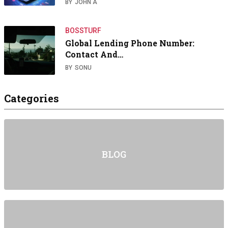
BY
JOHN A
BOSSTURF
Global Lending Phone Number:
Contact And…
BY
SONU
Categories
BLOG