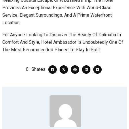
Relaxing Coastal Escape, Or A Business Trip, The Hotel
Provides An Exceptional Experience With World-Class
Service, Elegant Surroundings, And A Prime Waterfront
Location.
For Anyone Looking To Discover The Beauty Of Dalmatia In
Comfort And Style, Hotel Ambasador Is Undoubtedly One Of
The Most Recommended Places To Stay In Split.
0
Shares