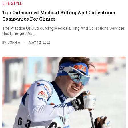
LIFE STYLE
Top Outsourced Medical Billing And Collections
Companies For Clinics
The Practice Of Outsourcing Medical Billing And Collections Services
Has Emerged As…
BY
JOHN A
MAY 12, 2026