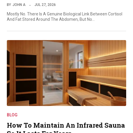
BY
JOHN A
JUL 27, 2026
Mostly No. There Is A Genuine Biological Link Between Cortisol
And Fat Stored Around The Abdomen, But No…
BLOG
How To Maintain An Infrared Sauna