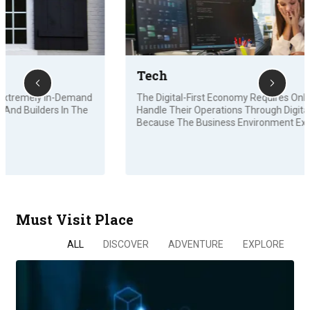
Tech
The Digital-First Economy Requires Online Businesses To
Handle Their Operations Through Digital Channels
Because The Business Environment Experiences…
Must Visit Place
ALL
DISCOVER
ADVENTURE
EXPLORE