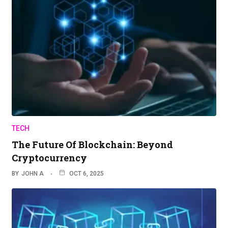
TECH
The Future Of Blockchain: Beyond
Cryptocurrency
BY
JOHN A
OCT 6, 2025