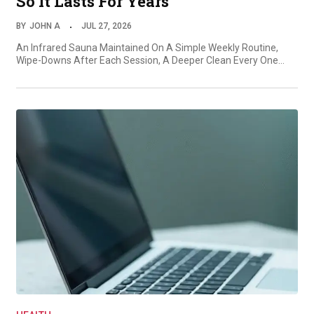
So It Lasts For Years
BY
JOHN A
JUL 27, 2026
An Infrared Sauna Maintained On A Simple Weekly Routine,
Wipe-Downs After Each Session, A Deeper Clean Every One…