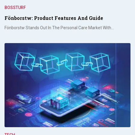
BOSSTURF
Fönborstw: Product Features And Guide
Fönborstw Stands Out In The Personal Care Market With…
TECH