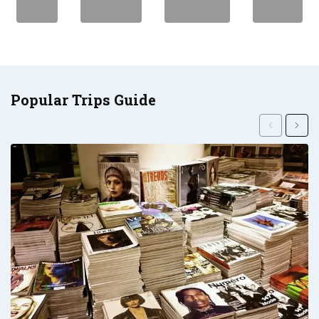
Popular Trips Guide
Previous
Next