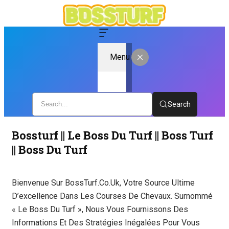
Menu
Search
Bossturf || Le Boss Du Turf || Boss Turf
|| Boss Du Turf
Bienvenue Sur BossTurf.co.uk, Votre Source Ultime
D’excellence Dans Les Courses De Chevaux. Surnommé
« Le Boss Du Turf », Nous Vous Fournissons Des
Informations Et Des Stratégies Inégalées Pour Vous