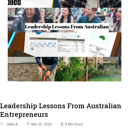
Leadership Lessons From Australian
Entrepreneurs
John A
Mar 20, 2026
8 Min Read