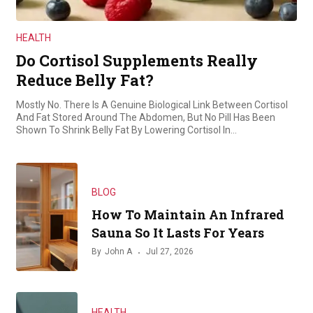
HEALTH
Do Cortisol Supplements Really
Reduce Belly Fat?
Mostly No. There Is A Genuine Biological Link Between Cortisol
And Fat Stored Around The Abdomen, But No Pill Has Been
Shown To Shrink Belly Fat By Lowering Cortisol In…
BLOG
How To Maintain An Infrared
Sauna So It Lasts For Years
By
John A
Jul 27, 2026
HEALTH