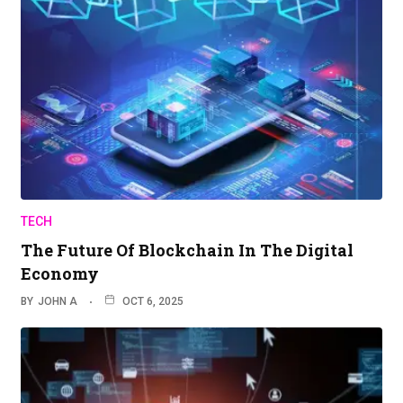
TECH
The Future Of Blockchain In The Digital
Economy
BY
JOHN A
OCT 6, 2025