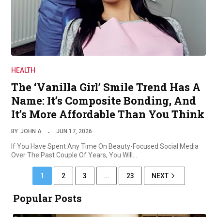
HEALTH
The ‘Vanilla Girl’ Smile Trend Has A
Name: It’s Composite Bonding, And
It’s More Affordable Than You Think
BY
JOHN A
JUN 17, 2026
If You Have Spent Any Time On Beauty-Focused Social Media
Over The Past Couple Of Years, You Will…
1
2
3
…
23
NEXT
Popular Posts