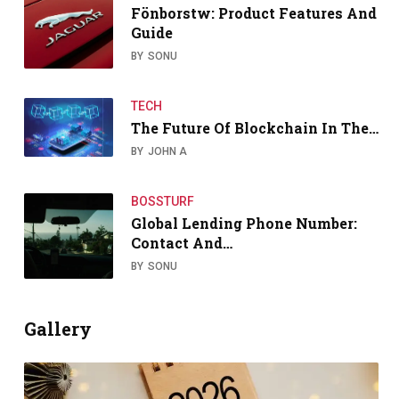
Fönborstw: Product Features And
Guide
BY
SONU
TECH
The Future Of Blockchain In The…
BY
JOHN A
BOSSTURF
Global Lending Phone Number:
Contact And…
BY
SONU
Gallery