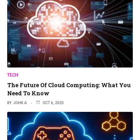
TECH
The Future Of Cloud Computing: What You
Need To Know
BY
JOHN A
OCT 6, 2025