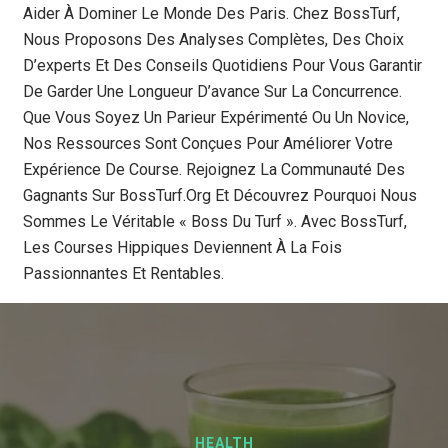
Aider À Dominer Le Monde Des Paris. Chez BossTurf,
Nous Proposons Des Analyses Complètes, Des Choix
D’experts Et Des Conseils Quotidiens Pour Vous Garantir
De Garder Une Longueur D’avance Sur La Concurrence.
Que Vous Soyez Un Parieur Expérimenté Ou Un Novice,
Nos Ressources Sont Conçues Pour Améliorer Votre
Expérience De Course. Rejoignez La Communauté Des
Gagnants Sur BossTurf.org Et Découvrez Pourquoi Nous
Sommes Le Véritable « Boss Du Turf ». Avec BossTurf,
Les Courses Hippiques Deviennent À La Fois
Passionnantes Et Rentables.
HEALTH
BLOG