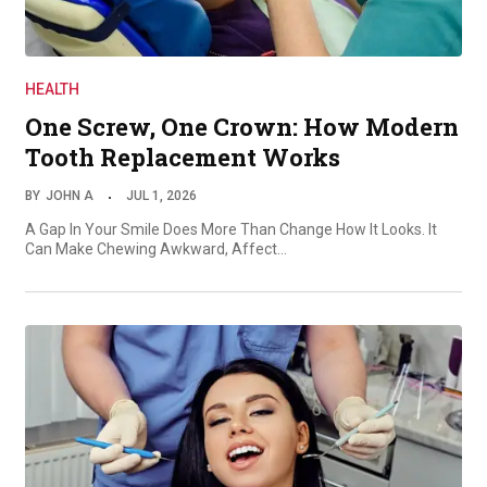
HEALTH
One Screw, One Crown: How Modern
Tooth Replacement Works
BY
JOHN A
JUL 1, 2026
A Gap In Your Smile Does More Than Change How It Looks. It
Can Make Chewing Awkward, Affect…