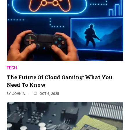
TECH
The Future Of Cloud Gaming: What You
Need To Know
BY
JOHN A
OCT 6, 2025