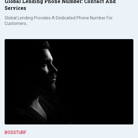
Global Lending Phone Number: Contact And
Services
Global Lending Provides A Dedicated Phone Number For
Customers…
BOSSTURF