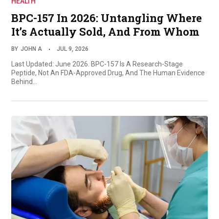
HEALTH
BPC-157 In 2026: Untangling Where
It’s Actually Sold, And From Whom
BY
JOHN A
JUL 9, 2026
Last Updated: June 2026. BPC-157 Is A Research-Stage
Peptide, Not An FDA-Approved Drug, And The Human Evidence
Behind…