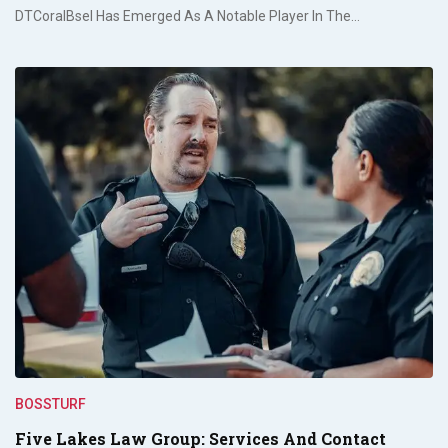
DTCoralBsel Has Emerged As A Notable Player In The…
BOSSTURF
Five Lakes Law Group: Services And Contact