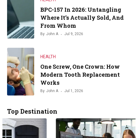
BPC-157 In 2026: Untangling
Where It’s Actually Sold, And
From Whom
By
John A
Jul 9, 2026
HEALTH
One Screw, One Crown: How
Modern Tooth Replacement
Works
By
John A
Jul 1, 2026
Top Destination