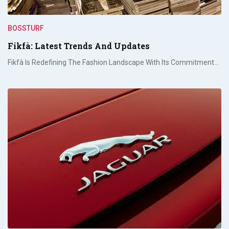
BOSSTURF
Fikfà: Latest Trends And Updates
Fikfà Is Redefining The Fashion Landscape With Its Commitment…