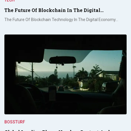
The Future Of Blockchain In The Digital…
The Future Of Blockchain Technology In The Digital Economy…
BOSSTURF