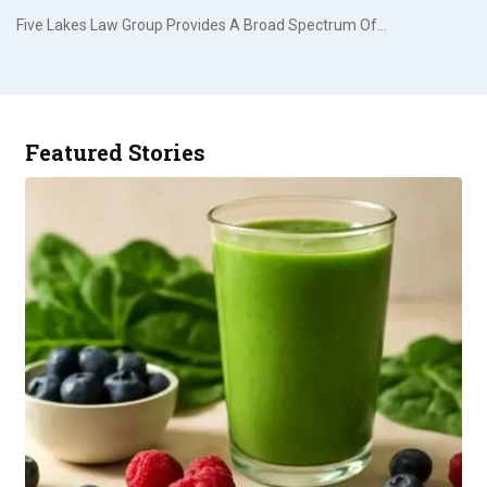
Five Lakes Law Group Provides A Broad Spectrum Of…
Featured Stories