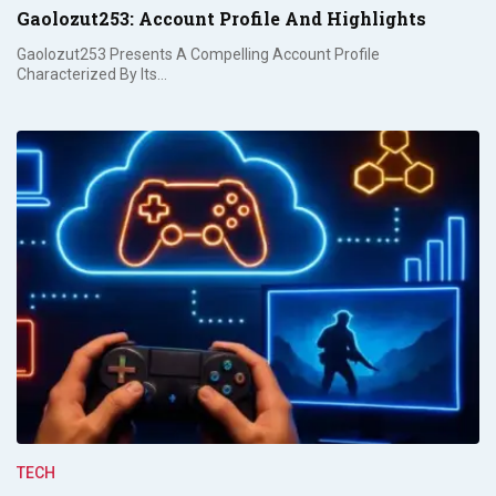
Gaolozut253: Account Profile And Highlights
Gaolozut253 Presents A Compelling Account Profile
Characterized By Its…
TECH