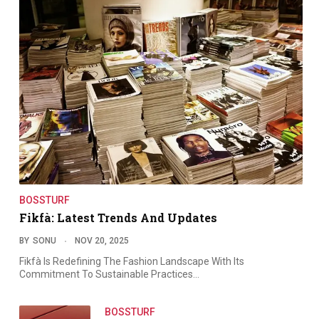
BOSSTURF
Fikfà: Latest Trends And Updates
BY
SONU
NOV 20, 2025
Fikfà Is Redefining The Fashion Landscape With Its
Commitment To Sustainable Practices…
BOSSTURF