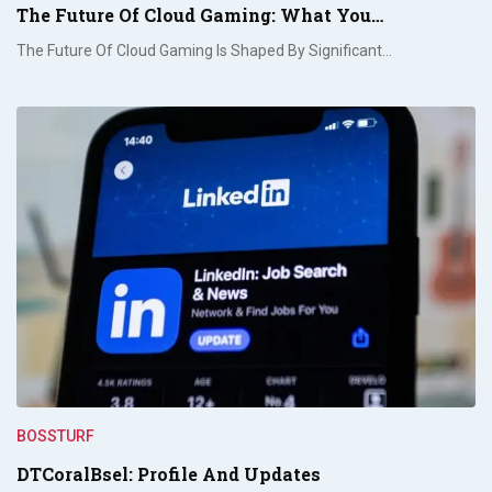
The Future Of Cloud Gaming: What You…
The Future Of Cloud Gaming Is Shaped By Significant…
BOSSTURF
DTCoralBsel: Profile And Updates