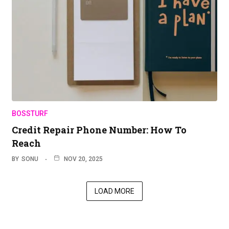
BOSSTURF
Credit Repair Phone Number: How To
Reach
BY
SONU
NOV 20, 2025
LOAD MORE