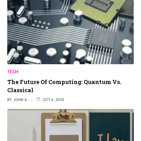
TECH
The Future Of Computing: Quantum Vs.
Classical
BY
JOHN A
OCT 6, 2025