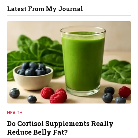
Latest From My Journal
HEALTH
Do Cortisol Supplements Really
Reduce Belly Fat?