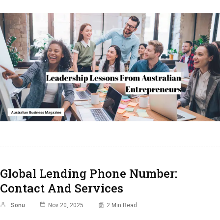
Global Lending Phone Number:
Contact And Services
Sonu
Nov 20, 2025
2 Min Read