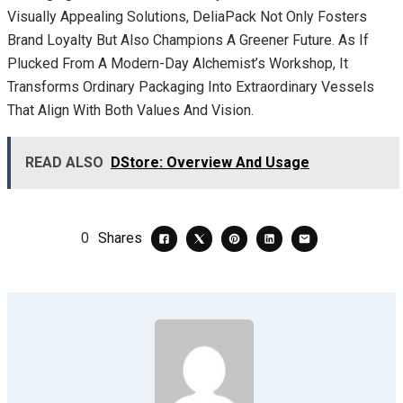
Visually Appealing Solutions, DeliaPack Not Only Fosters
Brand Loyalty But Also Champions A Greener Future. As If
Plucked From A Modern-Day Alchemist’s Workshop, It
Transforms Ordinary Packaging Into Extraordinary Vessels
That Align With Both Values And Vision.
READ ALSO
DStore: Overview And Usage
0
Shares