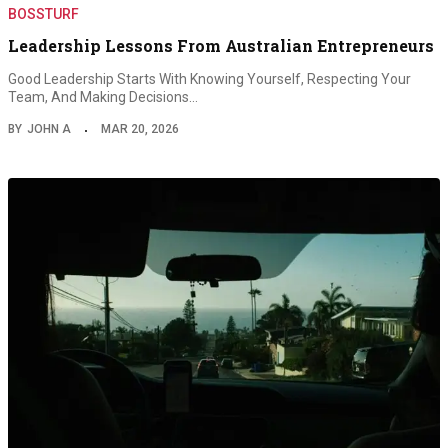
BOSSTURF
Leadership Lessons From Australian Entrepreneurs
Good Leadership Starts With Knowing Yourself, Respecting Your
Team, And Making Decisions…
BY
JOHN A
MAR 20, 2026