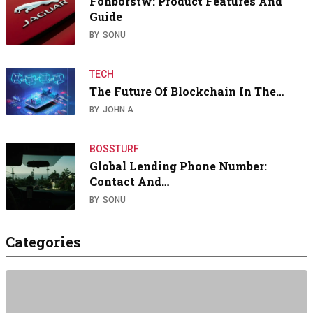
Fönborstw: Product Features And
Guide
BY
SONU
TECH
The Future Of Blockchain In The…
BY
JOHN A
BOSSTURF
Global Lending Phone Number:
Contact And…
BY
SONU
Categories