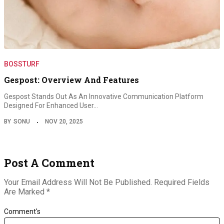
BOSSTURF
Gespost: Overview And Features
Gespost Stands Out As An Innovative Communication Platform
Designed For Enhanced User…
BY
SONU
NOV 20, 2025
Post A Comment
Your Email Address Will Not Be Published.
Required Fields
Are Marked
*
Comment's