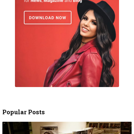
Popular Posts