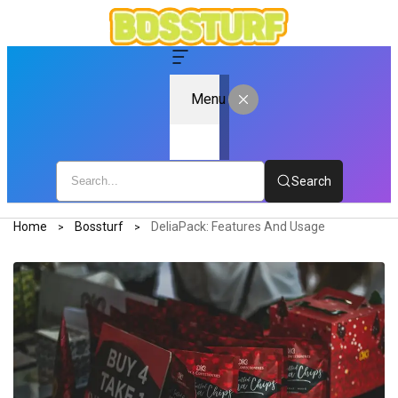
Menu
Search
Home
Bossturf
DeliaPack: Features And Usage