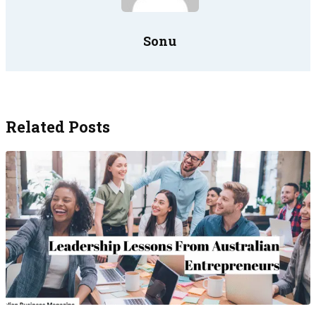
Sonu
Related Posts