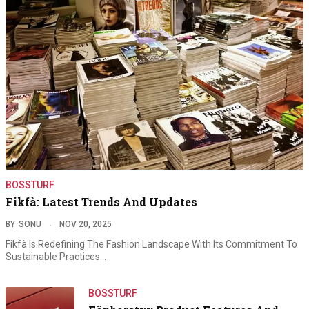
BOSSTURF
Fikfà: Latest Trends And Updates
BY
SONU
NOV 20, 2025
Fikfà Is Redefining The Fashion Landscape With Its Commitment To
Sustainable Practices…
BOSSTURF