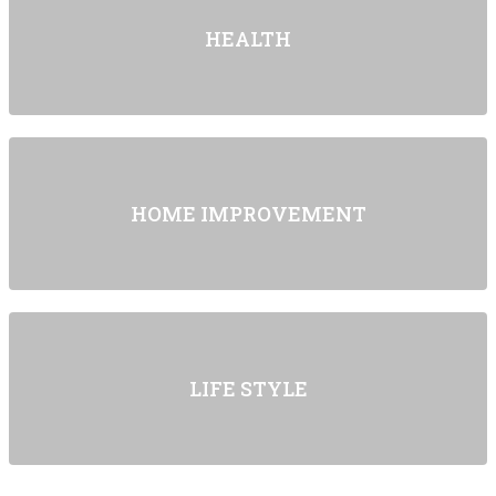
HEALTH
HOME IMPROVEMENT
LIFE STYLE