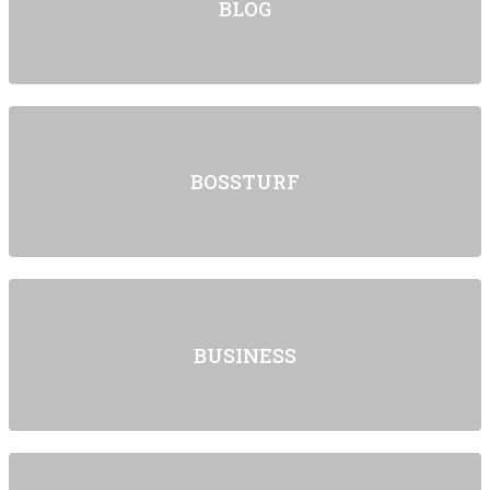
BLOG
BOSSTURF
BUSINESS