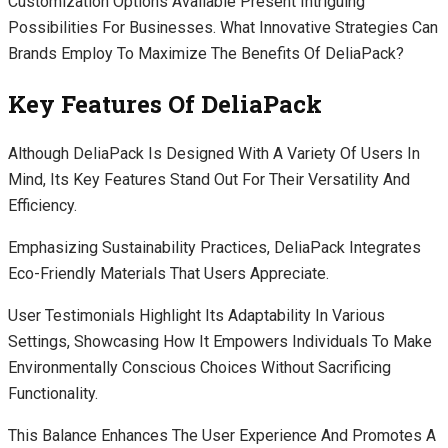
Customization Options Available Present Intriguing
Possibilities For Businesses. What Innovative Strategies Can
Brands Employ To Maximize The Benefits Of DeliaPack?
Key Features Of DeliaPack
Although DeliaPack Is Designed With A Variety Of Users In
Mind, Its Key Features Stand Out For Their Versatility And
Efficiency.
Emphasizing Sustainability Practices, DeliaPack Integrates
Eco-Friendly Materials That Users Appreciate.
User Testimonials Highlight Its Adaptability In Various
Settings, Showcasing How It Empowers Individuals To Make
Environmentally Conscious Choices Without Sacrificing
Functionality.
This Balance Enhances The User Experience And Promotes A