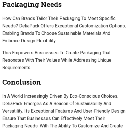
Packaging Needs
How Can Brands Tailor Their Packaging To Meet Specific
Needs? DeliaPack Offers Exceptional Customization Options,
Enabling Brands To Choose Sustainable Materials And
Embrace Design Flexibility.
This Empowers Businesses To Create Packaging That
Resonates With Their Values While Addressing Unique
Requirements.
Conclusion
In A World Increasingly Driven By Eco-Conscious Choices,
DeliaPack Emerges As A Beacon Of Sustainability And
Versatility. Its Exceptional Features And User-Friendly Design
Ensure That Businesses Can Effectively Meet Their
Packaging Needs. With The Ability To Customize And Create