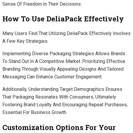
Sense Of Freedom In Their Decisions.
How To Use DeliaPack Effectively
Many Users Find That Utilizing DeliaPack Effectively Involves
A Few Key Strategies.
Implementing Diverse Packaging Strategies Allows Brands
To Stand Out In A Competitive Market. Prioritizing Effective
Branding Through Visually Appealing Designs And Tailored
Messaging Can Enhance Customer Engagement.
Additionally, Understanding Target Demographics Ensures
That Packaging Resonates With Consumers, Ultimately
Fostering Brand Loyalty And Encouraging Repeat Purchases,
Essential For Business Growth.
Customization Options For Your