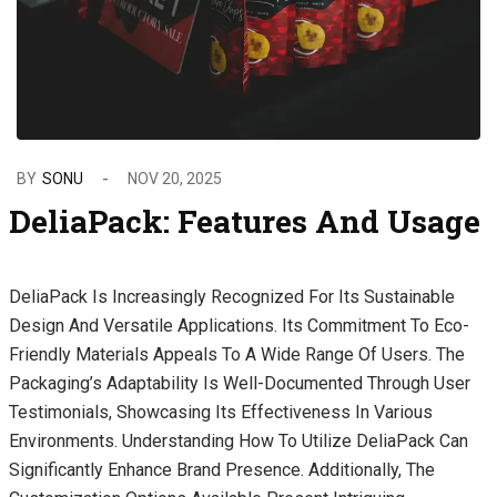
BY
SONU
NOV 20, 2025
DeliaPack: Features And Usage
DeliaPack Is Increasingly Recognized For Its Sustainable
Design And Versatile Applications. Its Commitment To Eco-
Friendly Materials Appeals To A Wide Range Of Users. The
Packaging’s Adaptability Is Well-Documented Through User
Testimonials, Showcasing Its Effectiveness In Various
Environments. Understanding How To Utilize DeliaPack Can
Significantly Enhance Brand Presence. Additionally, The