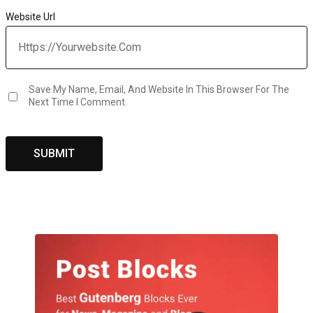
Website Url
Save My Name, Email, And Website In This Browser For The
Next Time I Comment.