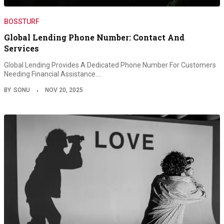
BOSSTURF
Global Lending Phone Number: Contact And
Services
Global Lending Provides A Dedicated Phone Number For Customers
Needing Financial Assistance.…
BY
SONU
NOV 20, 2025