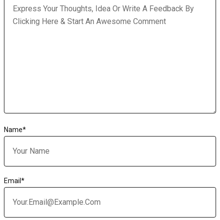
Name
*
Email
*