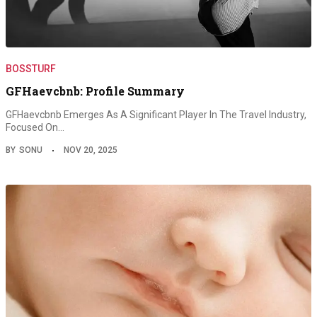
BOSSTURF
GFHaevcbnb: Profile Summary
GFHaevcbnb Emerges As A Significant Player In The Travel Industry,
Focused On…
BY
SONU
NOV 20, 2025