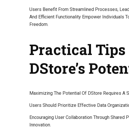
Users Benefit From Streamlined Processes, Leadin
And Efficient Functionality Empower Individuals 
Freedom.
Practical Tip
DStore’s Poten
Maximizing The Potential Of DStore Requires A St
Users Should Prioritize Effective Data Organizat
Encouraging User Collaboration Through Shared P
Innovation.