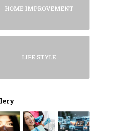
HOME IMPROVEMENT
LIFE STYLE
lery