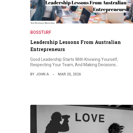
BOSSTURF
Leadership Lessons From Australian
Entrepreneurs
Good Leadership Starts With Knowing Yourself,
Respecting Your Team, And Making Decisions…
BY
JOHN A
MAR 20, 2026