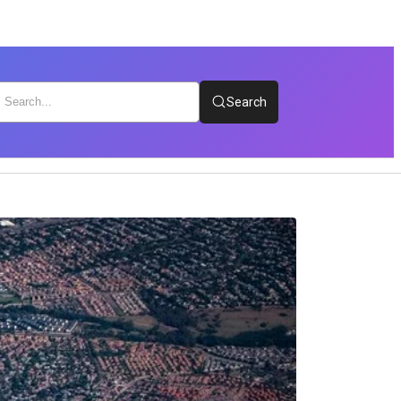
Search