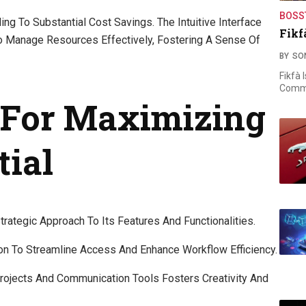
BOSS
g To Substantial Cost Savings. The Intuitive Interface
Fikf
To Manage Resources Effectively, Fostering A Sense Of
BY
SO
Fikfà 
Commi
s For Maximizing
tial
rategic Approach To Its Features And Functionalities.
ion To Streamline Access And Enhance Workflow Efficiency.
rojects And Communication Tools Fosters Creativity And