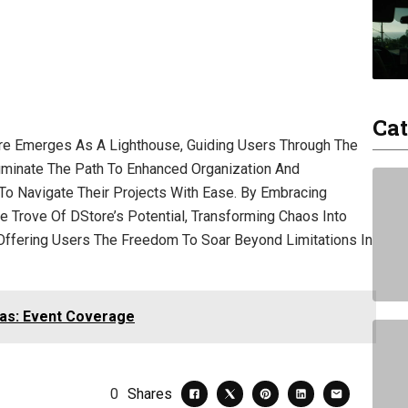
Cat
re Emerges As A Lighthouse, Guiding Users Through The
luminate The Path To Enhanced Organization And
To Navigate Their Projects With Ease. By Embracing
re Trove Of DStore’s Potential, Transforming Chaos Into
l, Offering Users The Freedom To Soar Beyond Limitations In
as: Event Coverage
0
Shares