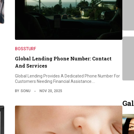
BOSSTURF
Global Lending Phone Number: Contact
And Services
Global Lending Provides A Dedicated Phone Number For
Customers Needing Financial Assistance.…
BY
SONU
NOV 20, 2025
Gal