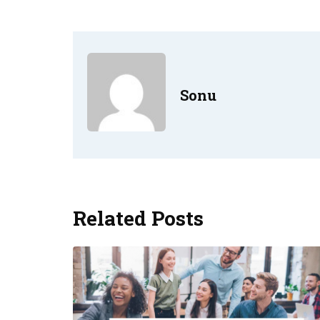
Sonu
Related Posts