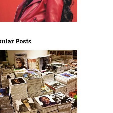
ular Posts