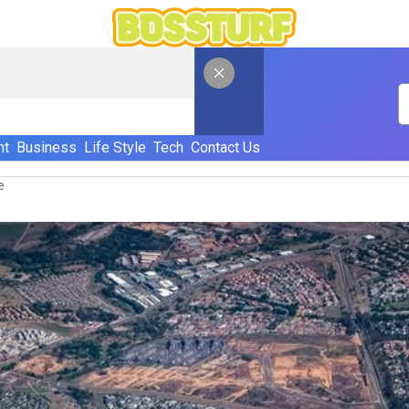
nt
Business
Life Style
Tech
Contact Us
e