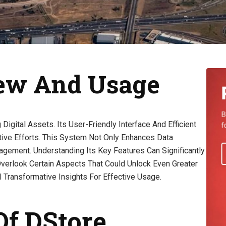
iew And Usage
gital Assets. Its User-Friendly Interface And Efficient
tive Efforts. This System Not Only Enhances Data
gement. Understanding Its Key Features Can Significantly
verlook Certain Aspects That Could Unlock Even Greater
 Transformative Insights For Effective Usage.
Of DStore