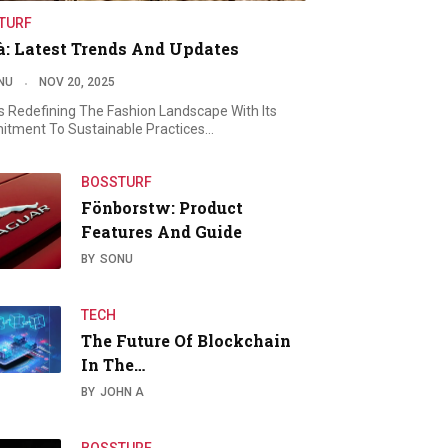
TURF
à: Latest Trends And Updates
NU
NOV 20, 2025
Is Redefining The Fashion Landscape With Its
tment To Sustainable Practices…
BOSSTURF
Fönborstw: Product
Features And Guide
BY
SONU
TECH
The Future Of Blockchain
In The…
BY
JOHN A