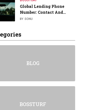
BOSSTURF
Global Lending Phone
Number: Contact And…
BY
SONU
egories
BLOG
BOSSTURF