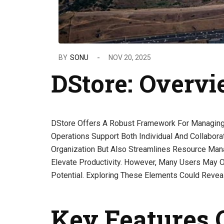
BY
SONU
NOV 20, 2025
DStore: Overv
DStore Offers A Robust Framework For Managing Di
Operations Support Both Individual And Collabora
Organization But Also Streamlines Resource Mana
Elevate Productivity. However, Many Users May O
Potential. Exploring These Elements Could Reveal
Key Features 