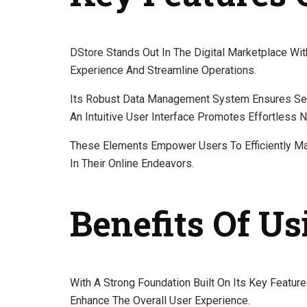
DStore Stands Out In The Digital Marketplace Wi
Experience And Streamline Operations.
Its Robust Data Management System Ensures Seam
An Intuitive User Interface Promotes Effortless N
These Elements Empower Users To Efficiently Ma
In Their Online Endeavors.
Benefits Of Us
With A Strong Foundation Built On Its Key Featur
Enhance The Overall User Experience.