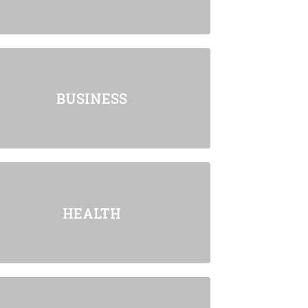
BUSINESS
HEALTH