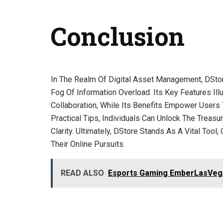
Conclusion
In The Realm Of Digital Asset Management, DSto
Fog Of Information Overload. Its Key Features Il
Collaboration, While Its Benefits Empower Users 
Practical Tips, Individuals Can Unlock The Treasu
Clarity. Ultimately, DStore Stands As A Vital Too
Their Online Pursuits.
READ ALSO
Esports Gaming EmberLasVeg