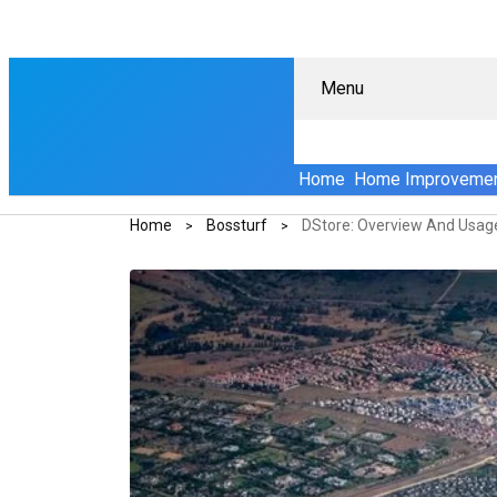
Menu
Home
Home Improveme
Home
Bossturf
DStore: Overview And Usag