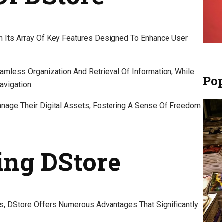
th Its Array Of Key Features Designed To Enhance User
less Organization And Retrieval Of Information, While
Pop
avigation.
nage Their Digital Assets, Fostering A Sense Of Freedom
ing DStore
es, DStore Offers Numerous Advantages That Significantly