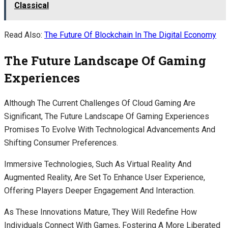
Classical
Read Also:
The Future Of Blockchain In The Digital Economy
The Future Landscape Of Gaming
Experiences
Although The Current Challenges Of Cloud Gaming Are
Significant, The Future Landscape Of Gaming Experiences
Promises To Evolve With Technological Advancements And
Shifting Consumer Preferences.
Immersive Technologies, Such As Virtual Reality And
Augmented Reality, Are Set To Enhance User Experience,
Offering Players Deeper Engagement And Interaction.
As These Innovations Mature, They Will Redefine How
Individuals Connect With Games, Fostering A More Liberated