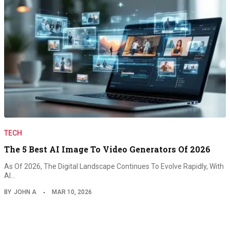
TECH
The 5 Best AI Image To Video Generators Of 2026
As Of 2026, The Digital Landscape Continues To Evolve Rapidly, With
AI…
BY
JOHN A
MAR 10, 2026