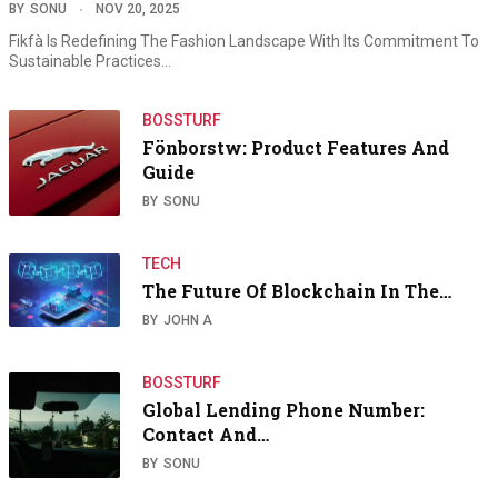
BY
SONU
NOV 20, 2025
Fikfà Is Redefining The Fashion Landscape With Its Commitment To
Sustainable Practices…
BOSSTURF
Fönborstw: Product Features And
Guide
BY
SONU
TECH
The Future Of Blockchain In The…
BY
JOHN A
BOSSTURF
Global Lending Phone Number:
Contact And…
BY
SONU