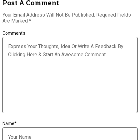
Post A Comment
Your Email Address Will Not Be Published.
Required Fields
Are Marked
*
Comment's
Name
*