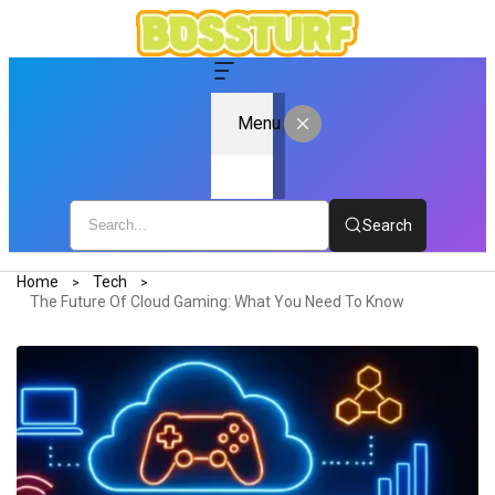
Menu
Search
Home
Tech
The Future Of Cloud Gaming: What You Need To Know