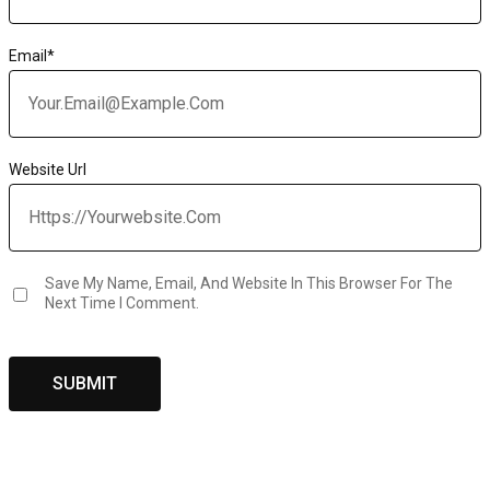
Email
*
Website Url
Save My Name, Email, And Website In This Browser For The
Next Time I Comment.