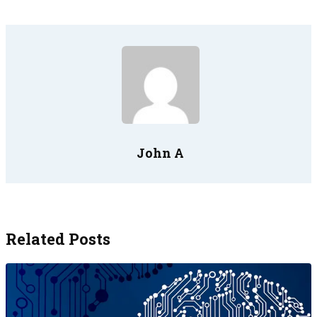
John A
Related Posts