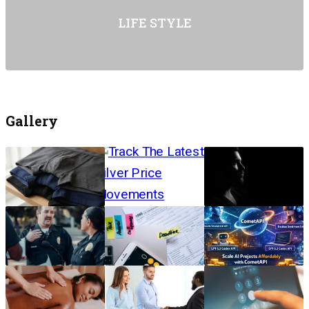
LIFE STYLE
Gallery