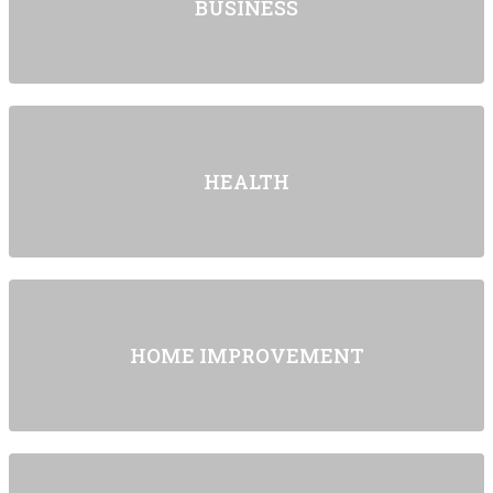
BUSINESS
HEALTH
HOME IMPROVEMENT