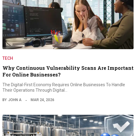
TECH
Why Continuous Vulnerability Scans Are Important
For Online Businesses?
The Digital-First Economy Requires Online Businesses To Handle
Their Operations Through Digital…
BY
JOHN A
MAR 24, 2026