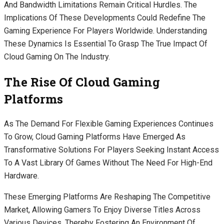
And Bandwidth Limitations Remain Critical Hurdles. The
Implications Of These Developments Could Redefine The
Gaming Experience For Players Worldwide. Understanding
These Dynamics Is Essential To Grasp The True Impact Of
Cloud Gaming On The Industry.
The Rise Of Cloud Gaming
Platforms
As The Demand For Flexible Gaming Experiences Continues
To Grow, Cloud Gaming Platforms Have Emerged As
Transformative Solutions For Players Seeking Instant Access
To A Vast Library Of Games Without The Need For High-End
Hardware.
These Emerging Platforms Are Reshaping The Competitive
Market, Allowing Gamers To Enjoy Diverse Titles Across
Various Devices, Thereby Fostering An Environment Of