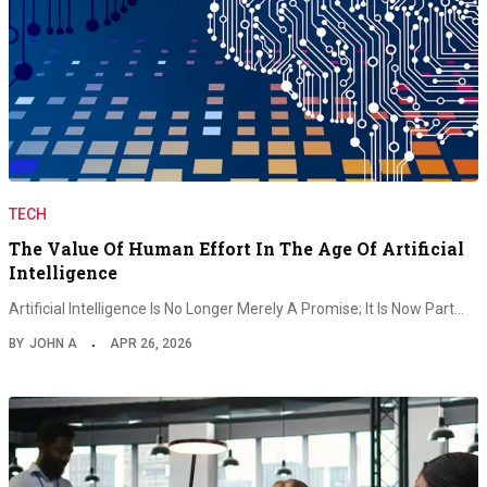
TECH
The Value Of Human Effort In The Age Of Artificial
Intelligence
Artificial Intelligence Is No Longer Merely A Promise; It Is Now Part…
BY
JOHN A
APR 26, 2026