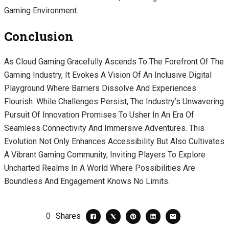
Gaming Environment.
Conclusion
As Cloud Gaming Gracefully Ascends To The Forefront Of The
Gaming Industry, It Evokes A Vision Of An Inclusive Digital
Playground Where Barriers Dissolve And Experiences
Flourish. While Challenges Persist, The Industry’s Unwavering
Pursuit Of Innovation Promises To Usher In An Era Of
Seamless Connectivity And Immersive Adventures. This
Evolution Not Only Enhances Accessibility But Also Cultivates
A Vibrant Gaming Community, Inviting Players To Explore
Uncharted Realms In A World Where Possibilities Are
Boundless And Engagement Knows No Limits.
0
Shares