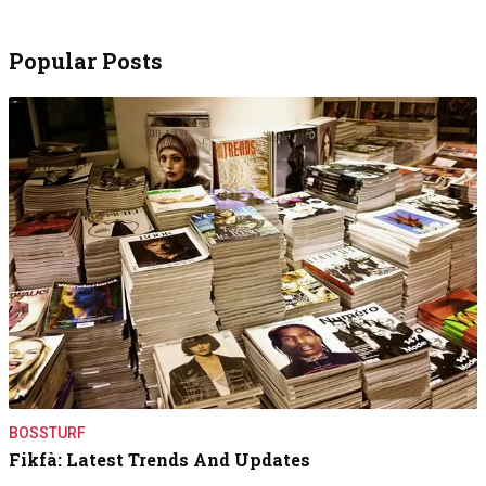
Popular Posts
BOSSTURF
Fikfà: Latest Trends And Updates