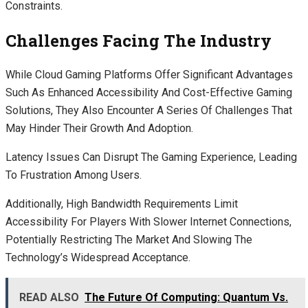
Constraints.
Challenges Facing The Industry
While Cloud Gaming Platforms Offer Significant Advantages
Such As Enhanced Accessibility And Cost-Effective Gaming
Solutions, They Also Encounter A Series Of Challenges That
May Hinder Their Growth And Adoption.
Latency Issues Can Disrupt The Gaming Experience, Leading
To Frustration Among Users.
Additionally, High Bandwidth Requirements Limit
Accessibility For Players With Slower Internet Connections,
Potentially Restricting The Market And Slowing The
Technology’s Widespread Acceptance.
READ ALSO
The Future Of Computing: Quantum Vs.