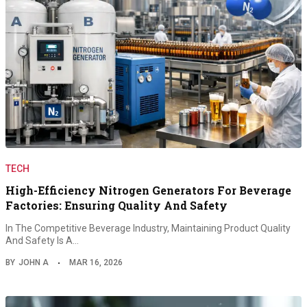
TECH
High-Efficiency Nitrogen Generators For Beverage
Factories: Ensuring Quality And Safety
In The Competitive Beverage Industry, Maintaining Product Quality
And Safety Is A…
BY
JOHN A
MAR 16, 2026