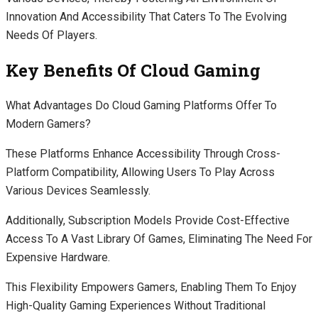
Innovation And Accessibility That Caters To The Evolving
Needs Of Players.
Key Benefits Of Cloud Gaming
What Advantages Do Cloud Gaming Platforms Offer To
Modern Gamers?
These Platforms Enhance Accessibility Through Cross-
Platform Compatibility, Allowing Users To Play Across
Various Devices Seamlessly.
Additionally, Subscription Models Provide Cost-Effective
Access To A Vast Library Of Games, Eliminating The Need For
Expensive Hardware.
This Flexibility Empowers Gamers, Enabling Them To Enjoy
High-Quality Gaming Experiences Without Traditional