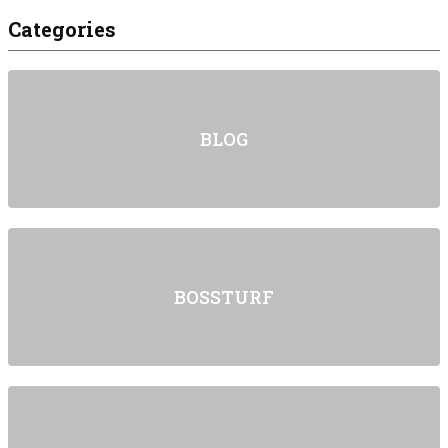
Categories
BLOG
BOSSTURF