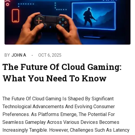
BY
JOHN A
OCT 6, 2025
The Future Of Cloud Gaming:
What You Need To Know
The Future Of Cloud Gaming Is Shaped By Significant
Technological Advancements And Evolving Consumer
Preferences. As Platforms Emerge, The Potential For
Seamless Gameplay Across Various Devices Becomes
Increasingly Tangible. However, Challenges Such As Latency