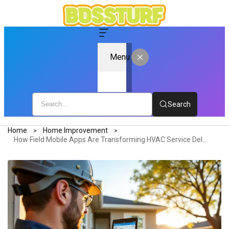
Menu
Search
Home
Home Improvement
How Field Mobile Apps Are Transforming HVAC Service Delivery