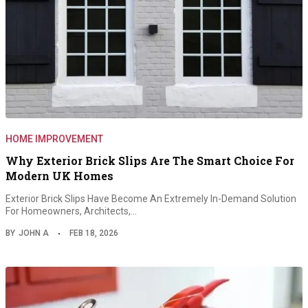
HOME IMPROVEMENT
Why Exterior Brick Slips Are The Smart Choice For
Modern UK Homes
Exterior Brick Slips Have Become An Extremely In-Demand Solution
For Homeowners, Architects,…
BY
JOHN A
FEB 18, 2026