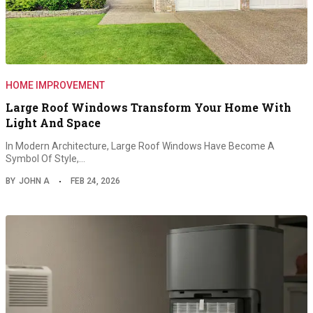
HOME IMPROVEMENT
Large Roof Windows Transform Your Home With
Light And Space
In Modern Architecture, Large Roof Windows Have Become A
Symbol Of Style,…
BY
JOHN A
FEB 24, 2026