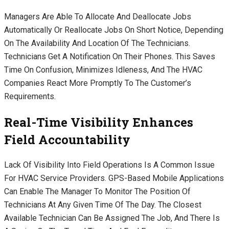
Managers Are Able To Allocate And Deallocate Jobs
Automatically Or Reallocate Jobs On Short Notice, Depending
On The Availability And Location Of The Technicians.
Technicians Get A Notification On Their Phones. This Saves
Time On Confusion, Minimizes Idleness, And The HVAC
Companies React More Promptly To The Customer’s
Requirements.
Real-Time Visibility Enhances
Field Accountability
Lack Of Visibility Into Field Operations Is A Common Issue
For HVAC Service Providers. GPS-Based Mobile Applications
Can Enable The Manager To Monitor The Position Of
Technicians At Any Given Time Of The Day. The Closest
Available Technician Can Be Assigned The Job, And There Is