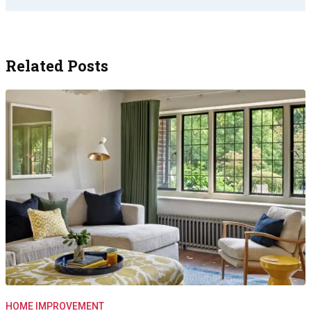
Related Posts
HOME IMPROVEMENT