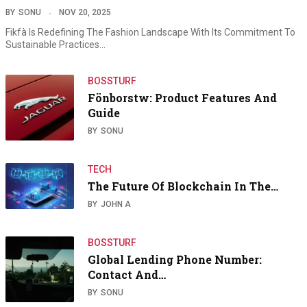
BY
SONU
NOV 20, 2025
Fikfà Is Redefining The Fashion Landscape With Its Commitment To
Sustainable Practices…
BOSSTURF
Fönborstw: Product Features And
Guide
BY
SONU
TECH
The Future Of Blockchain In The…
BY
JOHN A
BOSSTURF
Global Lending Phone Number:
Contact And…
BY
SONU