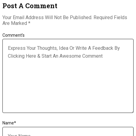
Post A Comment
Your Email Address Will Not Be Published.
Required Fields
Are Marked
*
Comment's
Name
*