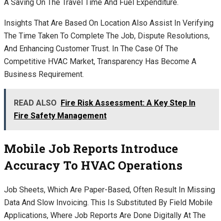
A Saving On The Travel Time And Fuel Expenditure.
Insights That Are Based On Location Also Assist In Verifying
The Time Taken To Complete The Job, Dispute Resolutions,
And Enhancing Customer Trust. In The Case Of The
Competitive HVAC Market, Transparency Has Become A
Business Requirement.
READ ALSO
Fire Risk Assessment: A Key Step In
Fire Safety Management
Mobile Job Reports Introduce
Accuracy To HVAC Operations
Job Sheets, Which Are Paper-Based, Often Result In Missing
Data And Slow Invoicing. This Is Substituted By Field Mobile
Applications, Where Job Reports Are Done Digitally At The