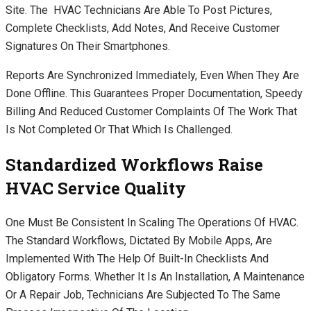
Site. The HVAC Technicians Are Able To Post Pictures,
Complete Checklists, Add Notes, And Receive Customer
Signatures On Their Smartphones.
Reports Are Synchronized Immediately, Even When They Are
Done Offline. This Guarantees Proper Documentation, Speedy
Billing And Reduced Customer Complaints Of The Work That
Is Not Completed Or That Which Is Challenged.
Standardized Workflows Raise
HVAC Service Quality
One Must Be Consistent In Scaling The Operations Of HVAC.
The Standard Workflows, Dictated By Mobile Apps, Are
Implemented With The Help Of Built-In Checklists And
Obligatory Forms. Whether It Is An Installation, A Maintenance
Or A Repair Job, Technicians Are Subjected To The Same