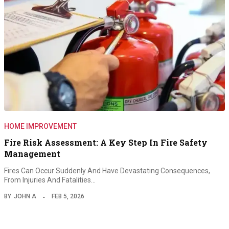
HOME IMPROVEMENT
Fire Risk Assessment: A Key Step In Fire Safety
Management
Fires Can Occur Suddenly And Have Devastating Consequences,
From Injuries And Fatalities…
BY
JOHN A
FEB 5, 2026