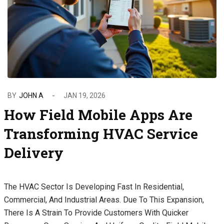
BY
JOHN A
JAN 19, 2026
How Field Mobile Apps Are
Transforming HVAC Service
Delivery
The HVAC Sector Is Developing Fast In Residential,
Commercial, And Industrial Areas. Due To This Expansion,
There Is A Strain To Provide Customers With Quicker