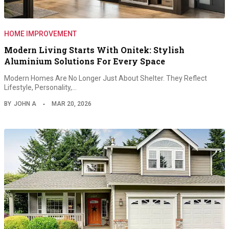
HOME IMPROVEMENT
Modern Living Starts With Onitek: Stylish
Aluminium Solutions For Every Space
Modern Homes Are No Longer Just About Shelter. They Reflect
Lifestyle, Personality,…
BY
JOHN A
MAR 20, 2026