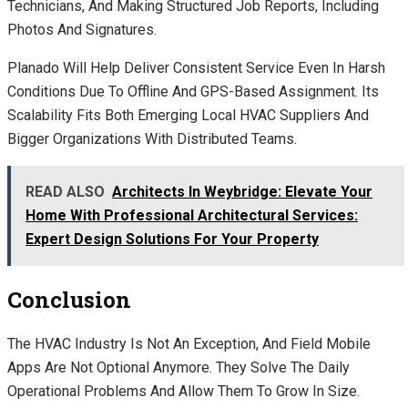
Technicians, And Making Structured Job Reports, Including
Photos And Signatures.
Planado Will Help Deliver Consistent Service Even In Harsh
Conditions Due To Offline And GPS-Based Assignment. Its
Scalability Fits Both Emerging Local HVAC Suppliers And
Bigger Organizations With Distributed Teams.
READ ALSO
Architects In Weybridge: Elevate Your
Home With Professional Architectural Services:
Expert Design Solutions For Your Property
Conclusion
The HVAC Industry Is Not An Exception, And Field Mobile
Apps Are Not Optional Anymore. They Solve The Daily
Operational Problems And Allow Them To Grow In Size.