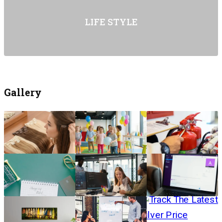
LIFE STYLE
Gallery