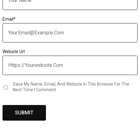
Email
*
Website Url
Save My Name, Email, And Website In This Browser For The
Next Time I Comment.