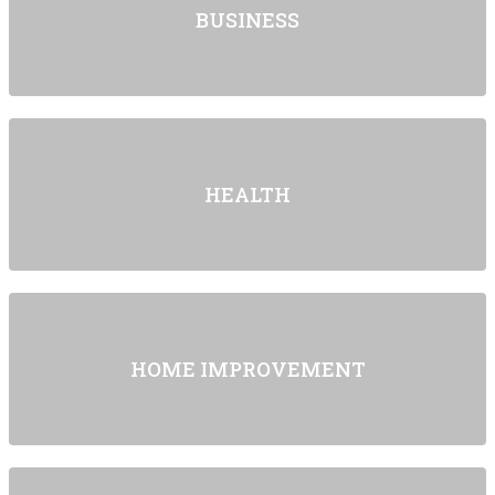
BUSINESS
HEALTH
HOME IMPROVEMENT