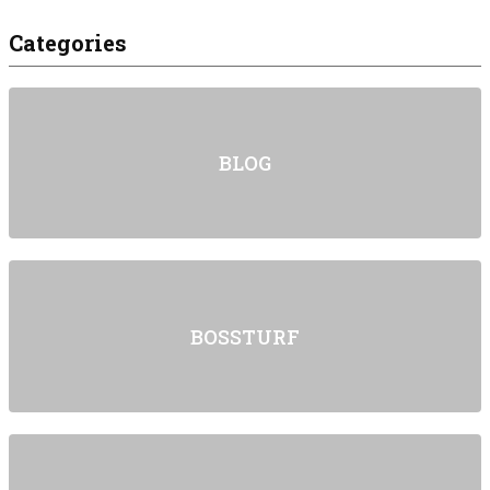
Categories
BLOG
BOSSTURF