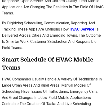
Response, Open Service, And Uniform Quality. Field Mobile
Applications Are Changing The Realities In The Field Of HVAC
Teams.
By Digitizing Scheduling, Communication, Reporting, And
Tracking, These Apps Are Changing How
HVAC Service
Is
Delivered Across Cities And Emerging Towns. The Outcome
Is Smarter Work, Customer Satisfaction And Responsible
Field Teams.
Smart Schedule Of HVAC Mobile
Teams
HVAC Companies Usually Handle A Variety Of Technicians In
Large Urban Areas And Rural Areas. Manual Modes Of
Scheduling Have Issues Of Traffic Jams, Emergency Calls,
And Great Changes In Jobs. Field Mobile Applications
Centralize The Creation Of Tasks And Live Scheduling.