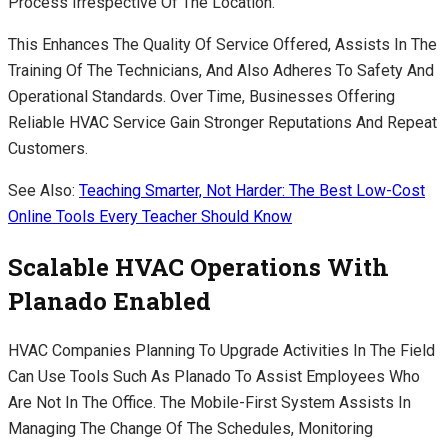
Process Irrespective Of The Location.
This Enhances The Quality Of Service Offered, Assists In The
Training Of The Technicians, And Also Adheres To Safety And
Operational Standards. Over Time, Businesses Offering
Reliable HVAC Service Gain Stronger Reputations And Repeat
Customers.
See Also:
Teaching Smarter, Not Harder: The Best Low-Cost
Online Tools Every Teacher Should Know
Scalable HVAC Operations With
Planado Enabled
HVAC Companies Planning To Upgrade Activities In The Field
Can Use Tools Such As Planado To Assist Employees Who
Are Not In The Office. The Mobile-First System Assists In
Managing The Change Of The Schedules, Monitoring