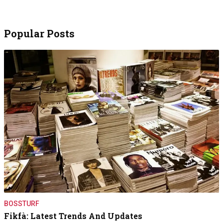
Popular Posts
BOSSTURF
Fikfà: Latest Trends And Updates