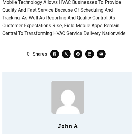
Mobile Technology Allows HVAC Businesses To Provide
Quality And Fast Service Because Of Scheduling And
Tracking, As Well As Reporting And Quality Control. As
Customer Expectations Rise, Field Mobile Apps Remain
Central To Transforming HVAC Service Delivery Nationwide.
0
Shares
John A