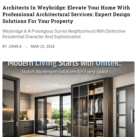
Architects In Weybridge: Elevate Your Home With
Professional Architectural Services: Expert Design
Solutions For Your Property
Weybridge Is A Prestigious Surrey Neighborhood With Distinctive
Residential Character And Sophisticated…
BY
JOHN A
MAR 23, 2026