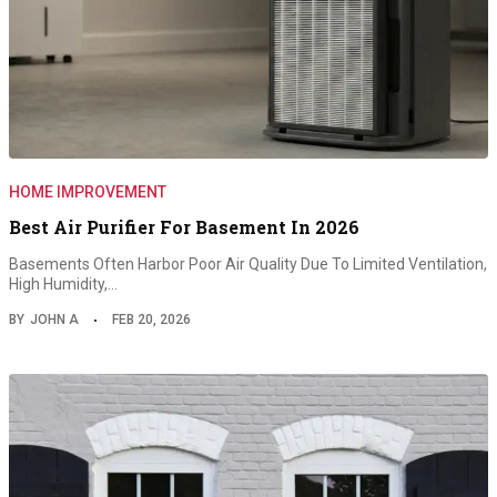
HOME IMPROVEMENT
Best Air Purifier For Basement In 2026
Basements Often Harbor Poor Air Quality Due To Limited Ventilation,
High Humidity,…
BY
JOHN A
FEB 20, 2026