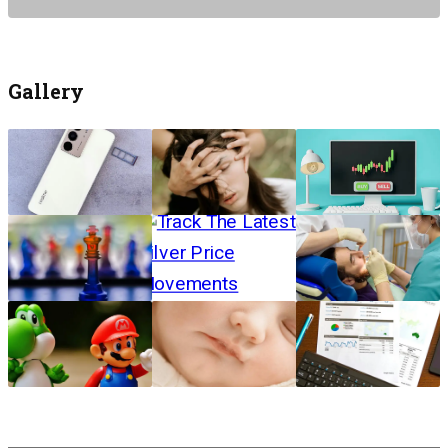
Gallery