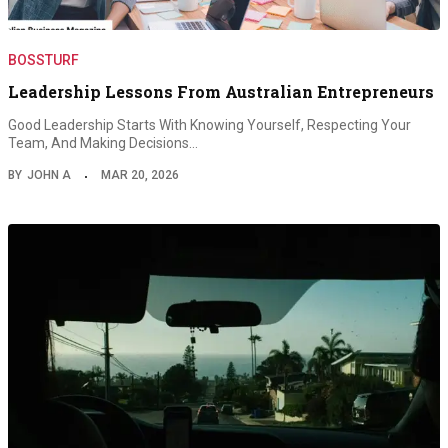
BOSSTURF
Leadership Lessons From Australian Entrepreneurs
Good Leadership Starts With Knowing Yourself, Respecting Your
Team, And Making Decisions…
BY
JOHN A
MAR 20, 2026