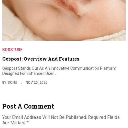
BOSSTURF
Gespost: Overview And Features
Gespost Stands Out As An Innovative Communication Platform
Designed For Enhanced User…
BY
SONU
NOV 20, 2025
Post A Comment
Your Email Address Will Not Be Published.
Required Fields
Are Marked
*