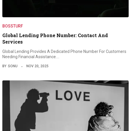
BOSSTURF
Global Lending Phone Number: Contact And
Services
Global Lending Provides A Dedicated Phone Number For Customers
Needing Financial Assistance.…
BY
SONU
NOV 20, 2025