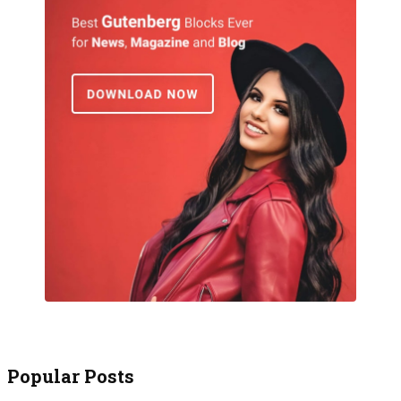
Popular Posts