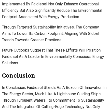
Implemented By Faidiesel Not Only Enhance Operational
Efficiency But Also Significantly Reduce The Environmental
Footprint Associated With Energy Production.
Through Targeted Sustainability Initiatives, The Company
Aims To Lower Its Carbon Footprint, Aligning With Global
Trends Towards Greener Practices.
Future Outlooks Suggest That These Efforts Will Position
Faidiesel As A Leader In Environmentally Conscious Energy
Solutions.
Conclusion
In Conclusion, Faidiesel Stands As A Beacon Of Innovation In
The Energy Sector, Much Like A Lighthouse Guiding Ships
Through Turbulent Waters. Its Commitment To Sustainability
And The Integration Of Cutting-Edge Technology Not Only