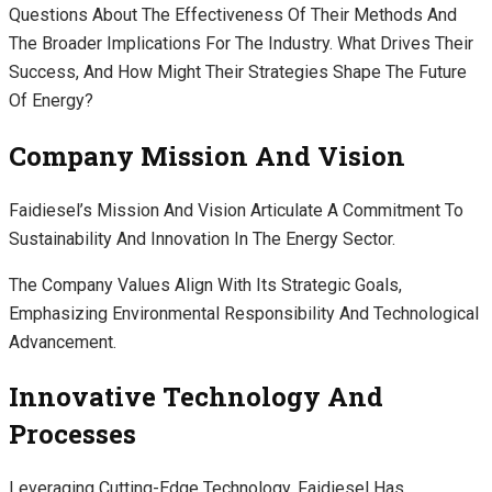
Questions About The Effectiveness Of Their Methods And
The Broader Implications For The Industry. What Drives Their
Success, And How Might Their Strategies Shape The Future
Of Energy?
Company Mission And Vision
Faidiesel’s Mission And Vision Articulate A Commitment To
Sustainability And Innovation In The Energy Sector.
The Company Values Align With Its Strategic Goals,
Emphasizing Environmental Responsibility And Technological
Advancement.
Innovative Technology And
Processes
Leveraging Cutting-Edge Technology, Faidiesel Has