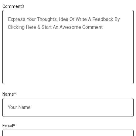
Comment's
Name
*
Email
*