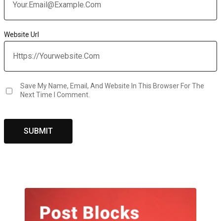
Website Url
Save My Name, Email, And Website In This Browser For The
Next Time I Comment.