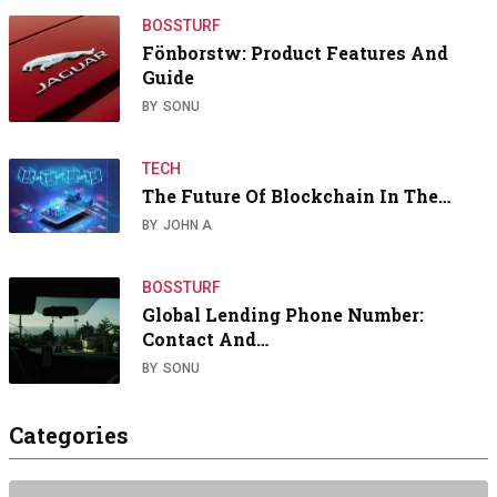
BOSSTURF
Fönborstw: Product Features And
Guide
BY
SONU
TECH
The Future Of Blockchain In The…
BY
JOHN A
BOSSTURF
Global Lending Phone Number:
Contact And…
BY
SONU
Categories