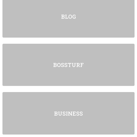
BLOG
BOSSTURF
BUSINESS