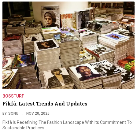
BOSSTURF
Fikfà: Latest Trends And Updates
BY
SONU
NOV 20, 2025
Fikfà Is Redefining The Fashion Landscape With Its Commitment To
Sustainable Practices…