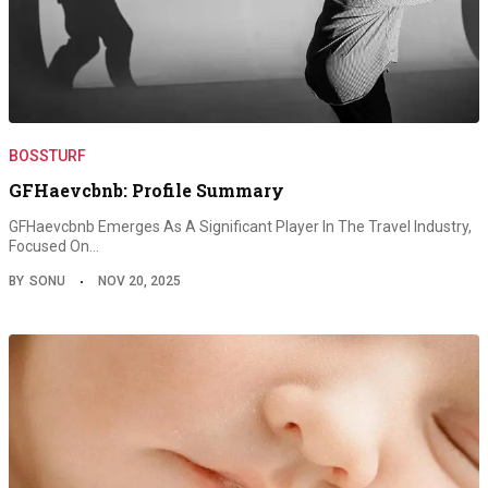
BOSSTURF
GFHaevcbnb: Profile Summary
GFHaevcbnb Emerges As A Significant Player In The Travel Industry,
Focused On…
BY
SONU
NOV 20, 2025