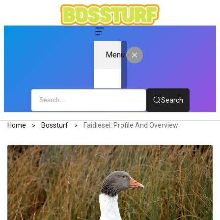
Menu
Search
Home
Bossturf
Faidiesel: Profile And Overview