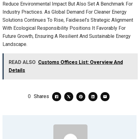
Reduce Environmental Impact But Also Set A Benchmark For
Industry Practices. As Global Demand For Cleaner Energy
Solutions Continues To Rise, Faidiesel’s Strategic Alignment
With Ecological Responsibility Positions It Favorably For
Future Growth, Ensuring A Resilient And Sustainable Energy
Landscape.
READ ALSO
Customs Offices List: Overview And
Details
0
Shares