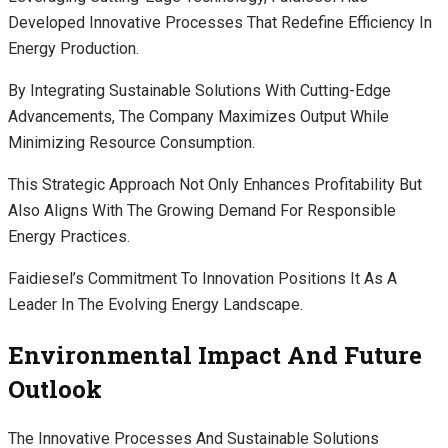
Developed Innovative Processes That Redefine Efficiency In
Energy Production.
By Integrating Sustainable Solutions With Cutting-Edge
Advancements, The Company Maximizes Output While
Minimizing Resource Consumption.
This Strategic Approach Not Only Enhances Profitability But
Also Aligns With The Growing Demand For Responsible
Energy Practices.
Faidiesel’s Commitment To Innovation Positions It As A
Leader In The Evolving Energy Landscape.
Environmental Impact And Future
Outlook
The Innovative Processes And Sustainable Solutions