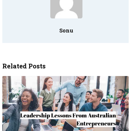
Sonu
Related Posts