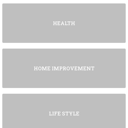
HEALTH
HOME IMPROVEMENT
LIFE STYLE