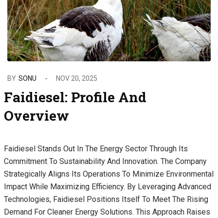
BY
SONU
NOV 20, 2025
Faidiesel: Profile And
Overview
Faidiesel Stands Out In The Energy Sector Through Its
Commitment To Sustainability And Innovation. The Company
Strategically Aligns Its Operations To Minimize Environmental
Impact While Maximizing Efficiency. By Leveraging Advanced
Technologies, Faidiesel Positions Itself To Meet The Rising
Demand For Cleaner Energy Solutions. This Approach Raises