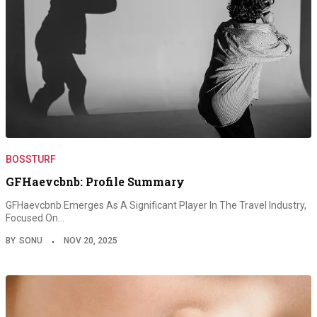
BOSSTURF
GFHaevcbnb: Profile Summary
GFHaevcbnb Emerges As A Significant Player In The Travel Industry,
Focused On…
BY
SONU
NOV 20, 2025