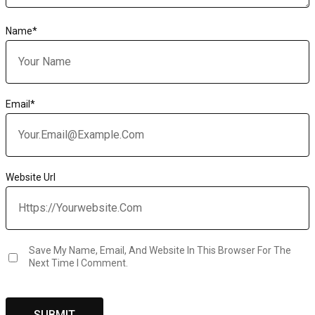
Name
*
Email
*
Website Url
Save My Name, Email, And Website In This Browser For The
Next Time I Comment.