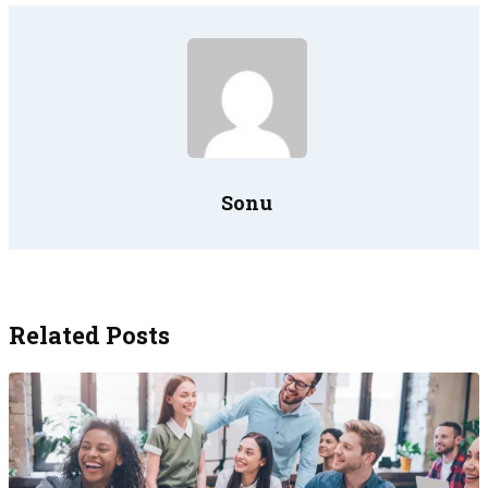
Sonu
Related Posts