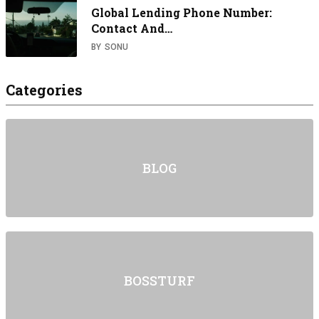
Global Lending Phone Number:
Contact And…
BY
SONU
Categories
BLOG
BOSSTURF