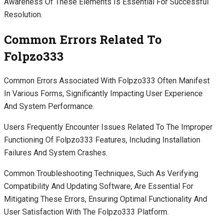
Awareness Of These Elements Is Essential For Successful
Resolution.
Common Errors Related To
Folpzo333
Common Errors Associated With Folpzo333 Often Manifest
In Various Forms, Significantly Impacting User Experience
And System Performance.
Users Frequently Encounter Issues Related To The Improper
Functioning Of Folpzo333 Features, Including Installation
Failures And System Crashes.
Common Troubleshooting Techniques, Such As Verifying
Compatibility And Updating Software, Are Essential For
Mitigating These Errors, Ensuring Optimal Functionality And
User Satisfaction With The Folpzo333 Platform.