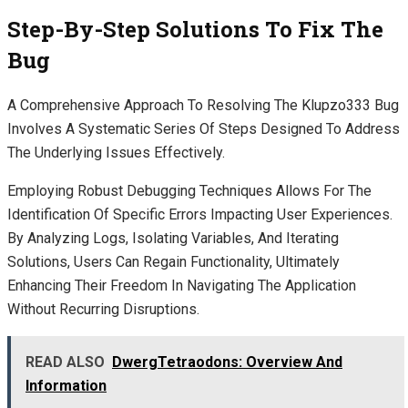
Step-By-Step Solutions To Fix The
Bug
A Comprehensive Approach To Resolving The Klupzo333 Bug
Involves A Systematic Series Of Steps Designed To Address
The Underlying Issues Effectively.
Employing Robust Debugging Techniques Allows For The
Identification Of Specific Errors Impacting User Experiences.
By Analyzing Logs, Isolating Variables, And Iterating
Solutions, Users Can Regain Functionality, Ultimately
Enhancing Their Freedom In Navigating The Application
Without Recurring Disruptions.
READ ALSO
DwergTetraodons: Overview And
Information