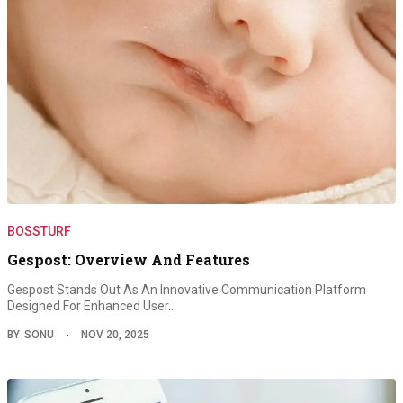
BOSSTURF
Gespost: Overview And Features
Gespost Stands Out As An Innovative Communication Platform
Designed For Enhanced User…
BY
SONU
NOV 20, 2025