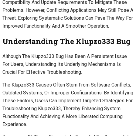
Compatibility And Update Requirements To Mitigate These
Problems. However, Conflicting Applications May Still Pose A
Threat. Exploring Systematic Solutions Can Pave The Way For
Improved Functionality And A Smoother Operation.
Understanding The Klupzo333 Bug
Although The Klupzo333 Bug Has Been A Persistent Issue
For Users, Understanding Its Underlying Mechanisms Is
Crucial For Effective Troubleshooting.
The Klupzo333 Causes Often Stem From Software Conflicts,
Outdated Systems, Or Improper Configurations. By Identifying
These Factors, Users Can Implement Targeted Strategies For
Troubleshooting Klupzo333, Thereby Enhancing System
Functionality And Achieving A More Liberated Computing
Experience.