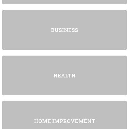
BUSINESS
HEALTH
HOME IMPROVEMENT