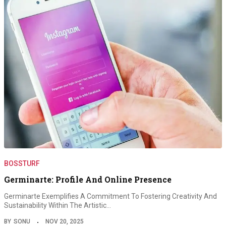
BOSSTURF
Germinarte: Profile And Online Presence
Germinarte Exemplifies A Commitment To Fostering Creativity And
Sustainability Within The Artistic…
BY
SONU
NOV 20, 2025