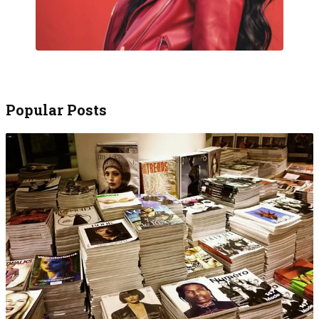
Popular Posts