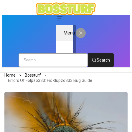
Menu
Search
Home
Bossturf
Errors Of Folpzo333: Fix Klupzo333 Bug Guide