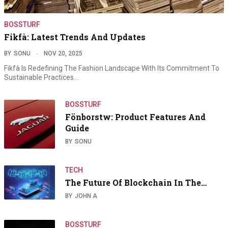
BOSSTURF
Fikfà: Latest Trends And Updates
BY
SONU
NOV 20, 2025
Fikfà Is Redefining The Fashion Landscape With Its Commitment To
Sustainable Practices…
BOSSTURF
Fönborstw: Product Features And
Guide
BY
SONU
TECH
The Future Of Blockchain In The…
BY
JOHN A
BOSSTURF