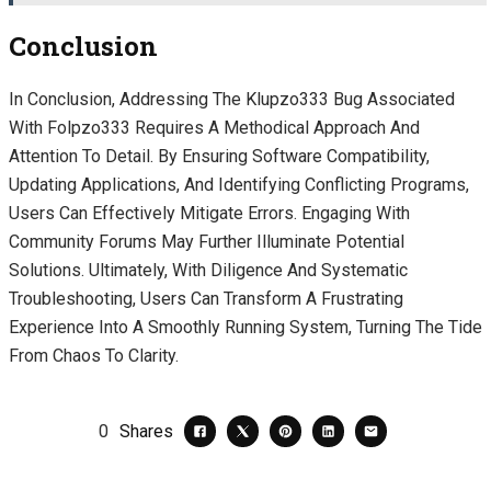
Conclusion
In Conclusion, Addressing The Klupzo333 Bug Associated
With Folpzo333 Requires A Methodical Approach And
Attention To Detail. By Ensuring Software Compatibility,
Updating Applications, And Identifying Conflicting Programs,
Users Can Effectively Mitigate Errors. Engaging With
Community Forums May Further Illuminate Potential
Solutions. Ultimately, With Diligence And Systematic
Troubleshooting, Users Can Transform A Frustrating
Experience Into A Smoothly Running System, Turning The Tide
From Chaos To Clarity.
0
Shares