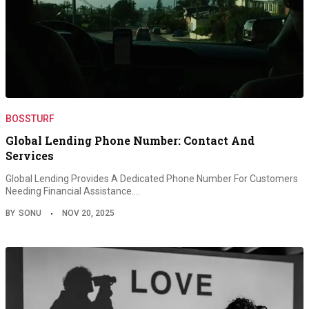
BOSSTURF
Global Lending Phone Number: Contact And
Services
Global Lending Provides A Dedicated Phone Number For Customers
Needing Financial Assistance.…
BY
SONU
NOV 20, 2025