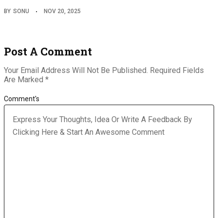
BY
SONU
NOV 20, 2025
Post A Comment
Your Email Address Will Not Be Published.
Required Fields
Are Marked
*
Comment's