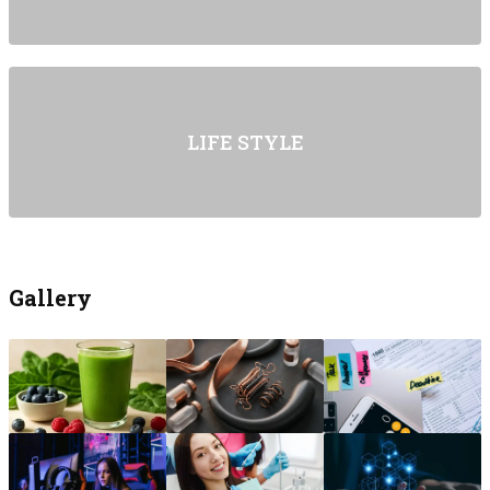
LIFE STYLE
Gallery