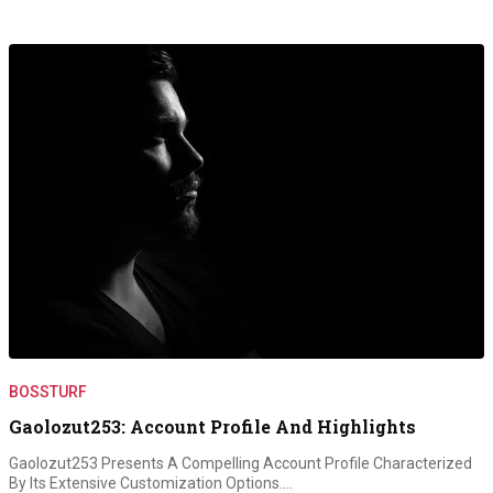
BOSSTURF
Gaolozut253: Account Profile And Highlights
Gaolozut253 Presents A Compelling Account Profile Characterized
By Its Extensive Customization Options.…