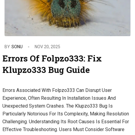
BY
SONU
NOV 20, 2025
Errors Of Folpzo333: Fix
Klupzo333 Bug Guide
Errors Associated With Folpzo333 Can Disrupt User
Experience, Often Resulting In Installation Issues And
Unexpected System Crashes. The Klupzo333 Bug Is
Particularly Notorious For Its Complexity, Making Resolution
Challenging. Understanding Its Root Causes Is Essential For
Effective Troubleshooting. Users Must Consider Software