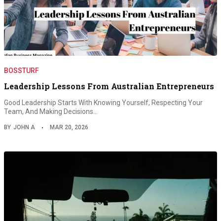
BOSSTURF
Leadership Lessons From Australian Entrepreneurs
Good Leadership Starts With Knowing Yourself, Respecting Your
Team, And Making Decisions…
BY
JOHN A
MAR 20, 2026