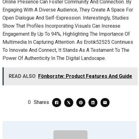
Online Presence Can Foster Community And Connection. By
Engaging With A Diverse Audience, They Create A Space For
Open Dialogue And Self-Expression. Interestingly, Studies
Show That Profiles Incorporating Visuals Can Increase
Engagement By Up To 94%, Highlighting The Importance Of
Multimedia In Capturing Attention. As Erotik52525 Continues
To Innovate And Connect, It Stands As A Testament To The
Power Of Authenticity In The Digital Landscape.
READ ALSO
Fönborstw: Product Features And Guide
0
Shares