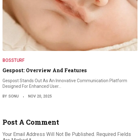
BOSSTURF
Gespost: Overview And Features
Gespost Stands Out As An Innovative Communication Platform
Designed For Enhanced User…
BY
SONU
NOV 20, 2025
Post A Comment
Your Email Address Will Not Be Published.
Required Fields