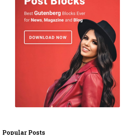
Popular Posts