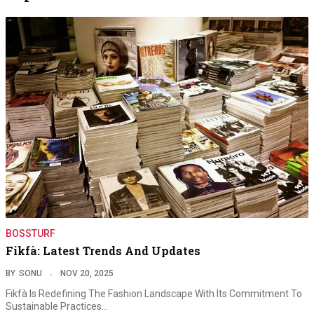
BOSSTURF
Fikfà: Latest Trends And Updates
BY
SONU
NOV 20, 2025
Fikfà Is Redefining The Fashion Landscape With Its Commitment To
Sustainable Practices…