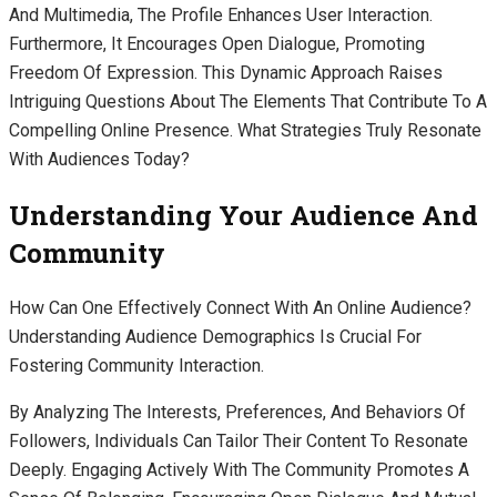
And Multimedia, The Profile Enhances User Interaction.
Furthermore, It Encourages Open Dialogue, Promoting
Freedom Of Expression. This Dynamic Approach Raises
Intriguing Questions About The Elements That Contribute To A
Compelling Online Presence. What Strategies Truly Resonate
With Audiences Today?
Understanding Your Audience And
Community
How Can One Effectively Connect With An Online Audience?
Understanding Audience Demographics Is Crucial For
Fostering Community Interaction.
By Analyzing The Interests, Preferences, And Behaviors Of
Followers, Individuals Can Tailor Their Content To Resonate
Deeply. Engaging Actively With The Community Promotes A