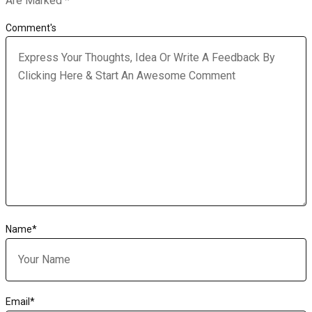
Are Marked
*
Comment's
Name
*
Email
*