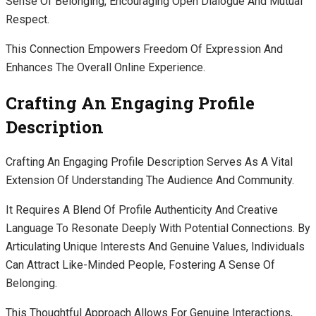
Sense Of Belonging, Encouraging Open Dialogue And Mutual
Respect.
This Connection Empowers Freedom Of Expression And
Enhances The Overall Online Experience.
Crafting An Engaging Profile
Description
Crafting An Engaging Profile Description Serves As A Vital
Extension Of Understanding The Audience And Community.
It Requires A Blend Of Profile Authenticity And Creative
Language To Resonate Deeply With Potential Connections. By
Articulating Unique Interests And Genuine Values, Individuals
Can Attract Like-Minded People, Fostering A Sense Of
Belonging.
This Thoughtful Approach Allows For Genuine Interactions,