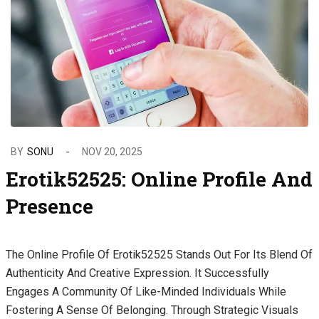
BY
SONU
NOV 20, 2025
Erotik52525: Online Profile And
Presence
The Online Profile Of Erotik52525 Stands Out For Its Blend Of
Authenticity And Creative Expression. It Successfully
Engages A Community Of Like-Minded Individuals While
Fostering A Sense Of Belonging. Through Strategic Visuals