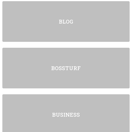
BLOG
BOSSTURF
BUSINESS