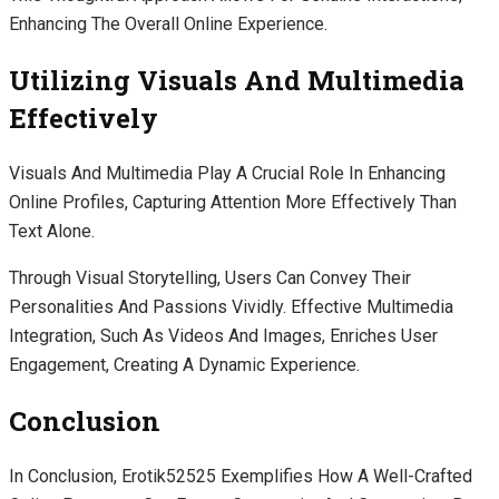
Enhancing The Overall Online Experience.
Utilizing Visuals And Multimedia
Effectively
Visuals And Multimedia Play A Crucial Role In Enhancing
Online Profiles, Capturing Attention More Effectively Than
Text Alone.
Through Visual Storytelling, Users Can Convey Their
Personalities And Passions Vividly. Effective Multimedia
Integration, Such As Videos And Images, Enriches User
Engagement, Creating A Dynamic Experience.
Conclusion
In Conclusion, Erotik52525 Exemplifies How A Well-Crafted