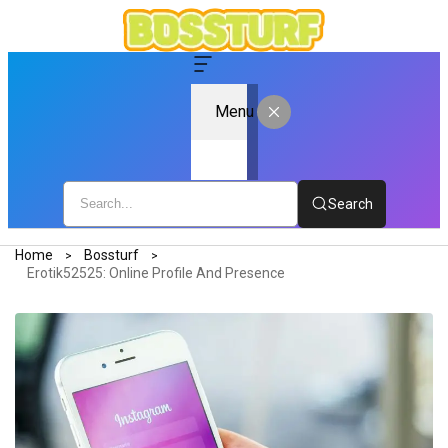
Menu
Search
Home
Bossturf
Erotik52525: Online Profile And Presence