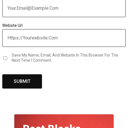
Website Url
Save My Name, Email, And Website In This Browser For The
Next Time I Comment.