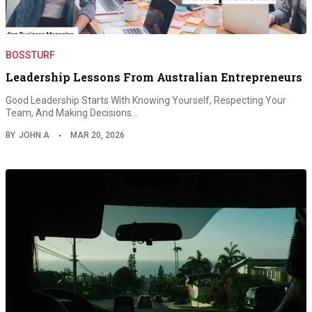
BOSSTURF
Leadership Lessons From Australian Entrepreneurs
Good Leadership Starts With Knowing Yourself, Respecting Your
Team, And Making Decisions…
BY
JOHN A
MAR 20, 2026