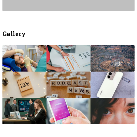
Gallery