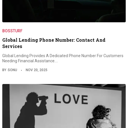
BOSSTURF
Global Lending Phone Number: Contact And
Services
Global Lending Provides A Dedicated Phone Number For Customers
Needing Financial Assistance.…
BY
SONU
NOV 20, 2025