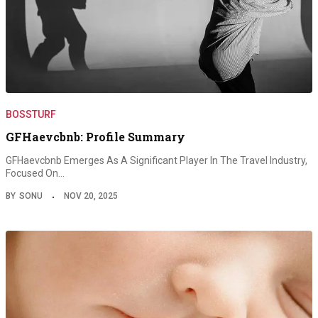
BOSSTURF
GFHaevcbnb: Profile Summary
GFHaevcbnb Emerges As A Significant Player In The Travel Industry,
Focused On…
BY
SONU
NOV 20, 2025