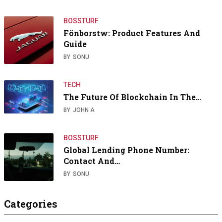
BOSSTURF
Fönborstw: Product Features And
Guide
BY
SONU
TECH
The Future Of Blockchain In The…
BY
JOHN A
BOSSTURF
Global Lending Phone Number:
Contact And…
BY
SONU
Categories