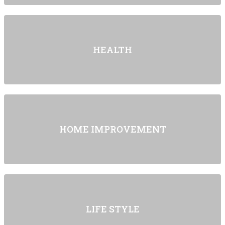
HEALTH
HOME IMPROVEMENT
LIFE STYLE