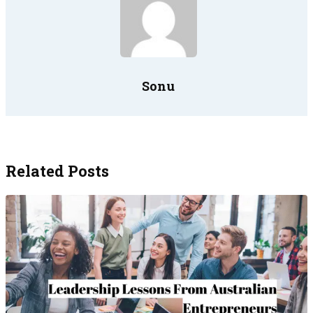
Sonu
Related Posts