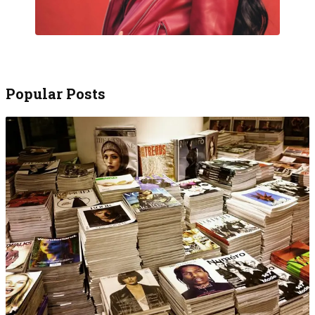
Popular Posts