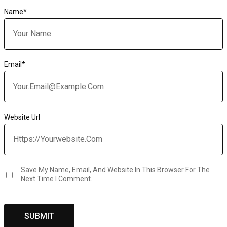
Name
*
Email
*
Website Url
Save My Name, Email, And Website In This Browser For The
Next Time I Comment.