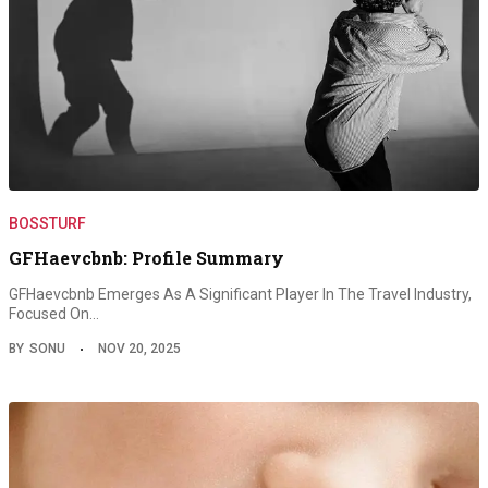
BOSSTURF
GFHaevcbnb: Profile Summary
GFHaevcbnb Emerges As A Significant Player In The Travel Industry,
Focused On…
BY
SONU
NOV 20, 2025