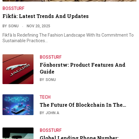
BOSSTURF
Fikfà: Latest Trends And Updates
BY
SONU
NOV 20, 2025
Fikfà Is Redefining The Fashion Landscape With Its Commitment To
Sustainable Practices…
BOSSTURF
Fönborstw: Product Features And
Guide
BY
SONU
TECH
The Future Of Blockchain In The…
BY
JOHN A
BOSSTURF
Global Lending Phone Number: