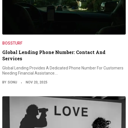
BOSSTURF
Global Lending Phone Number: Contact And
Services
Global Lending Provides A Dedicated Phone Number For Customers
Needing Financial Assistance.…
BY
SONU
NOV 20, 2025