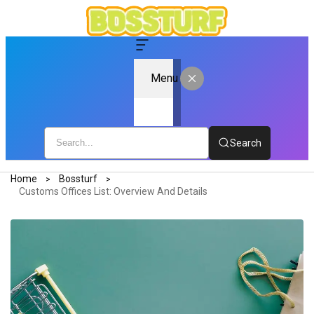
Menu
Search
Home
Bossturf
Customs Offices List: Overview And Details