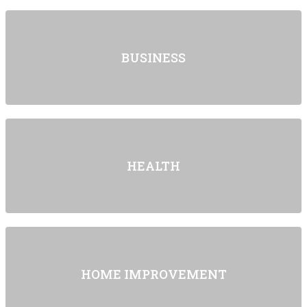
BUSINESS
HEALTH
HOME IMPROVEMENT