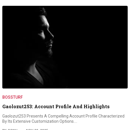
BOSSTURF
Gaolozut253: Account Profile And Highlights
Gaolozut253 Presents A Compelling Account Profile Characterized
By Its Extensive Customization Options.…