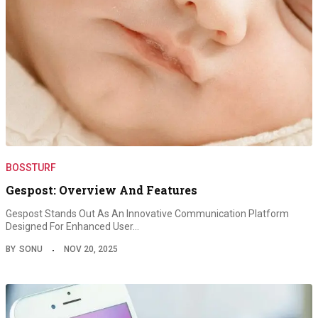
BOSSTURF
Gespost: Overview And Features
Gespost Stands Out As An Innovative Communication Platform
Designed For Enhanced User…
BY
SONU
NOV 20, 2025