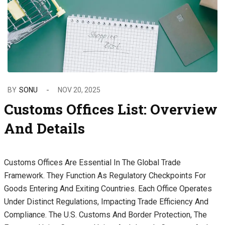
BY
SONU
NOV 20, 2025
Customs Offices List: Overview
And Details
Customs Offices Are Essential In The Global Trade
Framework. They Function As Regulatory Checkpoints For
Goods Entering And Exiting Countries. Each Office Operates
Under Distinct Regulations, Impacting Trade Efficiency And
Compliance. The U.S. Customs And Border Protection, The