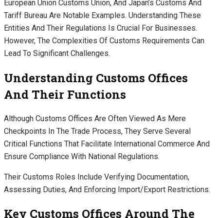
European Union Customs Union, And Japan’s Customs And
Tariff Bureau Are Notable Examples. Understanding These
Entities And Their Regulations Is Crucial For Businesses.
However, The Complexities Of Customs Requirements Can
Lead To Significant Challenges.
Understanding Customs Offices
And Their Functions
Although Customs Offices Are Often Viewed As Mere
Checkpoints In The Trade Process, They Serve Several
Critical Functions That Facilitate International Commerce And
Ensure Compliance With National Regulations.
Their Customs Roles Include Verifying Documentation,
Assessing Duties, And Enforcing Import/export Restrictions.
Key Customs Offices Around The