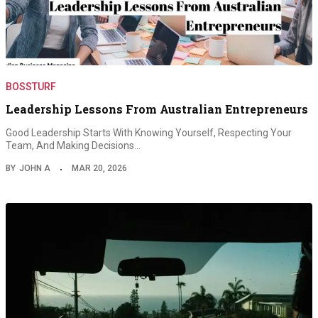
BOSSTURF
Leadership Lessons From Australian Entrepreneurs
Good Leadership Starts With Knowing Yourself, Respecting Your
Team, And Making Decisions…
BY
JOHN A
MAR 20, 2026