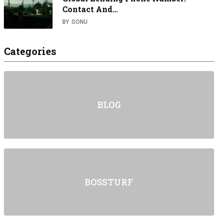
Contact And…
BY
SONU
Categories
BLOG
BOSSTURF