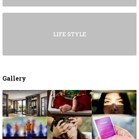
LIFE STYLE
Gallery