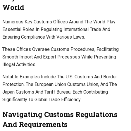
World
Numerous Key Customs Offices Around The World Play
Essential Roles In Regulating International Trade And
Ensuring Compliance With Various Laws.
These Offices Oversee Customs Procedures, Facilitating
Smooth Import And Export Processes While Preventing
Illegal Activities.
Notable Examples Include The U.S. Customs And Border
Protection, The European Union Customs Union, And The
Japan Customs And Tariff Bureau, Each Contributing
Significantly To Global Trade Efficiency.
Navigating Customs Regulations
And Requirements