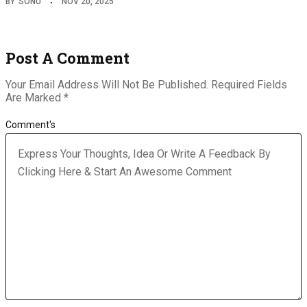
BY
SONU
NOV 20, 2025
Post A Comment
Your Email Address Will Not Be Published.
Required Fields
Are Marked
*
Comment's