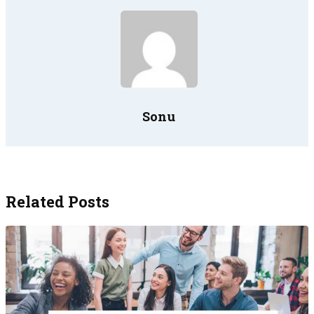
Sonu
Related Posts