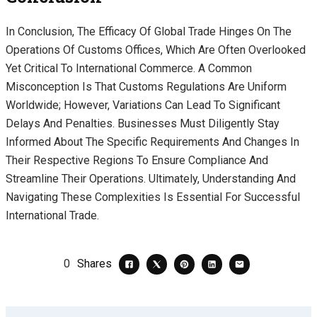
In Conclusion, The Efficacy Of Global Trade Hinges On The
Operations Of Customs Offices, Which Are Often Overlooked
Yet Critical To International Commerce. A Common
Misconception Is That Customs Regulations Are Uniform
Worldwide; However, Variations Can Lead To Significant
Delays And Penalties. Businesses Must Diligently Stay
Informed About The Specific Requirements And Changes In
Their Respective Regions To Ensure Compliance And
Streamline Their Operations. Ultimately, Understanding And
Navigating These Complexities Is Essential For Successful
International Trade.
0
Shares