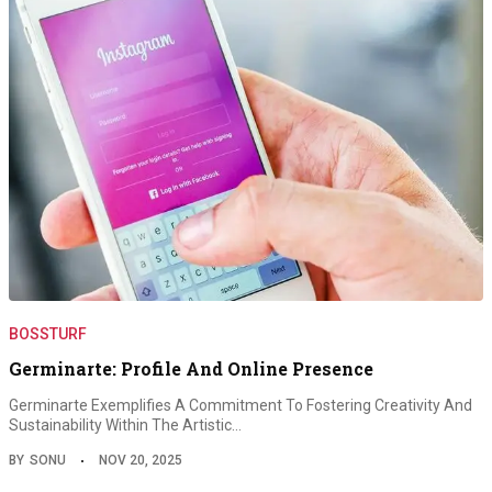
BOSSTURF
Germinarte: Profile And Online Presence
Germinarte Exemplifies A Commitment To Fostering Creativity And
Sustainability Within The Artistic…
BY
SONU
NOV 20, 2025