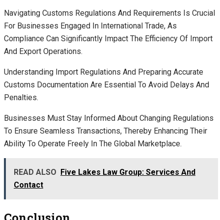
Navigating Customs Regulations And Requirements Is Crucial
For Businesses Engaged In International Trade, As
Compliance Can Significantly Impact The Efficiency Of Import
And Export Operations.
Understanding Import Regulations And Preparing Accurate
Customs Documentation Are Essential To Avoid Delays And
Penalties.
Businesses Must Stay Informed About Changing Regulations
To Ensure Seamless Transactions, Thereby Enhancing Their
Ability To Operate Freely In The Global Marketplace.
READ ALSO
Five Lakes Law Group: Services And
Contact
Conclusion