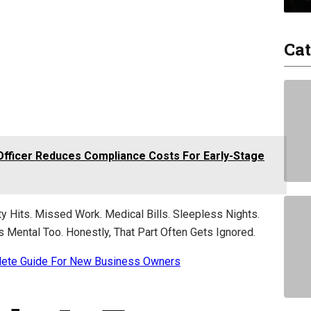
Cat
Officer Reduces Compliance Costs For Early-Stage
ity Hits. Missed Work. Medical Bills. Sleepless Nights.
’s Mental Too. Honestly, That Part Often Gets Ignored.
lete Guide For New Business Owners