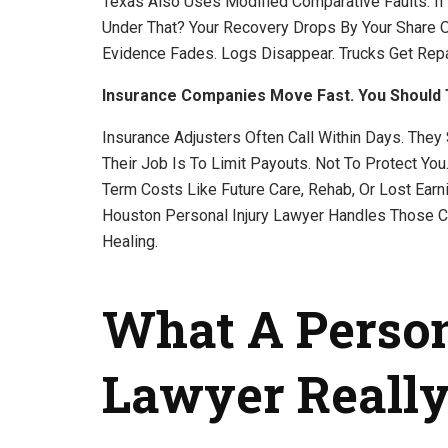
Texas Also Uses Modified Comparative Faults. If 
Under That? Your Recovery Drops By Your Share O
Evidence Fades. Logs Disappear. Trucks Get Repa
Insurance Companies Move Fast. You Should 
Insurance Adjusters Often Call Within Days. They
Their Job Is To Limit Payouts. Not To Protect Yo
Term Costs Like Future Care, Rehab, Or Lost Earni
Houston Personal Injury Lawyer Handles Those Ca
Healing.
What A Person
Lawyer Really