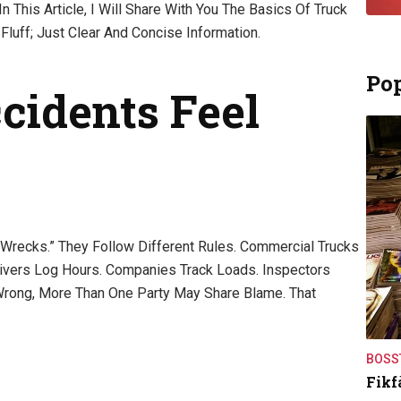
n This Article, I Will Share With You The Basics Of Truck
Fluff; Just Clear And Concise Information.
Pop
idents Feel
 Wrecks.” They Follow Different Rules. Commercial Trucks
rivers Log Hours. Companies Track Loads. Inspectors
rong, More Than One Party May Share Blame. That
BOSS
Fikf