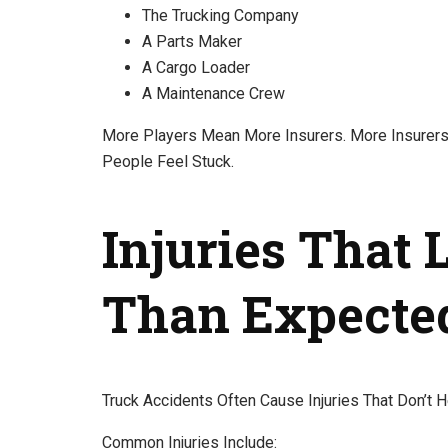
The Trucking Company
A Parts Maker
A Cargo Loader
A Maintenance Crew
More Players Mean More Insurers. More Insurer
People Feel Stuck.
Injuries That 
Than Expecte
Truck Accidents Often Cause Injuries That Don’t H
Common Injuries Include: