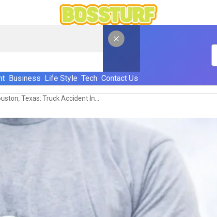
nt
Business
Life Style
Tech
Contact Us
Personal Injury Lawyer In Houston, Texas: Truck Accident Injury Recovery Explained