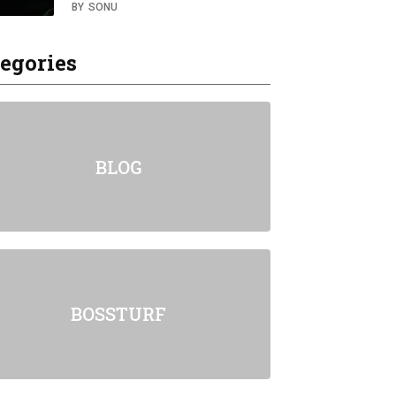
BY
SONU
egories
BLOG
BOSSTURF