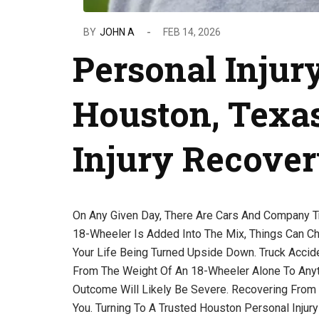
BY
JOHN A
FEB 14, 2026
Personal Injur
Houston, Texas
Injury Recove
On Any Given Day, There Are Cars And Company T
18-Wheeler Is Added Into The Mix, Things Can Ch
Your Life Being Turned Upside Down. Truck Acci
From The Weight Of An 18-Wheeler Alone To Anythi
Outcome Will Likely Be Severe. Recovering From 
You. Turning To A Trusted Houston Personal Injury