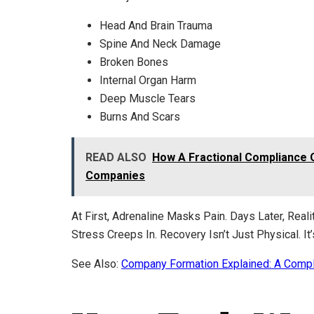
Head And Brain Trauma
Spine And Neck Damage
Broken Bones
Internal Organ Harm
Deep Muscle Tears
Burns And Scars
READ ALSO
How A Fractional Compliance 
Companies
At First, Adrenaline Masks Pain. Days Later, Real
Stress Creeps In. Recovery Isn’t Just Physical. It
See Also:
Company Formation Explained: A Comp