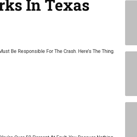
rks In Texas
st Be Responsible For The Crash. Here’s The Thing.