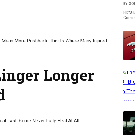
BY
SO
Fikfà 
Commi
s Mean More Pushback. This Is Where Many Injured
Linger Longer
d
eal Fast. Some Never Fully Heal At All.