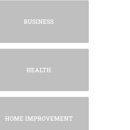
BUSINESS
HEALTH
HOME IMPROVEMENT