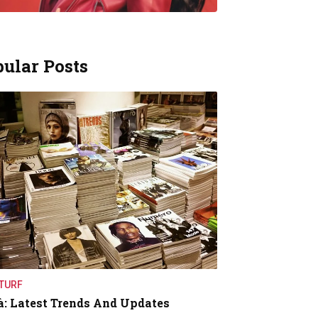
ular Posts
TURF
à: Latest Trends And Updates