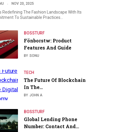
NU
NOV 20, 2025
Is Redefining The Fashion Landscape With Its
tment To Sustainable Practices…
BOSSTURF
Fönborstw: Product
Features And Guide
BY
SONU
TECH
The Future Of Blockchain
In The…
BY
JOHN A
BOSSTURF
Global Lending Phone
Number: Contact And…