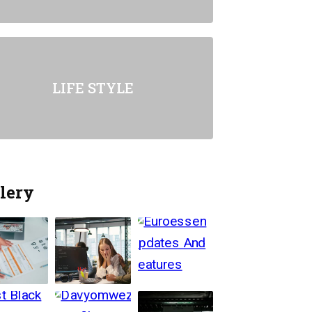
LIFE STYLE
lery