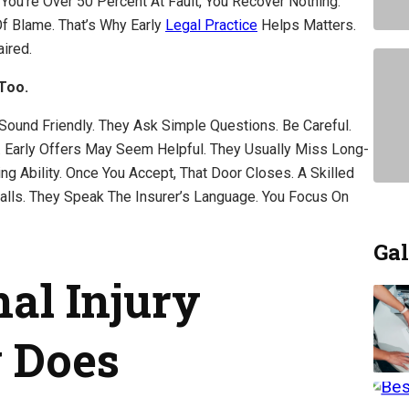
You’re Over 50 Percent At Fault, You Recover Nothing.
f Blame. That’s Why Early
Legal Practice
Helps Matters.
ired.
Too.
 Sound Friendly. They Ask Simple Questions. Be Careful.
u. Early Offers May Seem Helpful. They Usually Miss Long-
ng Ability. Once You Accept, That Door Closes. A Skilled
lls. They Speak The Insurer’s Language. You Focus On
Gal
al Injury
 Does