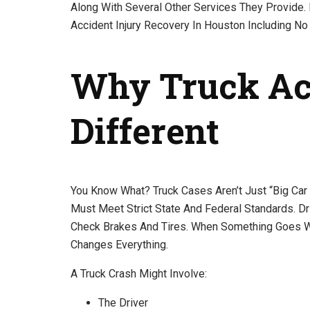
Along With Several Other Services They Provide. I
Accident Injury Recovery In Houston Including No 
Why Truck Acc
Different
You Know What? Truck Cases Aren’t Just “big Car
Must Meet Strict State And Federal Standards. D
Check Brakes And Tires. When Something Goes W
Changes Everything.
A Truck Crash Might Involve:
The Driver