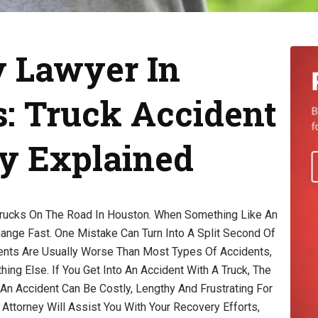
y Lawyer In
: Truck Accident
ry Explained
rucks On The Road In Houston. When Something Like An
ange Fast. One Mistake Can Turn Into A Split Second Of
dents Are Usually Worse Than Most Types Of Accidents,
ng Else. If You Get Into An Accident With A Truck, The
An Accident Can Be Costly, Lengthy And Frustrating For
 Attorney Will Assist You With Your Recovery Efforts,