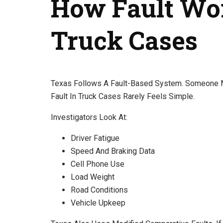
How Fault Wo
Truck Cases
Texas Follows A Fault-Based System. Someone Mu
Fault In Truck Cases Rarely Feels Simple.
Investigators Look At:
Driver Fatigue
Speed And Braking Data
Cell Phone Use
Load Weight
Road Conditions
Vehicle Upkeep