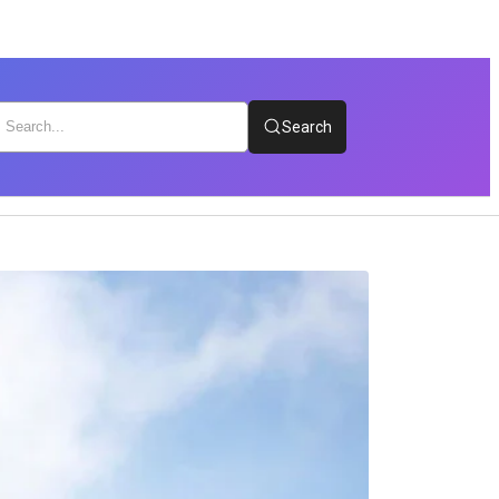
Search