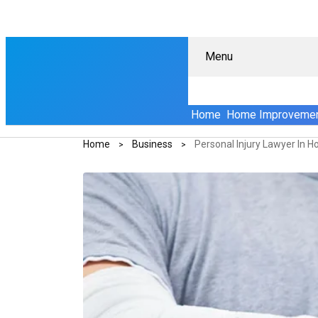
Menu
Home
Home Improveme
Home
Business