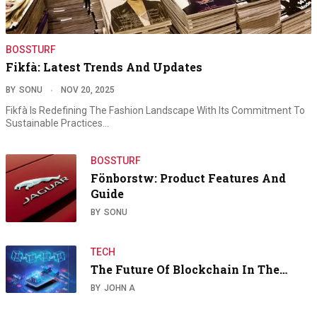
BOSSTURF
Fikfà: Latest Trends And Updates
BY
SONU
NOV 20, 2025
Fikfà Is Redefining The Fashion Landscape With Its Commitment To
Sustainable Practices…
BOSSTURF
Fönborstw: Product Features And
Guide
BY
SONU
TECH
The Future Of Blockchain In The…
BY
JOHN A