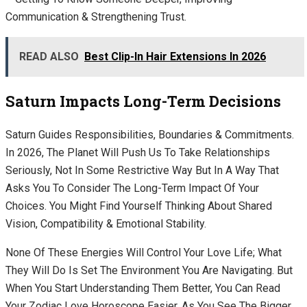
Communication & Strengthening Trust.
READ ALSO
Best Clip-In Hair Extensions In 2026
Saturn Impacts Long-Term Decisions
Saturn Guides Responsibilities, Boundaries & Commitments.
In 2026, The Planet Will Push Us To Take Relationships
Seriously, Not In Some Restrictive Way But In A Way That
Asks You To Consider The Long-Term Impact Of Your
Choices. You Might Find Yourself Thinking About Shared
Vision, Compatibility & Emotional Stability.
None Of These Energies Will Control Your Love Life; What
They Will Do Is Set The Environment You Are Navigating. But
When You Start Understanding Them Better, You Can Read
Your Zodiac Love Horoscope Easier, As You See The Bigger