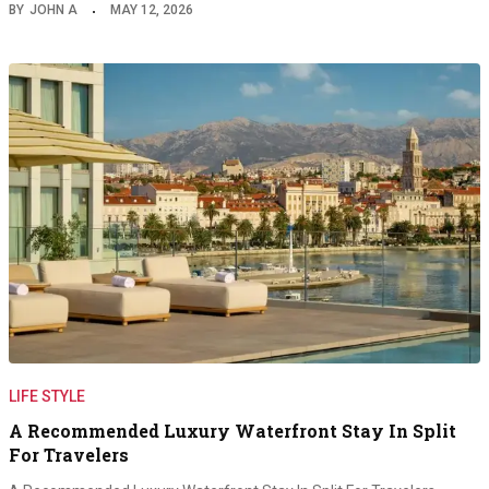
BY
JOHN A
MAY 12, 2026
LIFE STYLE
A Recommended Luxury Waterfront Stay In Split
For Travelers