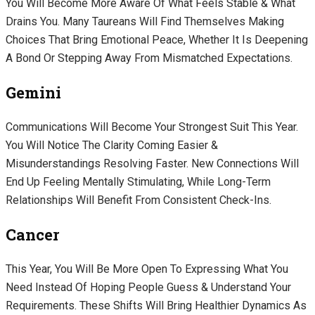
You Will Become More Aware Of What Feels Stable & What
Drains You. Many Taureans Will Find Themselves Making
Choices That Bring Emotional Peace, Whether It Is Deepening
A Bond Or Stepping Away From Mismatched Expectations.
Gemini
Communications Will Become Your Strongest Suit This Year.
You Will Notice The Clarity Coming Easier &
Misunderstandings Resolving Faster. New Connections Will
End Up Feeling Mentally Stimulating, While Long-Term
Relationships Will Benefit From Consistent Check-Ins.
Cancer
This Year, You Will Be More Open To Expressing What You
Need Instead Of Hoping People Guess & Understand Your
Requirements. These Shifts Will Bring Healthier Dynamics As