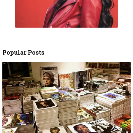
Popular Posts