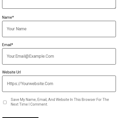
Name
*
Email
*
Website Url
Save My Name, Email, And Website In This Browser For The
Next Time I Comment.