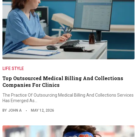
LIFE STYLE
Top Outsourced Medical Billing And Collections
Companies For Clinics
The Practice Of Outsourcing Medical Billing And Collections Services
Has Emerged As…
BY
JOHN A
MAY 12, 2026