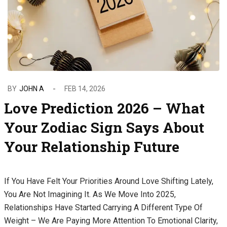
BY
JOHN A
FEB 14, 2026
Love Prediction 2026 – What
Your Zodiac Sign Says About
Your Relationship Future
If You Have Felt Your Priorities Around Love Shifting Lately,
You Are Not Imagining It. As We Move Into 2025,
Relationships Have Started Carrying A Different Type Of
Weight – We Are Paying More Attention To Emotional Clarity,