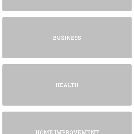
BUSINESS
HEALTH
HOME IMPROVEMENT