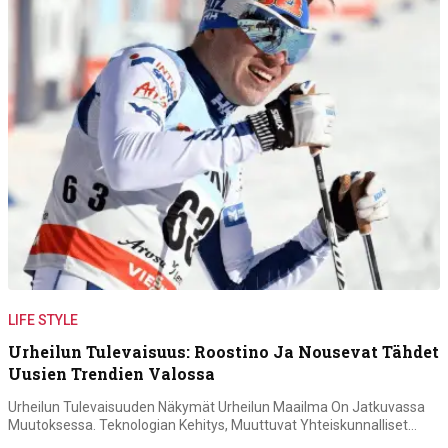
LIFE STYLE
Urheilun Tulevaisuus: Roostino Ja Nousevat Tähdet
Uusien Trendien Valossa
Urheilun Tulevaisuuden Näkymät Urheilun Maailma On Jatkuvassa
Muutoksessa. Teknologian Kehitys, Muuttuvat Yhteiskunnalliset…