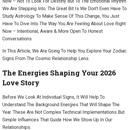
Now – Not To Look For Destiny But To The Emotional Rhythm
We Are Stepping Into. The Great Bit Is We Don’t Even Have To
Study Astrology To Make Sense Of This Change, You Just
Have To Dive Into The Way You Are Feeling About Love Right
Now – Intentional, Aware & More Open To Honest
Conversations.
In This Article, We Are Going To Help You Explore Your Zodiac
Signs From The Cosmic Relationship Lens.
The Energies Shaping Your 2026
Love Story
Before We Look At Individual Signs, It Will Help To
Understand The Background Energies That Will Shape The
Year. These Are Not Complex Technical Implementations But
Simple Influences That Guide How We Show Up In Our
Relationships.