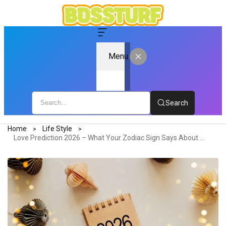
Menu
Search
Home
Life Style
Love Prediction 2026 – What Your Zodiac Sign Says About Your Relationship Future