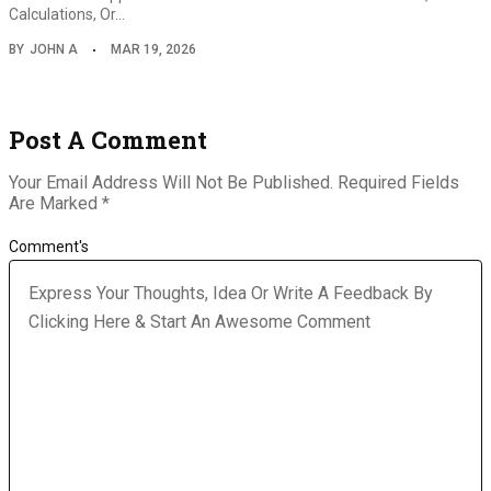
Calculations, Or…
BY
JOHN A
MAR 19, 2026
Post A Comment
Your Email Address Will Not Be Published.
Required Fields
Are Marked
*
Comment's