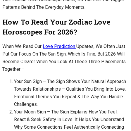
Patterns Behind The Everyday Moments.
How To Read Your Zodiac Love
Horoscopes For 2026?
When We Read Our
Love Prediction
Updates, We Often Just
Put Our Focus On The Sun Sign, Which Is Fine, But 2026 Will
Become Clearer When You Look At These Three Placements
Together –
Your Sun Sign – The Sign Shows Your Natural Approach
Towards Relationships – Qualities You Bring Into Love,
Emotional Themes You Repeat & The Way You Handle
Challenges.
Your Moon Sign – The Sign Explains How You Feel,
React & Seek Safety In Love. It Helps You Understand
Why Some Connections Feel Authentically Connecting