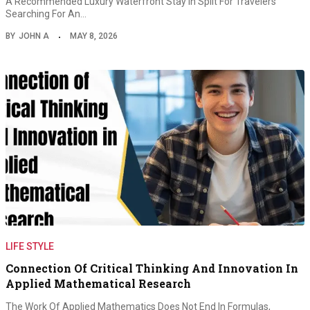
A Recommended Luxury Waterfront Stay In Split For Travelers
Searching For An…
BY
JOHN A
MAY 8, 2026
LIFE STYLE
Connection Of Critical Thinking And Innovation In
Applied Mathematical Research
The Work Of Applied Mathematics Does Not End In Formulas,