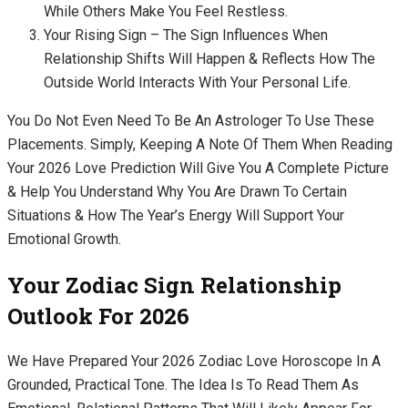
While Others Make You Feel Restless.
Your Rising Sign – The Sign Influences When
Relationship Shifts Will Happen & Reflects How The
Outside World Interacts With Your Personal Life.
You Do Not Even Need To Be An Astrologer To Use These
Placements. Simply, Keeping A Note Of Them When Reading
Your 2026 Love Prediction Will Give You A Complete Picture
& Help You Understand Why You Are Drawn To Certain
Situations & How The Year’s Energy Will Support Your
Emotional Growth.
Your Zodiac Sign Relationship
Outlook For 2026
We Have Prepared Your 2026 Zodiac Love Horoscope In A
Grounded, Practical Tone. The Idea Is To Read Them As