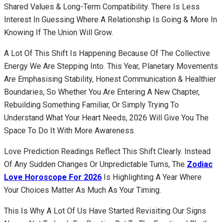
Shared Values & Long-Term Compatibility. There Is Less
Interest In Guessing Where A Relationship Is Going & More In
Knowing If The Union Will Grow.
A Lot Of This Shift Is Happening Because Of The Collective
Energy We Are Stepping Into. This Year, Planetary Movements
Are Emphasising Stability, Honest Communication & Healthier
Boundaries, So Whether You Are Entering A New Chapter,
Rebuilding Something Familiar, Or Simply Trying To
Understand What Your Heart Needs, 2026 Will Give You The
Space To Do It With More Awareness.
Love Prediction Readings Reflect This Shift Clearly. Instead
Of Any Sudden Changes Or Unpredictable Turns, The
Zodiac
Love Horoscope For 2026
Is Highlighting A Year Where
Your Choices Matter As Much As Your Timing.
This Is Why A Lot Of Us Have Started Revisiting Our Signs