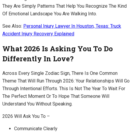
They Are Simply Patterns That Help You Recognize The Kind
Of Emotional Landscape You Are Walking Into.
See Also:
Personal Injury Lawyer In Houston, Texas: Truck
Accident Injury Recovery Explained
What 2026 Is Asking You To Do
Differently In Love?
Across Every Single Zodiac Sign, There Is One Common
Theme That Will Run Through 2026: Your Relationships Will Go
Through Intentional Efforts. This Is Not The Year To Wait For
The Perfect Moment Or To Hope That Someone Will
Understand You Without Speaking.
2026 Will Ask You To –
Communicate Clearly