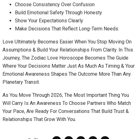
Choose Consistency Over Confusion
Build Emotional Safety Through Honesty
Show Your Expectations Clearly
Make Decisions That Reflect Long-Term Needs.
Love Ultimately Becomes Easier When You Stop Moving On
Assumptions & Build Your Relationships From Clarity. In This
Journey, The Zodiac Love Horoscope Becomes The Guide
Where Your Decisions Matter Just As Much As Timing & Your
Emotional Awareness Shapes The Outcome More Than Any
Planetary Transit.
As You Move Through 2026, The Most Important Thing You
Will Carry Is An Awareness To Choose Partners Who Match
Your Pace, Are Ready For Conversations That Build Trust &
Relationships That Grow With You.