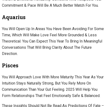
Commitment & Pace Will Be A Much Better Match For You.
Aquarius
You Will Open Up In Areas You Have Been Avoiding For Some
Time, Which Will Make Love Feel More Grounded & Less
Theoretical. You Can Expect This Year To Bring In Meaningful
Conversations That Will Bring Clarity About The Future
Direction.
Pisces
You Will Approach Love With More Maturity This Year As Your
Intuition Stays Naturally Strong, But You Rely More On
Communication Than Your Gut Feeling. 2025 Will Help You
Form Relationships That Feel Emotionally Safe & Balanced.
These Insights Should Not Be Read As Predictions Of Fate –