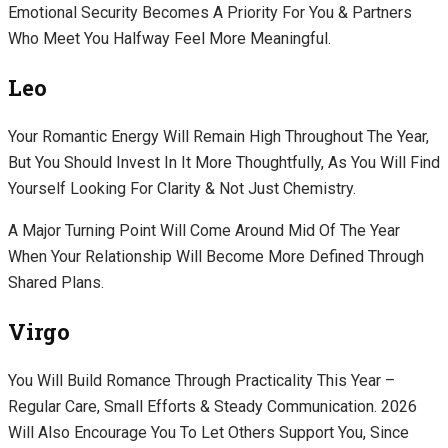
Emotional Security Becomes A Priority For You & Partners
Who Meet You Halfway Feel More Meaningful.
Leo
Your Romantic Energy Will Remain High Throughout The Year,
But You Should Invest In It More Thoughtfully, As You Will Find
Yourself Looking For Clarity & Not Just Chemistry.
A Major Turning Point Will Come Around Mid Of The Year
When Your Relationship Will Become More Defined Through
Shared Plans.
Virgo
You Will Build Romance Through Practicality This Year –
Regular Care, Small Efforts & Steady Communication. 2026
Will Also Encourage You To Let Others Support You, Since