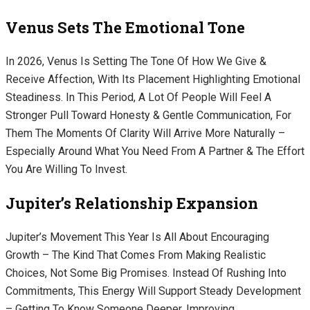
Venus Sets The Emotional Tone
In 2026, Venus Is Setting The Tone Of How We Give &
Receive Affection, With Its Placement Highlighting Emotional
Steadiness. In This Period, A Lot Of People Will Feel A
Stronger Pull Toward Honesty & Gentle Communication, For
Them The Moments Of Clarity Will Arrive More Naturally –
Especially Around What You Need From A Partner & The Effort
You Are Willing To Invest.
Jupiter’s Relationship Expansion
Jupiter’s Movement This Year Is All About Encouraging
Growth – The Kind That Comes From Making Realistic
Choices, Not Some Big Promises. Instead Of Rushing Into
Commitments, This Energy Will Support Steady Development
– Getting To Know Someone Deeper, Improving