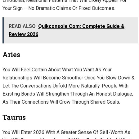
Emotional, Relational Patterns That Will Likely Appear For
Your Sign – No Dramatic Claims Or Fixed Outcomes.
READ ALSO
Quikconsole Com: Complete Guide &
Review 2026
Aries
You Will Feel Certain About What You Want As Your
Relationships Will Become Smoother Once You Slow Down &
Let The Conversations Unfold More Naturally. People With
Existing Bonds Will Strengthen Through An Honest Dialogue,
As Their Connections Will Grow Through Shared Goals.
Taurus
You Will Enter 2026 With A Greater Sense Of Self-Worth As