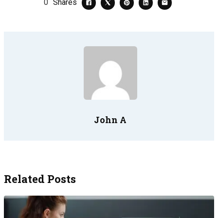
0
Shares
John A
Related Posts