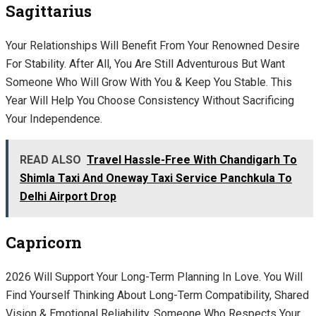
Sagittarius
Your Relationships Will Benefit From Your Renowned Desire
For Stability. After All, You Are Still Adventurous But Want
Someone Who Will Grow With You & Keep You Stable. This
Year Will Help You Choose Consistency Without Sacrificing
Your Independence.
READ ALSO
Travel Hassle-Free With Chandigarh To
Shimla Taxi And Oneway Taxi Service Panchkula To
Delhi Airport Drop
Capricorn
2026 Will Support Your Long-Term Planning In Love. You Will
Find Yourself Thinking About Long-Term Compatibility, Shared
Vision & Emotional Reliability. Someone Who Respects Your