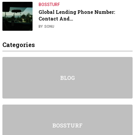
BOSSTURF
Global Lending Phone Number:
Contact And…
BY
SONU
Categories
BLOG
BOSSTURF