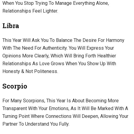
When You Stop Trying To Manage Everything Alone,
Relationships Feel Lighter.
Libra
This Year Will Ask You To Balance The Desire For Harmony
With The Need For Authenticity. You Will Express Your
Opinions More Clearly, Which Will Bring Forth Healthier
Relationships As Love Grows When You Show Up With
Honesty & Not Politeness.
Scorpio
For Many Scorpions, This Year Is About Becoming More
Transparent With Your Emotions, As It Will Be Marked With A
Turning Point Where Connections Will Deepen, Allowing Your
Partner To Understand You Fully.