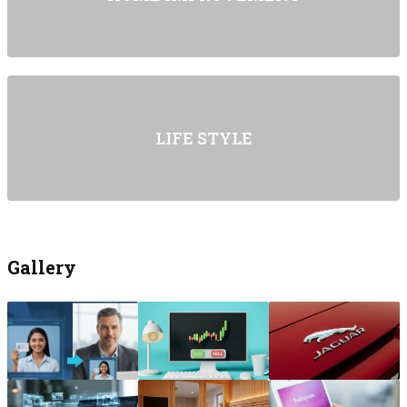
LIFE STYLE
Gallery